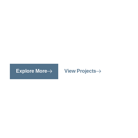
spaces, on
We specialize in creating personalized, f
stylish interiors that reflect your unique 
Explore More
View Projects