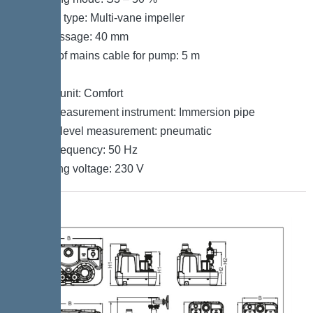
Impeller type: Multi-vane impeller
Free passage: 40 mm
Length of mains cable for pump: 5 m
Control
Control unit: Comfort
Level measurement instrument: Immersion pipe
Type of level measurement: pneumatic
Mains frequency: 50 Hz
Operating voltage: 230 V