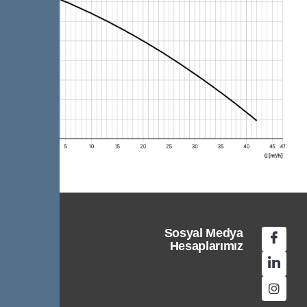
Sosyal Medya
Hesaplarımız