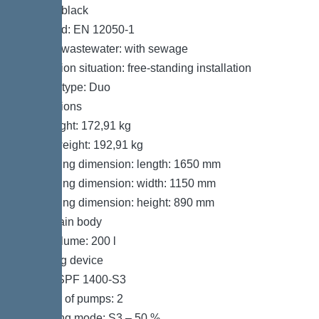
Colour: black
Standard: EN 12050-1
Type of wastewater: with sewage
Installation situation: free-standing installation
System type: Duo
Dimensions
Net weight: 172,91 kg
Gross weight: 192,91 kg
Packaging dimension: length: 1650 mm
Packaging dimension: width: 1150 mm
Packaging dimension: height: 890 mm
Tank/drain body
Tank volume: 200 l
Pumping device
Pump: SPF 1400-S3
Number of pumps: 2
Operating mode: S3 – 50 %