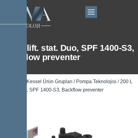
200 L lift. stat. Duo, SPF 1400-S3,
Backflow preventer
Ana Sayfa
/
Kessel Ürün Grupları
/
Pompa Teknolojisi
/ 200 L
lift. stat. Duo, SPF 1400-S3, Backflow preventer