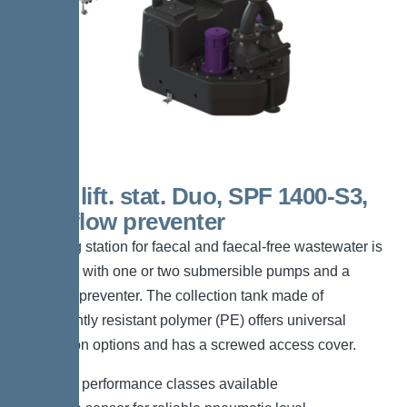
200 L lift. stat. Duo, SPF 1400-S3,
Backflow preventer
The lifting station for faecal and faecal-free wastewater is
equipped with one or two submersible pumps and a
backflow preventer. The collection tank made of
permanently resistant polymer (PE) offers universal
connection options and has a screwed access cover.
*Different performance classes available