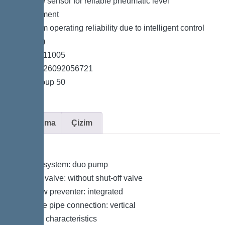
*Pressure sensor for reliable pneumatic level
measurement
*Maximum operating reliability due to intelligent control
unit (Duo)
*Item no. 11005
*GTIN 4026092056721
*Price group 50
Açıklama
Çizim
Variant
Type of system: duo pump
Shut-off valve: without shut-off valve
Backflow preventer: integrated
Pressure pipe connection: vertical
General characteristics