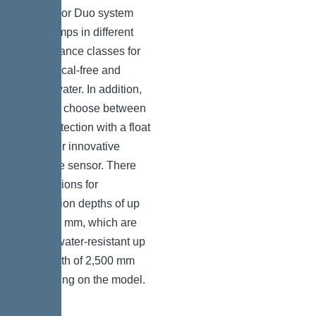
a Mono or Duo system
with pumps in different
performance classes for
both faecal-free and
faecal water. In addition,
you can choose between
level detection with a float
switch or innovative
pressure sensor. There
are versions for
installation depths of up
to 1,800 mm, which are
groundwater-resistant up
to a depth of 2,500 mm
depending on the model.