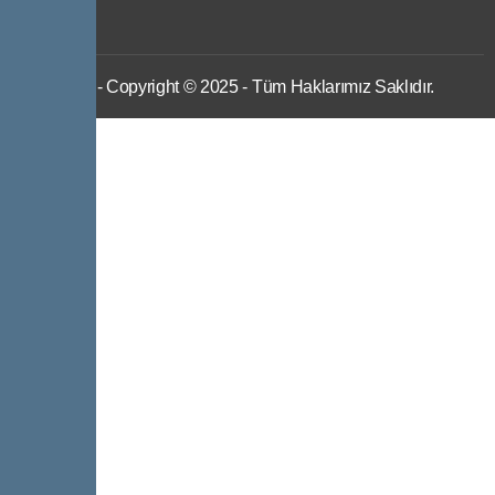
IWS
- Copyright © 2025 - Tüm Haklarımız Saklıdır.