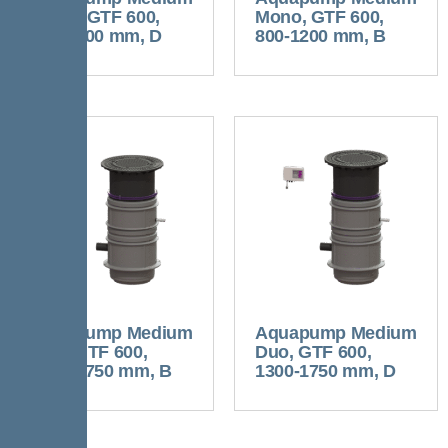
Mono, GTF 600,
Mono, GTF 600,
800-1200 mm, D
800-1200 mm, B
Aquapump Medium
Aquapump Medium
Duo, GTF 600,
Duo, GTF 600,
1300-1750 mm, B
1300-1750 mm, D