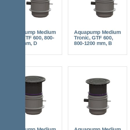
Aquapump Medium
Aquapump Medium
Duo, GTF 600, 800-
Tronic, GTF 600,
1250 mm, D
800-1200 mm, B
Aquapump Medium
Aquapump Medium