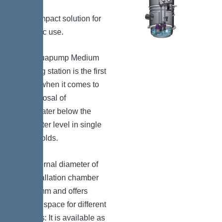
The compact solution for
domestic use.
The Aquapump Medium
pumping station is the first
choice when it comes to
the disposal of
wastewater below the
backwater level in single
households.
The internal diameter of
the installation chamber
is 600 mm and offers
enough space for different
versions: It is available as