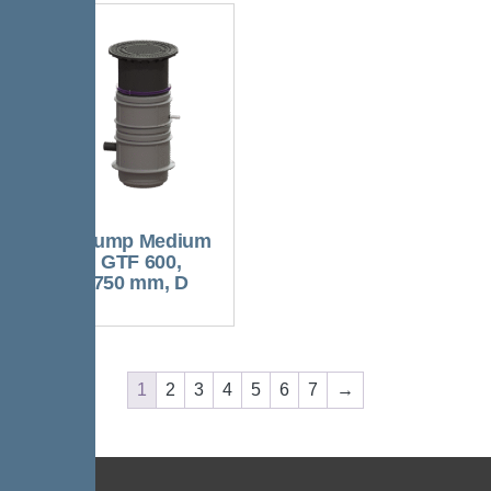
Aquapump Medium
Tronic, GTF 600,
1300-1750 mm, D
1
2
3
4
5
6
7
→