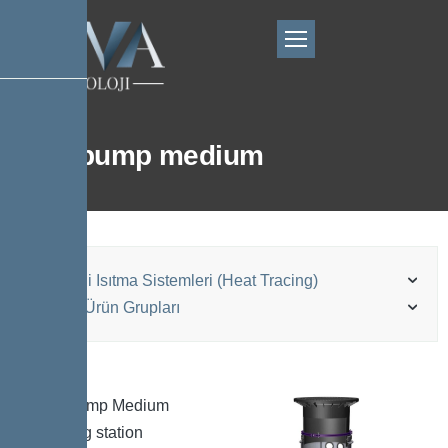
Aquapump medium
Elektrikli Isıtma Sistemleri (Heat Tracing)
Kessel Ürün Grupları
Aquapump Medium
pumping station