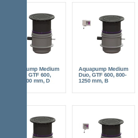
Aquapump Medium
Aquapump Medium
Tronic, GTF 600,
Duo, GTF 600, 800-
800-1200 mm, D
1250 mm, B