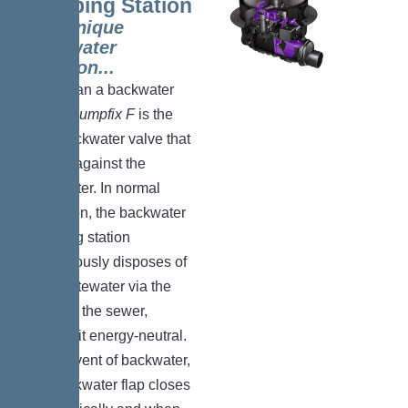
Pumping Station
The unique
backwater
solution..
.
More than a backwater
valve:
Pumpfix F
is the
only backwater valve that
pumps against the
backwater. In normal
operation, the backwater
pumping station
continuously disposes of
the wastewater via the
slope to the sewer,
making it energy-neutral.
In the event of backwater,
the backwater flap closes