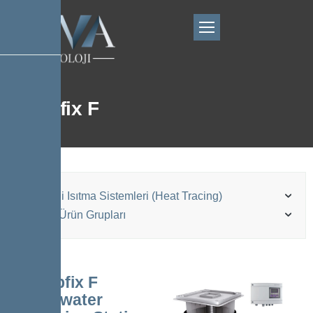
Pumpfix F
Elektrikli Isıtma Sistemleri (Heat Tracing)
Kessel Ürün Grupları
Pumpfix F
Backwater