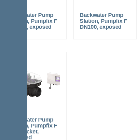
Backwater Pump
Backwater Pump
Station, Pumpfix F
Station, Pumpfix F
DN125, exposed
DN100, exposed
Backwater Pump
Station, Pumpfix F
w/o socket,
exposed