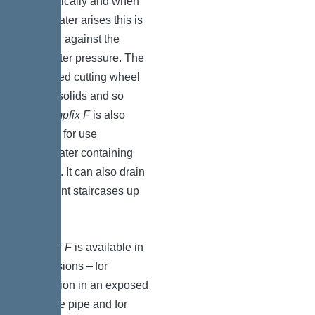
automatically and when
wastewater arises this is
pumped against the
backwater pressure. The
integrated cutting wheel
shreds solids and so
the
Pumpfix F
is also
suitable for use
wastewater containing
sewage. It can also drain
basement staircases up
to 5 m².
Pumpfix F
is available in
two versions – for
installation in an exposed
drainage pipe and for