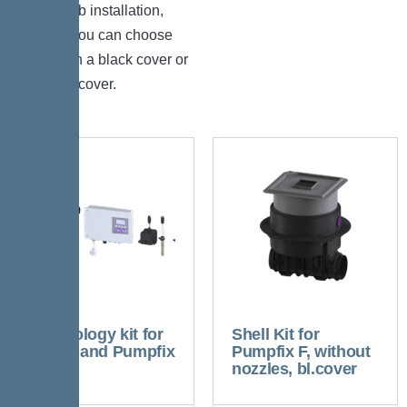
floor slab installation,
where you can choose
between a black cover or
tileable cover.
Technology kit for
Shell Kit for
Ecolift and Pumpfix
Pumpfix F, without
F
nozzles, bl.cover