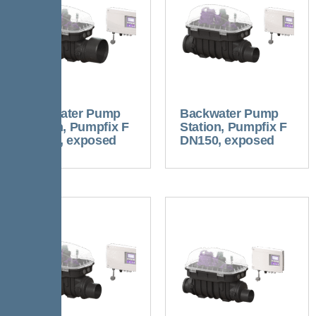
Backwater Pump
Backwater Pump
Station, Pumpfix F
Station, Pumpfix F
DN200, exposed
DN150, exposed