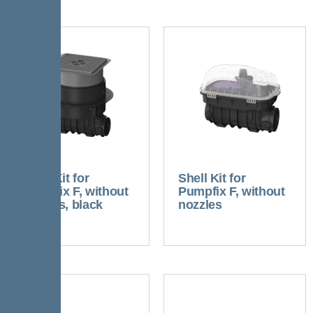
Shell Kit for
Shell Kit for
Pumpfix F, without
Pumpfix F, without
nozzles, black
nozzles
cover