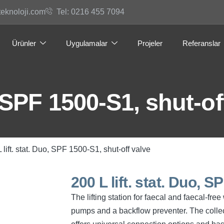
teknoloji.com
Tel: 0216 455 7094
Ürünler
Uygulamalar
Projeler
Referanslar
, SPF 1500-S1, shut-of
 lift. stat. Duo, SPF 1500-S1, shut-off valve
200 L lift. stat. Duo, 
The lifting station for faecal and faecal-fr
pumps and a backflow preventer. The collec