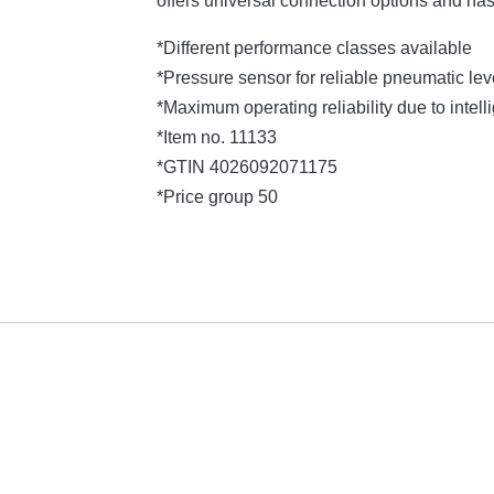
offers universal connection options and ha
*Different performance classes available
*Pressure sensor for reliable pneumatic l
*Maximum operating reliability due to intelli
*Item no. 11133
*GTIN 4026092071175
*Price group 50