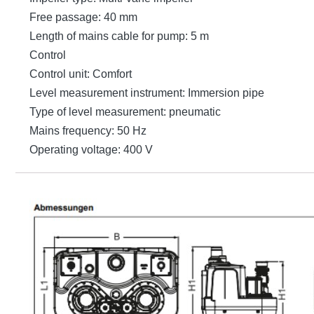
Free passage: 40 mm
Length of mains cable for pump: 5 m
Control
Control unit: Comfort
Level measurement instrument: Immersion pipe
Type of level measurement: pneumatic
Mains frequency: 50 Hz
Operating voltage: 400 V