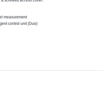
s a screwed access cover.
evel measurement
gent control unit (Duo)