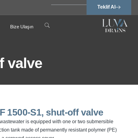
Teklif Al
Bize Ulaşın
f valve
SPF 1500-S1, shut-off valve
ee wastewater is equipped with one or two submersible
tion tank made of permanently resistant polymer (PE)