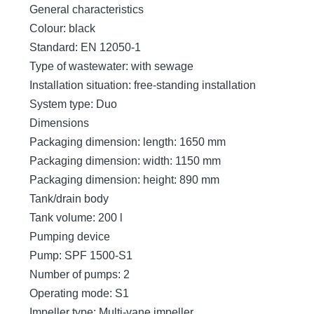
General characteristics
Colour: black
Standard: EN 12050-1
Type of wastewater: with sewage
Installation situation: free-standing installation
System type: Duo
Dimensions
Packaging dimension: length: 1650 mm
Packaging dimension: width: 1150 mm
Packaging dimension: height: 890 mm
Tank/drain body
Tank volume: 200 l
Pumping device
Pump: SPF 1500-S1
Number of pumps: 2
Operating mode: S1
Impeller type: Multi-vane impeller