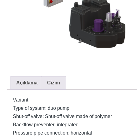
Açıklama
Çizim
Variant
Type of system: duo pump
Shut-off valve: Shut-off valve made of polymer
Backflow preventer: integrated
Pressure pipe connection: horizontal