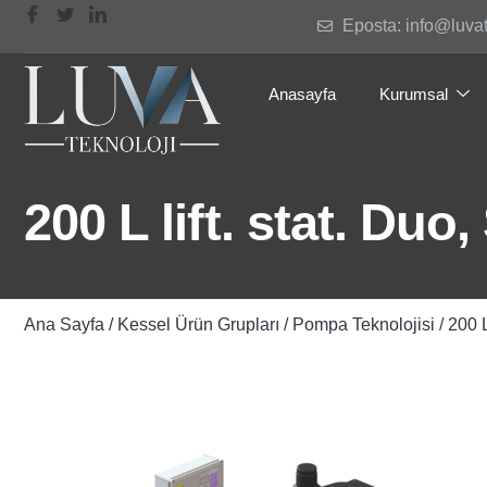
Eposta: info@luva
Anasayfa
Kurumsal
200 L lift. stat. Duo
Ana Sayfa
/
Kessel Ürün Grupları
/
Pompa Teknolojisi
/ 200 L