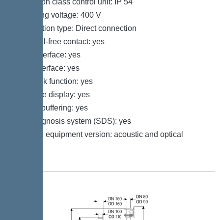
Protection class control unit: IP 54
Operating voltage: 400 V
Connection type: Direct connection
Potential-free contact: yes
GSM interface: yes
USB interface: yes
Log book function: yes
Multi-line display: yes
Battery buffering: yes
Self-diagnosis system (SDS): yes
Warning equipment version: acoustic and optical
signal