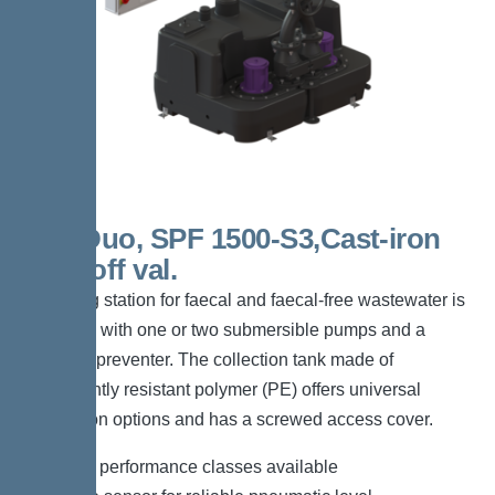
300l Duo, SPF 1500-S3,Cast-iron
shut-off val.
The lifting station for faecal and faecal-free wastewater is
equipped with one or two submersible pumps and a
backflow preventer. The collection tank made of
permanently resistant polymer (PE) offers universal
connection options and has a screwed access cover.
*Different performance classes available