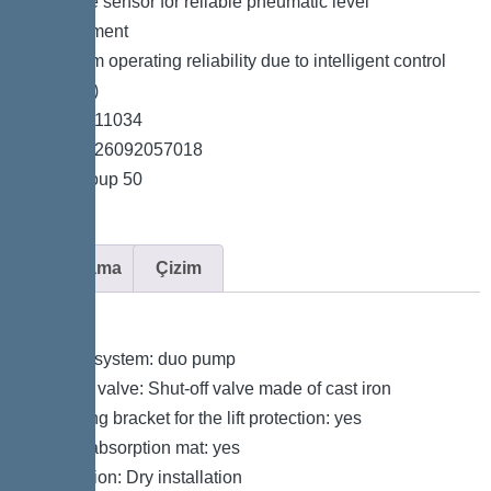
*Pressure sensor for reliable pneumatic level
measurement
*Maximum operating reliability due to intelligent control
unit (Duo)
*Item no. 11034
*GTIN 4026092057018
*Price group 50
Açıklama
Çizim
Variant
Type of system: duo pump
Shut-off valve: Shut-off valve made of cast iron
Retaining bracket for the lift protection: yes
Sound absorption mat: yes
Installation: Dry installation