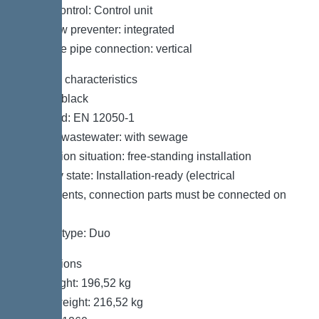
Pump control: Control unit
Backflow preventer: integrated
Pressure pipe connection: vertical
General characteristics
Colour: black
Standard: EN 12050-1
Type of wastewater: with sewage
Installation situation: free-standing installation
Delivery state: Installation-ready (electrical
components, connection parts must be connected on
site)
System type: Duo
Dimensions
Net weight: 196,52 kg
Gross weight: 216,52 kg