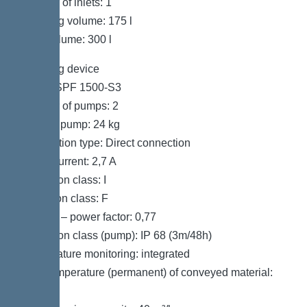
Number of inlets: 1
Pumping volume: 175 l
Tank volume: 300 l
Pumping device
Pump: SPF 1500-S3
Number of pumps: 2
Weight, pump: 24 kg
Connection type: Direct connection
Rated current: 2,7 A
Protection class: I
Insulation class: F
Cos phi – power factor: 0,77
Protection class (pump): IP 68 (3m/48h)
Temperature monitoring: integrated
Max. temperature (permanent) of conveyed material:
40 °C