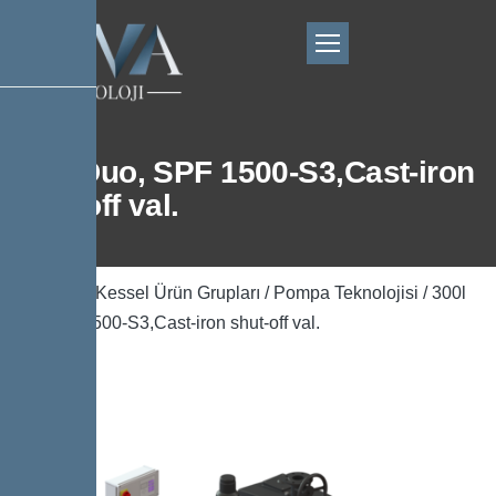
300l Duo, SPF 1500-S3,Cast-iron
shut-off val.
Ana Sayfa
/
Kessel Ürün Grupları
/
Pompa Teknolojisi
/ 300l
Duo, SPF 1500-S3,Cast-iron shut-off val.