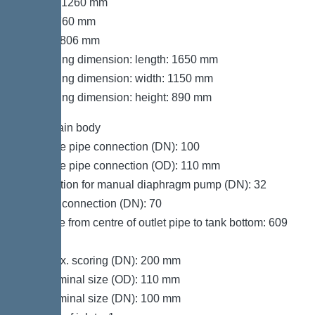
Length: 1260 mm
Width: 760 mm
Height: 806 mm
Packaging dimension: length: 1650 mm
Packaging dimension: width: 1150 mm
Packaging dimension: height: 890 mm
Tank/drain body
Pressure pipe connection (DN): 100
Pressure pipe connection (OD): 110 mm
Connection for manual diaphragm pump (DN): 32
Venting connection (DN): 70
Distance from centre of outlet pipe to tank bottom: 609
mm
Inlet max. scoring (DN): 200 mm
Inlet nominal size (OD): 110 mm
Inlet nominal size (DN): 100 mm