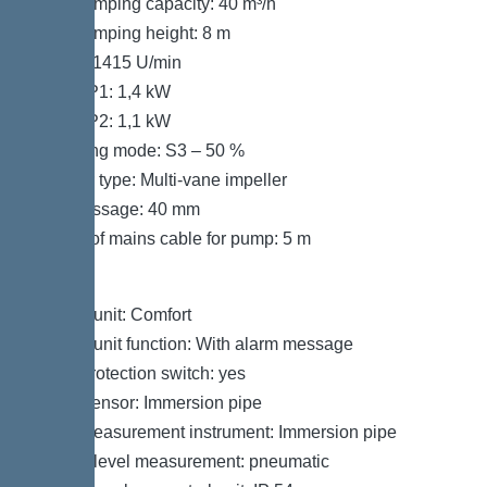
Max. pumping capacity: 40 m³/h
Max. pumping height: 8 m
Speed: 1415 U/min
Power P1: 1,4 kW
Power P2: 1,1 kW
Operating mode: S3 – 50 %
Impeller type: Multi-vane impeller
Free passage: 40 mm
Length of mains cable for pump: 5 m
Control
Control unit: Comfort
Control unit function: With alarm message
Motor protection switch: yes
Alarm sensor: Immersion pipe
Level measurement instrument: Immersion pipe
Type of level measurement: pneumatic