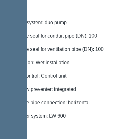
Variant
Type of system: duo pump
Passage seal for conduit pipe (DN): 100
Passage seal for ventilation pipe (DN): 100
Installation: Wet installation
Pump control: Control unit
Backflow preventer: integrated
Pressure pipe connection: horizontal
Chamber system: LW 600