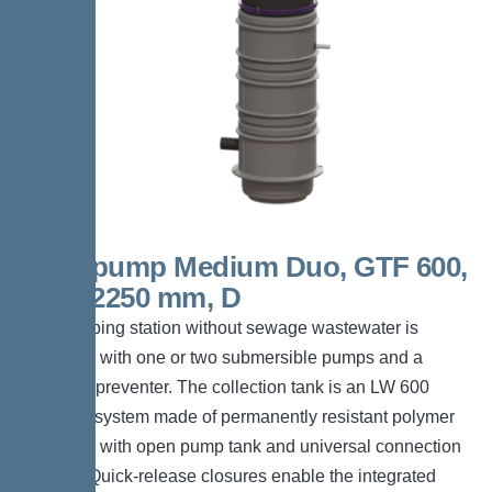
Aquapump Medium Duo, GTF 600,
1800-2250 mm, D
The pumping station without sewage wastewater is
equipped with one or two submersible pumps and a
backflow preventer. The collection tank is an LW 600
chamber system made of permanently resistant polymer
(PE-LLD) with open pump tank and universal connection
options. Quick-release closures enable the integrated