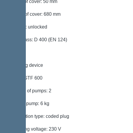
Height of cover: 50 mm
Length of cover: 680 mm
Locking: unlocked
Load class: D 400 (EN 124)
Pumping device
Pump: GTF 600
Number of pumps: 2
Weight, pump: 6 kg
Connection type: coded plug
Operating voltage: 230 V