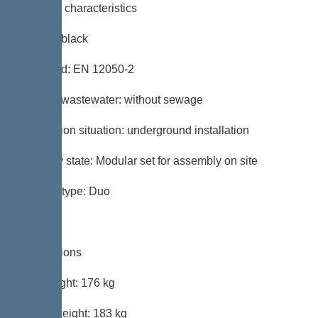
General characteristics
Colour: black
Standard: EN 12050-2
Type of wastewater: without sewage
Installation situation: underground installation
Delivery state: Modular set for assembly on site
System type: Duo
Dimensions
Net weight: 176 kg
Gross weight: 183 kg