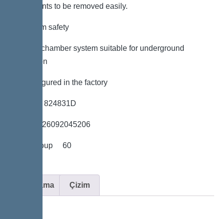
components to be removed easily.
*Maximum safety
*LW 600 chamber system suitable for underground
installation
*Preconfigured in the factory
*Item no. 824831D
*GTIN 4026092045206
*Price group 60
Açıklama
Çizim