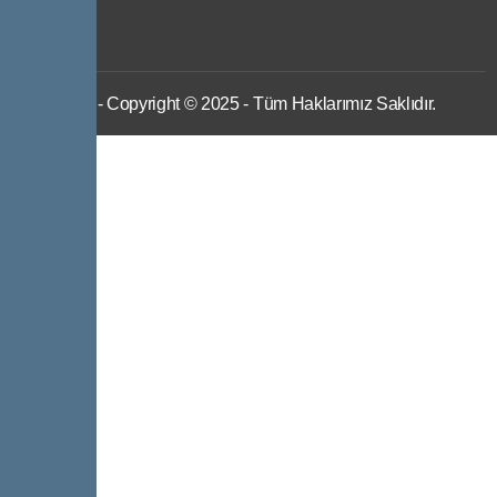
IWS
- Copyright © 2025 - Tüm Haklarımız Saklıdır.