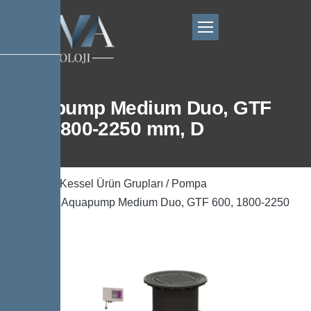
Aquapump Medium Duo, GTF
600, 1800-2250 mm, D
Ana Sayfa
/
Kessel Ürün Grupları
/
Pompa
Teknolojisi
/ Aquapump Medium Duo, GTF 600, 1800-2250
mm, D