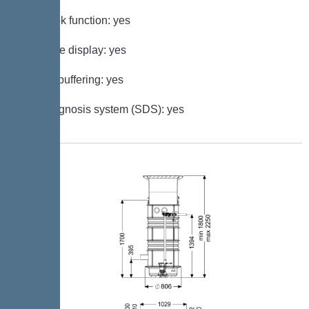
Log book function: yes
Multi-line display: yes
Battery buffering: yes
Self-diagnosis system (SDS): yes