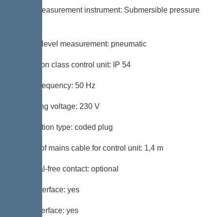
Level measurement instrument: Submersible pressure
switch
Type of level measurement: pneumatic
Protection class control unit: IP 54
Mains frequency: 50 Hz
Operating voltage: 230 V
Connection type: coded plug
Length of mains cable for control unit: 1,4 m
Potential-free contact: optional
GSM interface: yes
USB interface: yes