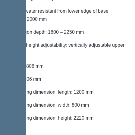
Groundwater resistant from lower edge of base
section: 2000 mm
Installation depth: 1800 – 2250 mm
Type of height adjustability: vertically adjustable upper
section
Length: 806 mm
Width: 806 mm
Packaging dimension: length: 1200 mm
Packaging dimension: width: 800 mm
Packaging dimension: height: 2220 mm