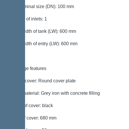
Inlet nominal size (DN): 100 mm
Number of inlets: 1
Clear width of tank (LW): 600 mm
Clear width of entry (LW): 600 mm
Coverage features
Type of cover: Round cover plate
Cover material: Grey iron with concrete filling
Colour of cover: black
Width of cover: 680 mm