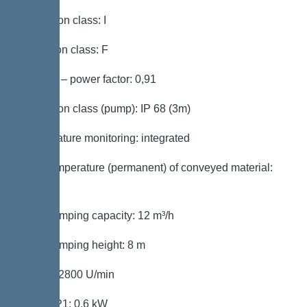
Protection class: I
Insulation class: F
Cos phi – power factor: 0,91
Protection class (pump): IP 68 (3m)
Temperature monitoring: integrated
Max. temperature (permanent) of conveyed material:
40 °C
Max. pumping capacity: 12 m³/h
Max. pumping height: 8 m
Speed: 2800 U/min
Power P1: 0,6 kW