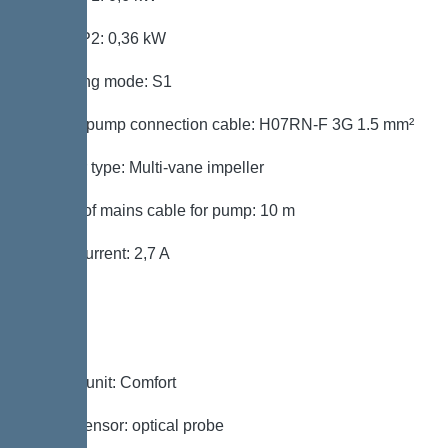
Power P2: 0,36 kW
Operating mode: S1
Type of pump connection cable: H07RN-F 3G 1.5 mm²
Impeller type: Multi-vane impeller
Length of mains cable for pump: 10 m
Rated current: 2,7 A
Control
Control unit: Comfort
Alarm sensor: optical probe