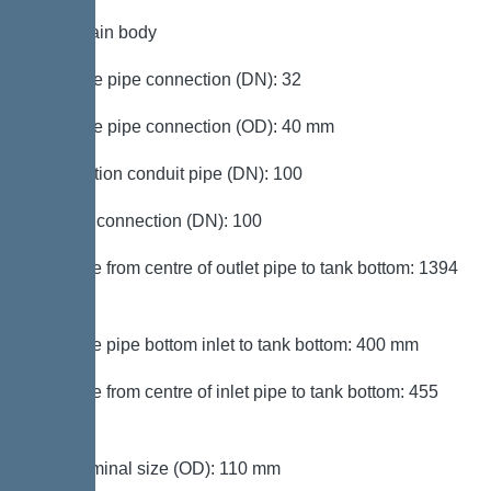
Tank/drain body
Pressure pipe connection (DN): 32
Pressure pipe connection (OD): 40 mm
Connection conduit pipe (DN): 100
Venting connection (DN): 100
Distance from centre of outlet pipe to tank bottom: 1394
mm
Distance pipe bottom inlet to tank bottom: 400 mm
Distance from centre of inlet pipe to tank bottom: 455
mm
Inlet nominal size (OD): 110 mm