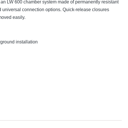
is an LW 600 chamber system made of permanently resistant
universal connection options. Quick-release closures
moved easily.
ground installation