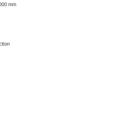
 2000 mm
ction