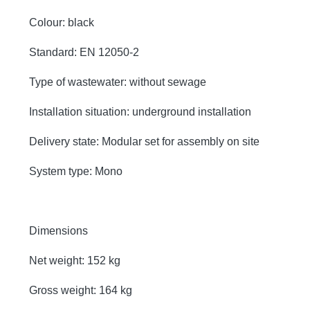
Colour: black
Standard: EN 12050-2
Type of wastewater: without sewage
Installation situation: underground installation
Delivery state: Modular set for assembly on site
System type: Mono
Dimensions
Net weight: 152 kg
Gross weight: 164 kg