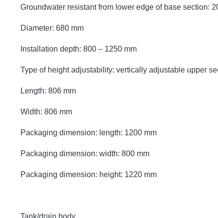
Groundwater resistant from lower edge of base section:
Diameter: 680 mm
Installation depth: 800 – 1250 mm
Type of height adjustability: vertically adjustable upper se
Length: 806 mm
Width: 806 mm
Packaging dimension: length: 1200 mm
Packaging dimension: width: 800 mm
Packaging dimension: height: 1220 mm
Tank/drain body