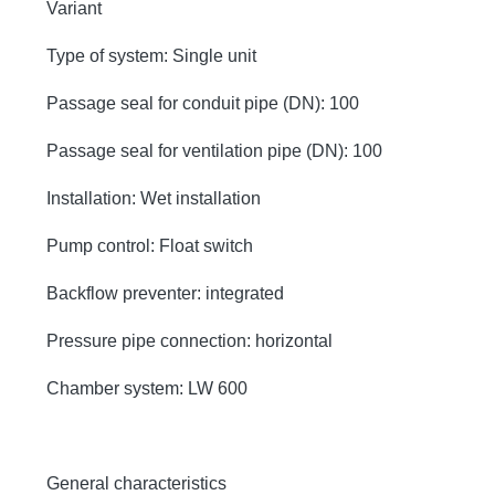
Variant
Type of system: Single unit
Passage seal for conduit pipe (DN): 100
Passage seal for ventilation pipe (DN): 100
Installation: Wet installation
Pump control: Float switch
Backflow preventer: integrated
Pressure pipe connection: horizontal
Chamber system: LW 600
General characteristics