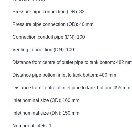
Pressure pipe connection (DN): 32
Pressure pipe connection (OD): 40 mm
Connection conduit pipe (DN): 100
Venting connection (DN): 100
Distance from centre of outlet pipe to tank bottom: 482 m
Distance pipe bottom inlet to tank bottom: 400 mm
Distance from centre of inlet pipe to tank bottom: 455 mm
Inlet nominal size (OD): 160 mm
Inlet nominal size (DN): 150 mm
Number of inlets: 1