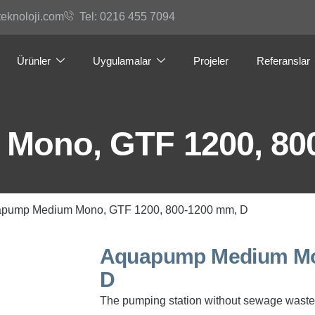
teknoloji.com
Tel: 0216 455 7094
Ürünler
Uygulamalar
Projeler
Referanslar
Mono, GTF 1200, 80
apump Medium Mono, GTF 1200, 800-1200 mm, D
Aquapump Medium Mon
D
The pumping station without sewage waste