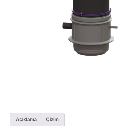
Açıklama
Çizim