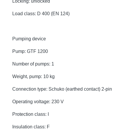
Locking: unlocked
Load class: D 400 (EN 124)
Pumping device
Pump: GTF 1200
Number of pumps: 1
Weight, pump: 10 kg
Connection type: Schuko (earthed contact) 2-pin
Operating voltage: 230 V
Protection class: I
Insulation class: F