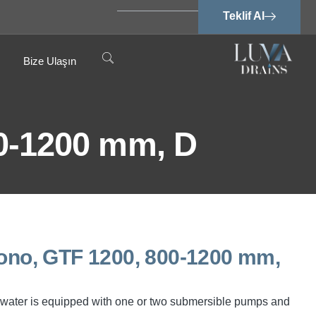
Teklif Al
Bize Ulaşın
0-1200 mm, D
o, GTF 1200, 800-1200 mm,
water is equipped with one or two submersible pumps and