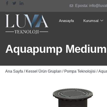
Eposta: info@luva
Anasayfa
Kurumsal
Aquapump Medium 
Ana Sayfa
/
Kessel Ürün Grupları
/
Pompa Teknolojisi
/ Aqu