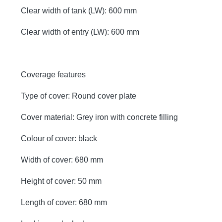
Clear width of tank (LW): 600 mm
Clear width of entry (LW): 600 mm
Coverage features
Type of cover: Round cover plate
Cover material: Grey iron with concrete filling
Colour of cover: black
Width of cover: 680 mm
Height of cover: 50 mm
Length of cover: 680 mm