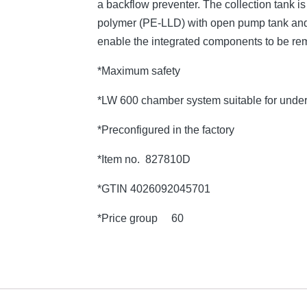
a backflow preventer. The collection tank 
polymer (PE-LLD) with open pump tank and 
enable the integrated components to be re
*Maximum safety
*LW 600 chamber system suitable for under
*Preconfigured in the factory
*Item no. 827810D
*GTIN 4026092045701
*Price group 60