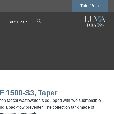
Teklif Al
Bize Ulaşın
PF 1500-S3, Taper
d non-faecal wastewater is equipped with two submersible
d a backflow preventer. The collection tank made of