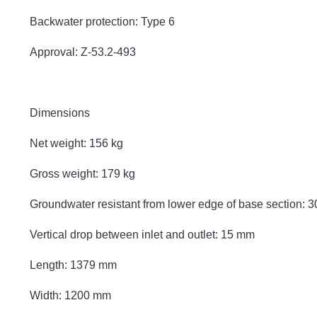
Backwater protection: Type 6
Approval: Z-53.2-493
Dimensions
Net weight: 156 kg
Gross weight: 179 kg
Groundwater resistant from lower edge of base section:
Vertical drop between inlet and outlet: 15 mm
Length: 1379 mm
Width: 1200 mm