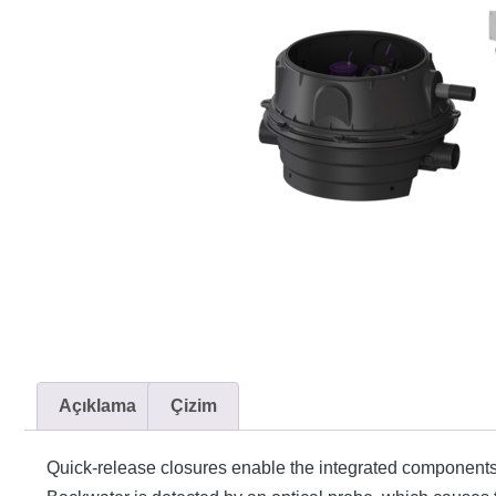
Açıklama
Çizim
Quick-release closures enable the integrated components t