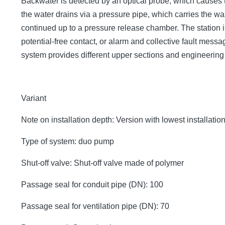
Backwater is detected by an optical probe, which causes 
the water drains via a pressure pipe, which carries the 
continued up to a pressure release chamber. The station is
potential-free contact, or alarm and collective fault mes
system provides different upper sections and engineerin
Variant
Note on installation depth: Version with lowest installatio
Type of system: duo pump
Shut-off valve: Shut-off valve made of polymer
Passage seal for conduit pipe (DN): 100
Passage seal for ventilation pipe (DN): 70