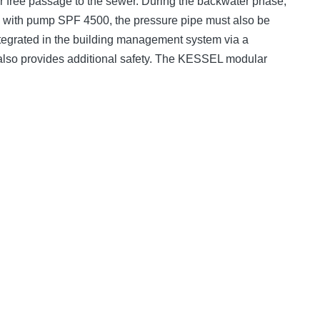
er free passage to the sewer. During the backwater phase,
e; with pump SPF 4500, the pressure pipe must also be
 integrated in the building management system via a
t also provides additional safety. The KESSEL modular