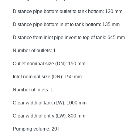
Distance pipe bottom outlet to tank bottom: 120 mm
Distance pipe bottom inlet to tank bottom: 135 mm
Distance from inlet pipe invert to top of tank: 645 mm
Number of outlets: 1
Outlet nominal size (DN): 150 mm
Inlet nominal size (DN): 150 mm
Number of inlets: 1
Clear width of tank (LW): 1000 mm
Clear width of entry (LW): 800 mm
Pumping volume: 20 l