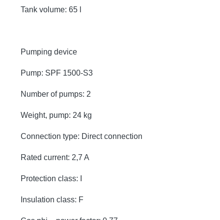
Tank volume: 65 l
Pumping device
Pump: SPF 1500-S3
Number of pumps: 2
Weight, pump: 24 kg
Connection type: Direct connection
Rated current: 2,7 A
Protection class: I
Insulation class: F