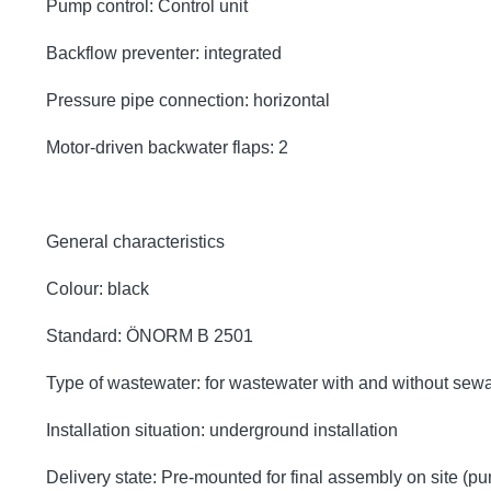
Pump control: Control unit
Backflow preventer: integrated
Pressure pipe connection: horizontal
Motor-driven backwater flaps: 2
General characteristics
Colour: black
Standard: ÖNORM B 2501
Type of wastewater: for wastewater with and without sew
Installation situation: underground installation
Delivery state: Pre-mounted for final assembly on site (p