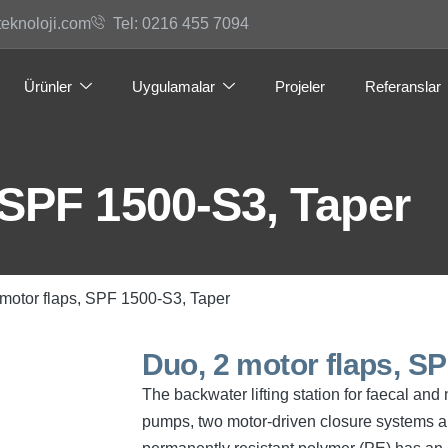
teknoloji.com
Tel: 0216 455 7094
Ürünler
Uygulamalar
Projeler
Referanslar
 SPF 1500-S3, Taper
 motor flaps, SPF 1500-S3, Taper
Duo, 2 motor flaps, S
The backwater lifting station for faecal an
pumps, two motor-driven closure systems an