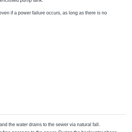
 enclosed pump tank.
ven if a power failure occurs, as long as there is no
d the water drains to the sewer via natural fall.