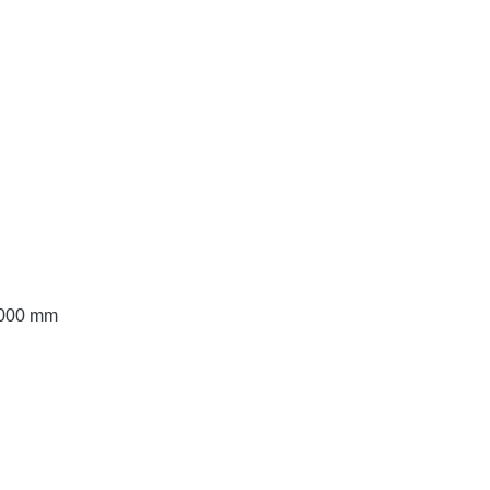
 3000 mm