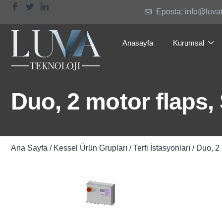
Eposta: info@luva
Anasayfa
Kurumsal
Duo, 2 motor flaps,
Ana Sayfa
/
Kessel Ürün Grupları
/
Terfi İstasyonları
/ Duo, 2