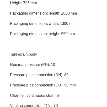
Height: 785 mm
Packaging dimension: length: 2000 mm
Packaging dimension: width: 1300 mm
Packaging dimension: height: 950 mm
Tank/drain body
Nominal pressure (PN): 10
Pressure pipe connection (DN): 80
Pressure pipe connection (OD): 90 mm
Channel: continuous channel
Venting connection (DN): 70