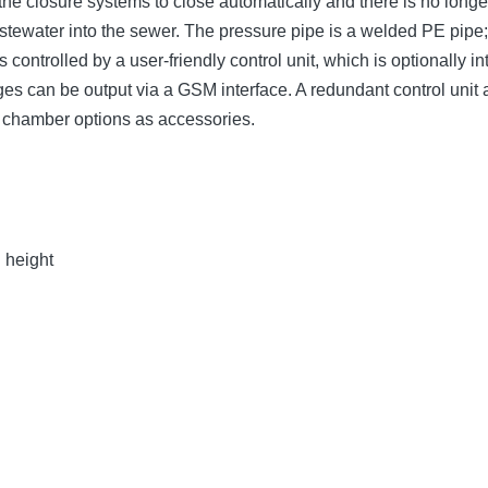
the closure systems to close automatically and there is no long
wastewater into the sewer. The pressure pipe is a welded PE pip
 controlled by a user-friendly control unit, which is optionally
sages can be output via a GSM interface. A redundant control uni
g chamber options as accessories.
n height