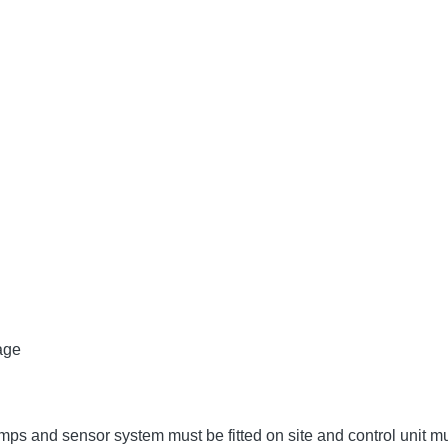
age
umps and sensor system must be fitted on site and control unit 