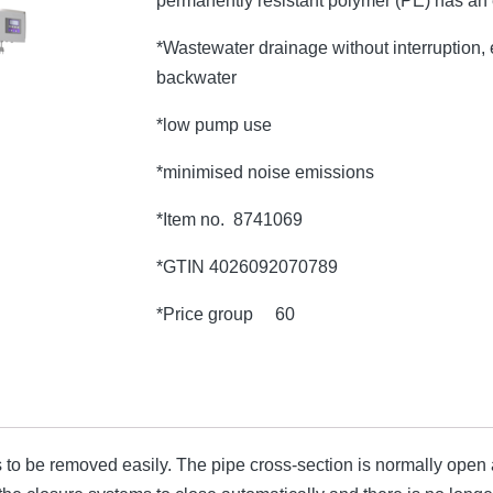
permanently resistant polymer (PE) has an
*Wastewater drainage without interruption, e
backwater
*low pump use
*minimised noise emissions
*Item no. 8741069
*GTIN 4026092070789
*Price group 60
o be removed easily. The pipe cross-section is normally open an