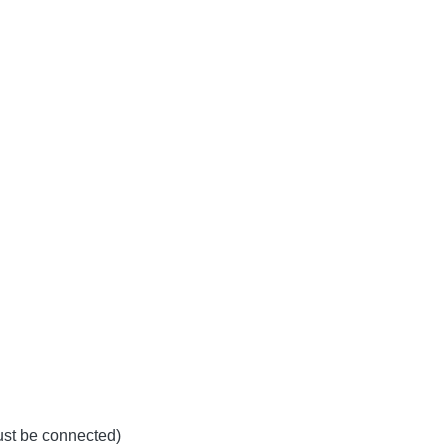
must be connected)