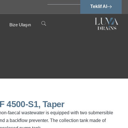
Teklif Al
Bize Ulaşın
PF 4500-S1, Taper
d non-faecal wastewater is equipped with two submersible
d a backflow preventer. The collection tank made of