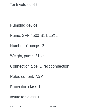
Tank volume: 65 l
Pumping device
Pump: SPF 4500-S1 EcoXL
Number of pumps: 2
Weight, pump: 31 kg
Connection type: Direct connection
Rated current: 7,5 A
Protection class: I
Insulation class: F