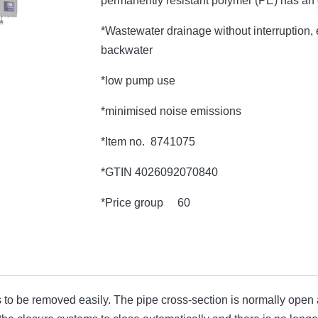
permanently resistant polymer (PE) has an
*Wastewater drainage without interruption, e
backwater
*low pump use
*minimised noise emissions
*Item no. 8741075
*GTIN 4026092070840
*Price group 60
o be removed easily. The pipe cross-section is normally open an