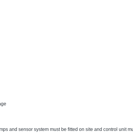
age
umps and sensor system must be fitted on site and control unit 