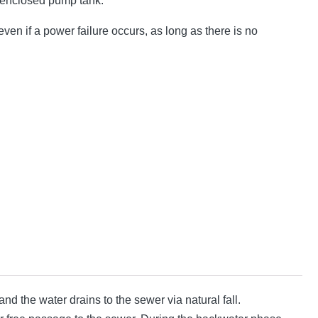
 enclosed pump tank.
ven if a power failure occurs, as long as there is no
d the water drains to the sewer via natural fall.