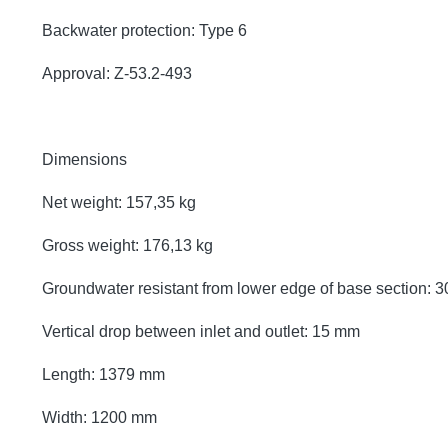
Backwater protection: Type 6
Approval: Z-53.2-493
Dimensions
Net weight: 157,35 kg
Gross weight: 176,13 kg
Groundwater resistant from lower edge of base section:
Vertical drop between inlet and outlet: 15 mm
Length: 1379 mm
Width: 1200 mm