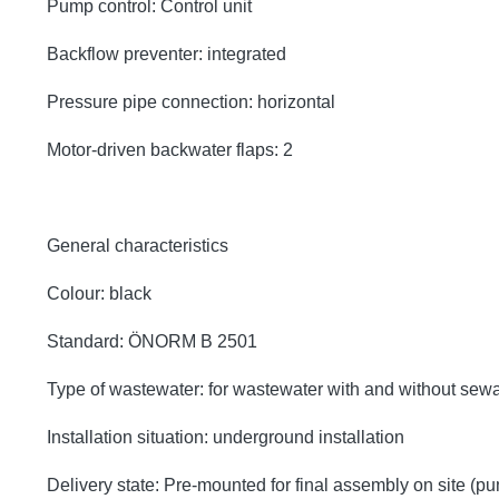
Pump control: Control unit
Backflow preventer: integrated
Pressure pipe connection: horizontal
Motor-driven backwater flaps: 2
General characteristics
Colour: black
Standard: ÖNORM B 2501
Type of wastewater: for wastewater with and without sew
Installation situation: underground installation
Delivery state: Pre-mounted for final assembly on site (p