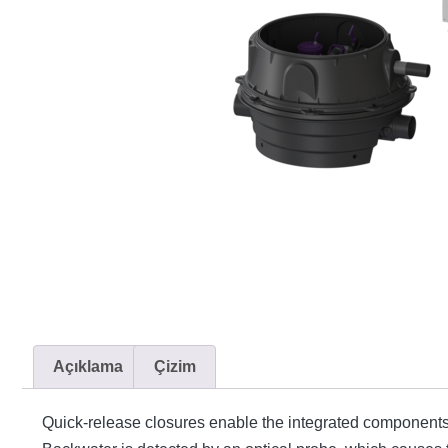
Açıklama
Çizim
Quick-release closures enable the integrated components t