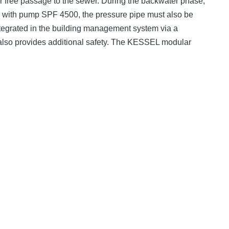
er free passage to the sewer. During the backwater phase,
e; with pump SPF 4500, the pressure pipe must also be
 integrated in the building management system via a
t also provides additional safety. The KESSEL modular