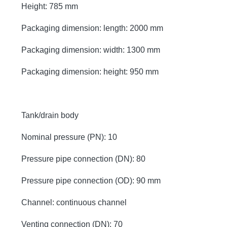
Height: 785 mm
Packaging dimension: length: 2000 mm
Packaging dimension: width: 1300 mm
Packaging dimension: height: 950 mm
Tank/drain body
Nominal pressure (PN): 10
Pressure pipe connection (DN): 80
Pressure pipe connection (OD): 90 mm
Channel: continuous channel
Venting connection (DN): 70