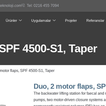
teknoloji.com
Tel: 0216 455 7094
Ürünler
Uygulamalar
Projeler
Referanslar
 SPF 4500-S1, Taper
 motor flaps, SPF 4500-S1, Taper
Duo, 2 motor flaps, S
The backwater lifting station for faecal an
pumps, two motor-driven closure systems an