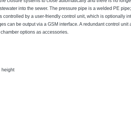
the closure systems to close automatically and there is no long
wastewater into the sewer. The pressure pipe is a welded PE pip
 controlled by a user-friendly control unit, which is optionally
sages can be output via a GSM interface. A redundant control uni
g chamber options as accessories.
n height