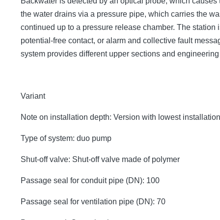
Backwater is detected by an optical probe, which causes 
the water drains via a pressure pipe, which carries the 
continued up to a pressure release chamber. The station is
potential-free contact, or alarm and collective fault mes
system provides different upper sections and engineerin
Variant
Note on installation depth: Version with lowest installatio
Type of system: duo pump
Shut-off valve: Shut-off valve made of polymer
Passage seal for conduit pipe (DN): 100
Passage seal for ventilation pipe (DN): 70