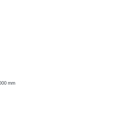
 3000 mm