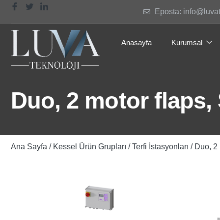
Eposta: info@luva
Anasayfa
Kurumsal
Duo, 2 motor flaps,
Ana Sayfa
/
Kessel Ürün Grupları
/
Terfi İstasyonları
/ Duo, 2