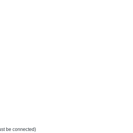
must be connected)