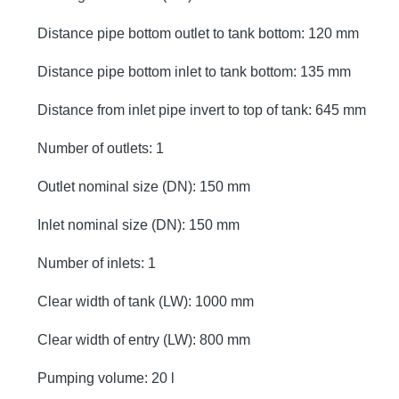
Distance pipe bottom outlet to tank bottom: 120 mm
Distance pipe bottom inlet to tank bottom: 135 mm
Distance from inlet pipe invert to top of tank: 645 mm
Number of outlets: 1
Outlet nominal size (DN): 150 mm
Inlet nominal size (DN): 150 mm
Number of inlets: 1
Clear width of tank (LW): 1000 mm
Clear width of entry (LW): 800 mm
Pumping volume: 20 l