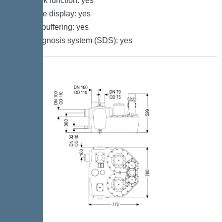
Log book function: yes
Multi-line display: yes
Battery buffering: yes
Self-diagnosis system (SDS): yes