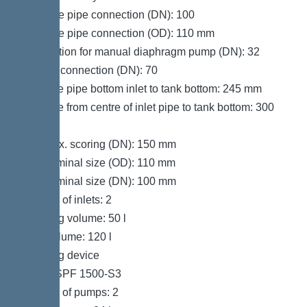
Pressure pipe connection (DN): 100
Pressure pipe connection (OD): 110 mm
Connection for manual diaphragm pump (DN): 32
Venting connection (DN): 70
Distance pipe bottom inlet to tank bottom: 245 mm
Distance from centre of inlet pipe to tank bottom: 300
mm
Inlet max. scoring (DN): 150 mm
Inlet nominal size (OD): 110 mm
Inlet nominal size (DN): 100 mm
Number of inlets: 2
Pumping volume: 50 l
Tank volume: 120 l
Pumping device
Pump: SPF 1500-S3
Number of pumps: 2