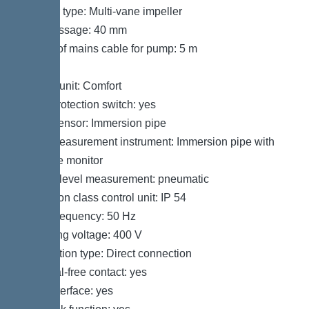
Impeller type: Multi-vane impeller
Free passage: 40 mm
Length of mains cable for pump: 5 m
Control
Control unit: Comfort
Motor protection switch: yes
Alarm sensor: Immersion pipe
Level measurement instrument: Immersion pipe with
pressure monitor
Type of level measurement: pneumatic
Protection class control unit: IP 54
Mains frequency: 50 Hz
Operating voltage: 400 V
Connection type: Direct connection
Potential-free contact: yes
GSM interface: yes