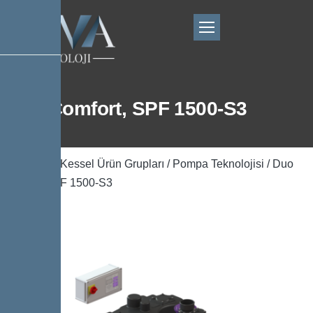
Duo Comfort, SPF 1500-S3
Ana Sayfa
/
Kessel Ürün Grupları
/
Pompa Teknolojisi
/ Duo
Comfort, SPF 1500-S3