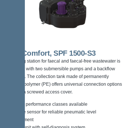
Duo Comfort, SPF 1500-S3
The lifting station for faecal and faecal-free wastewater is
equipped with two submersible pumps and a backflow
preventer. The collection tank made of permanently
resistant polymer (PE) offers universal connection options
and has a screwed access cover.
*Different performance classes available
*Pressure sensor for reliable pneumatic level
measurement
*Control unit with self-diagnosis system