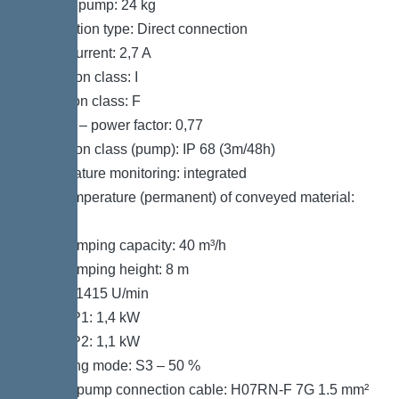
Weight, pump: 24 kg
Connection type: Direct connection
Rated current: 2,7 A
Protection class: I
Insulation class: F
Cos phi – power factor: 0,77
Protection class (pump): IP 68 (3m/48h)
Temperature monitoring: integrated
Max. temperature (permanent) of conveyed material:
40 °C
Max. pumping capacity: 40 m³/h
Max. pumping height: 8 m
Speed: 1415 U/min
Power P1: 1,4 kW
Power P2: 1,1 kW
Operating mode: S3 – 50 %
Type of pump connection cable: H07RN-F 7G 1.5 mm²