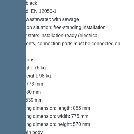
Colour: black
Standard: EN 12050-1
Type of wastewater: with sewage
Installation situation: free-standing installation
Delivery state: Installation-ready (electrical
components, connection parts must be connected on
site)
Dimensions
Net weight: 76 kg
Gross weight: 98 kg
Length: 773 mm
Width: 780 mm
Height: 539 mm
Packaging dimension: length: 855 mm
Packaging dimension: width: 775 mm
Packaging dimension: height: 570 mm
Tank/drain body