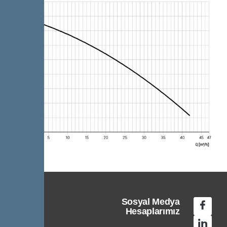
Sosyal Medya
Hesaplarımız