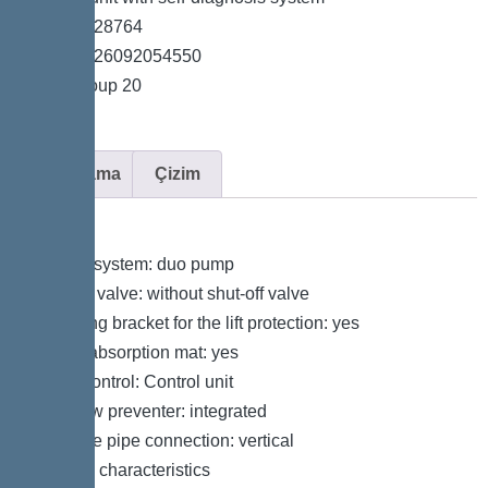
*Item no. 28764
*GTIN 4026092054550
*Price group 20
Açıklama
Çizim
Variant
Type of system: duo pump
Shut-off valve: without shut-off valve
Retaining bracket for the lift protection: yes
Sound absorption mat: yes
Pump control: Control unit
Backflow preventer: integrated
Pressure pipe connection: vertical
General characteristics