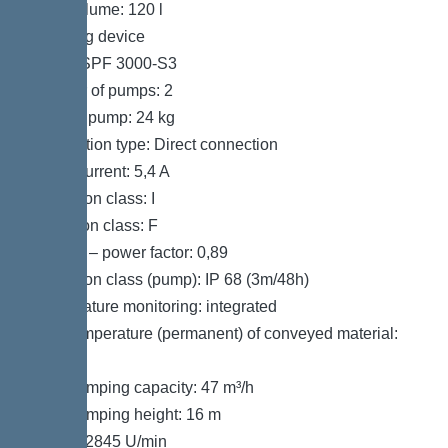
Tank volume: 120 l
Pumping device
Pump: SPF 3000-S3
Number of pumps: 2
Weight, pump: 24 kg
Connection type: Direct connection
Rated current: 5,4 A
Protection class: I
Insulation class: F
Cos phi – power factor: 0,89
Protection class (pump): IP 68 (3m/48h)
Temperature monitoring: integrated
Max. temperature (permanent) of conveyed material:
40 °C
Max. pumping capacity: 47 m³/h
Max. pumping height: 16 m
Speed: 2845 U/min