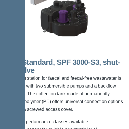
Duo Standard, SPF 3000-S3, shut-
off valve
The lifting station for faecal and faecal-free wastewater is
equipped with two submersible pumps and a backflow
preventer. The collection tank made of permanently
resistant polymer (PE) offers universal connection options
and has a screwed access cover.
*Different performance classes available