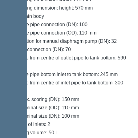
Packaging dimension: height: 570 mm
Tank/drain body
Pressure pipe connection (DN): 100
Pressure pipe connection (OD): 110 mm
Connection for manual diaphragm pump (DN): 32
Venting connection (DN): 70
Distance from centre of outlet pipe to tank bottom: 590
mm
Distance pipe bottom inlet to tank bottom: 245 mm
Distance from centre of inlet pipe to tank bottom: 300
mm
Inlet max. scoring (DN): 150 mm
Inlet nominal size (OD): 110 mm
Inlet nominal size (DN): 100 mm
Number of inlets: 2
Pumping volume: 50 l