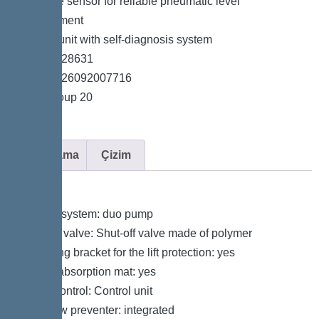
*Pressure sensor for reliable pneumatic level
measurement
*Control unit with self-diagnosis system
*Item no. 28631
*GTIN 4026092007716
*Price group 20
Açıklama
Çizim
Variant
Type of system: duo pump
Shut-off valve: Shut-off valve made of polymer
Retaining bracket for the lift protection: yes
Sound absorption mat: yes
Pump control: Control unit
Backflow preventer: integrated