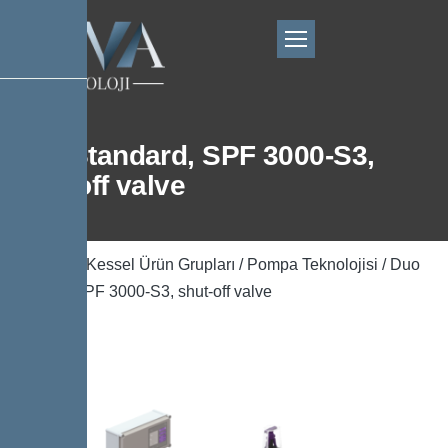
Duo Standard, SPF 3000-S3,
shut-off valve
Ana Sayfa
/
Kessel Ürün Grupları
/
Pompa Teknolojisi
/ Duo
Standard, SPF 3000-S3, shut-off valve