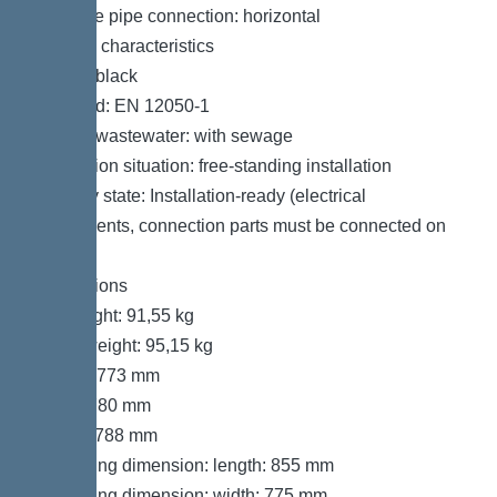
Pressure pipe connection: horizontal
General characteristics
Colour: black
Standard: EN 12050-1
Type of wastewater: with sewage
Installation situation: free-standing installation
Delivery state: Installation-ready (electrical
components, connection parts must be connected on
site)
Dimensions
Net weight: 91,55 kg
Gross weight: 95,15 kg
Length: 773 mm
Width: 780 mm
Height: 788 mm
Packaging dimension: length: 855 mm
Packaging dimension: width: 775 mm