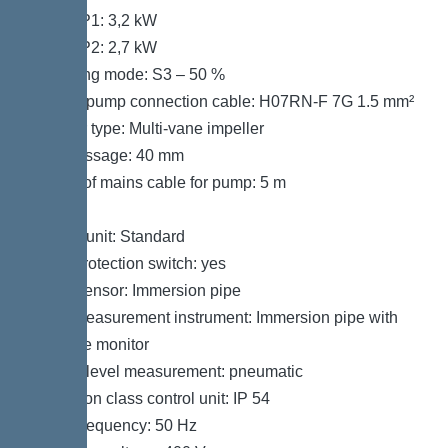
Power P1: 3,2 kW
Power P2: 2,7 kW
Operating mode: S3 – 50 %
Type of pump connection cable: H07RN-F 7G 1.5 mm²
Impeller type: Multi-vane impeller
Free passage: 40 mm
Length of mains cable for pump: 5 m
Control
Control unit: Standard
Motor protection switch: yes
Alarm sensor: Immersion pipe
Level measurement instrument: Immersion pipe with
pressure monitor
Type of level measurement: pneumatic
Protection class control unit: IP 54
Mains frequency: 50 Hz