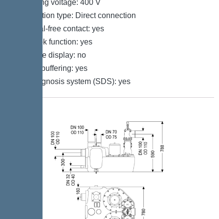
Operating voltage: 400 V
Connection type: Direct connection
Potential-free contact: yes
Log book function: yes
Multi-line display: no
Battery buffering: yes
Self-diagnosis system (SDS): yes