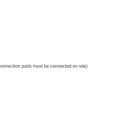
 connection parts must be connected on site)