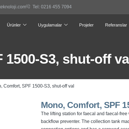
teknoloji.com
Tel: 0216 455 7094
Ürünler
Uygulamalar
Projeler
Referanslar
1500-S3, shut-off va
, Comfort, SPF 1500-S3, shut-off val
Mono, Comfort, SPF 15
The lifting station for faecal and faecal-f
backflow preventer. The collection tank mad