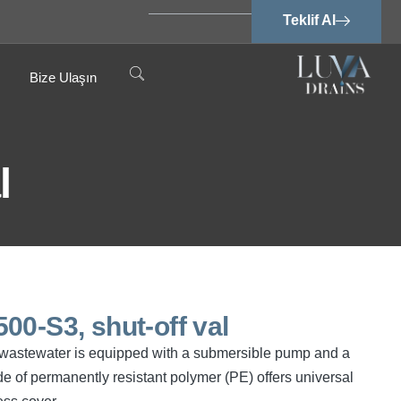
Teklif Al
Bize Ulaşın
l
00-S3, shut-off val
ree wastewater is equipped with a submersible pump and a
e of permanently resistant polymer (PE) offers universal