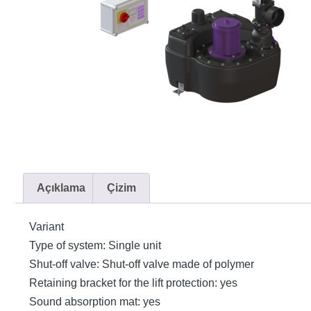
Açıklama
Çizim
Variant
Type of system: Single unit
Shut-off valve: Shut-off valve made of polymer
Retaining bracket for the lift protection: yes
Sound absorption mat: yes