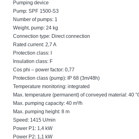
Pumping device
Pump: SPF 1500-S3
Number of pumps: 1
Weight, pump: 24 kg
Connection type: Direct connection
Rated current: 2,7 A
Protection class: I
Insulation class: F
Cos phi – power factor: 0,77
Protection class (pump): IP 68 (3m/48h)
Temperature monitoring: integrated
Max. temperature (permanent) of conveyed material: 40 °
Max. pumping capacity: 40 m³/h
Max. pumping height: 8 m
Speed: 1415 U/min
Power P1: 1,4 kW
Power P2: 1,1 kW