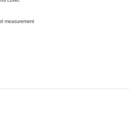
ss cover.
evel measurement