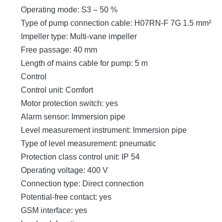
Operating mode: S3 – 50 %
Type of pump connection cable: H07RN-F 7G 1.5 mm²
Impeller type: Multi-vane impeller
Free passage: 40 mm
Length of mains cable for pump: 5 m
Control
Control unit: Comfort
Motor protection switch: yes
Alarm sensor: Immersion pipe
Level measurement instrument: Immersion pipe
Type of level measurement: pneumatic
Protection class control unit: IP 54
Operating voltage: 400 V
Connection type: Direct connection
Potential-free contact: yes
GSM interface: yes