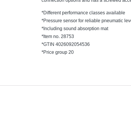
connection options and has a screwed acce
*Different performance classes available
*Pressure sensor for reliable pneumatic l
*Including sound absorption mat
*Item no. 28753
*GTIN 4026092054536
*Price group 20