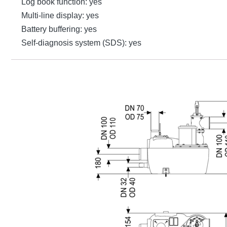
Log book function: yes
Multi-line display: yes
Battery buffering: yes
Self-diagnosis system (SDS): yes