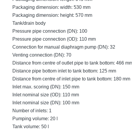
Packaging dimension: width: 530 mm
Packaging dimension: height: 570 mm
Tank/drain body
Pressure pipe connection (DN): 100
Pressure pipe connection (OD): 110 mm
Connection for manual diaphragm pump (DN): 32
Venting connection (DN): 70
Distance from centre of outlet pipe to tank bottom: 466 m
Distance pipe bottom inlet to tank bottom: 125 mm
Distance from centre of inlet pipe to tank bottom: 180 mm
Inlet max. scoring (DN): 150 mm
Inlet nominal size (OD): 110 mm
Inlet nominal size (DN): 100 mm
Number of inlets: 1
Pumping volume: 20 l
Tank volume: 50 l