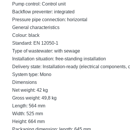
Pump control: Control unit
Backflow preventer: integrated
Pressure pipe connection: horizontal
General characteristics
Colour: black
Standard: EN 12050-1
Type of wastewater: with sewage
Installation situation: free-standing installation
Delivery state: Installation-ready (electrical components,
System type: Mono
Dimensions
Net weight: 42 kg
Gross weight: 49,8 kg
Length: 564 mm
Width: 525 mm
Height: 664 mm
Packaging dimension: length: 645 mm