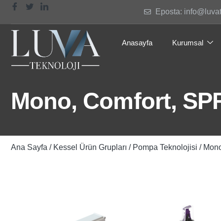
Eposta: info@luva
Anasayfa
Kurumsal
Mono, Comfort, SPF 
Ana Sayfa
/
Kessel Ürün Grupları
/
Pompa Teknolojisi
/ Mono