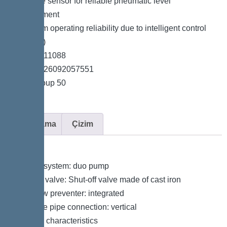
*Pressure sensor for reliable pneumatic level
measurement
*Maximum operating reliability due to intelligent control
unit (Duo)
*Item no. 11088
*GTIN 4026092057551
*Price group 50
Açıklama
Çizim
Variant
Type of system: duo pump
Shut-off valve: Shut-off valve made of cast iron
Backflow preventer: integrated
Pressure pipe connection: vertical
General characteristics