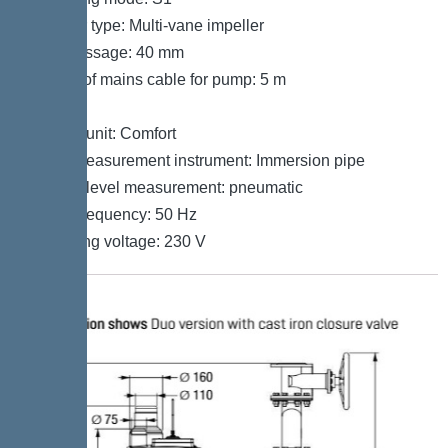
Impeller type: Multi-vane impeller
Free passage: 40 mm
Length of mains cable for pump: 5 m
Control
Control unit: Comfort
Level measurement instrument: Immersion pipe
Type of level measurement: pneumatic
Mains frequency: 50 Hz
Operating voltage: 230 V