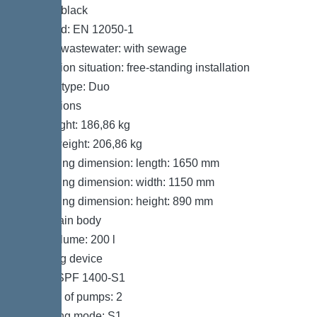
Colour: black
Standard: EN 12050-1
Type of wastewater: with sewage
Installation situation: free-standing installation
System type: Duo
Dimensions
Net weight: 186,86 kg
Gross weight: 206,86 kg
Packaging dimension: length: 1650 mm
Packaging dimension: width: 1150 mm
Packaging dimension: height: 890 mm
Tank/drain body
Tank volume: 200 l
Pumping device
Pump: SPF 1400-S1
Number of pumps: 2
Operating mode: S1