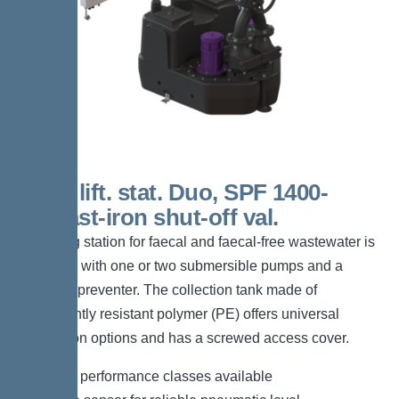
200 L lift. stat. Duo, SPF 1400-
S1,Cast-iron shut-off val.
The lifting station for faecal and faecal-free wastewater is
equipped with one or two submersible pumps and a
backflow preventer. The collection tank made of
permanently resistant polymer (PE) offers universal
connection options and has a screwed access cover.
*Different performance classes available