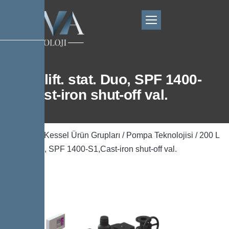
200 L lift. stat. Duo, SPF 1400-
S1,Cast-iron shut-off val.
Ana Sayfa
/
Kessel Ürün Grupları
/
Pompa Teknolojisi
/ 200 L
lift. stat. Duo, SPF 1400-S1,Cast-iron shut-off val.