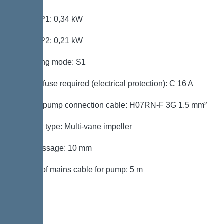
Power P1: 0,34 kW
Power P2: 0,21 kW
Operating mode: S1
Type of fuse required (electrical protection): C 16 A
Type of pump connection cable: H07RN-F 3G 1.5 mm²
Impeller type: Multi-vane impeller
Free passage: 10 mm
Length of mains cable for pump: 5 m
Control