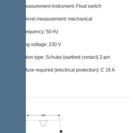
Level measurement instrument: Float switch
Type of level measurement: mechanical
Mains frequency: 50 Hz
Operating voltage: 230 V
Connection type: Schuko (earthed contact) 2-pin
Type of fuse required (electrical protection): C 16 A