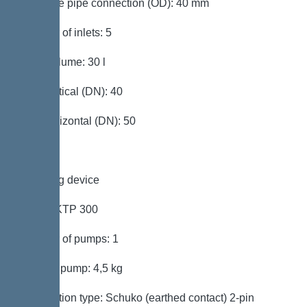
Pressure pipe connection (OD): 40 mm
Number of inlets: 5
Tank volume: 30 l
Inlet vertical (DN): 40
Inlet horizontal (DN): 50
Pumping device
Pump: KTP 300
Number of pumps: 1
Weight, pump: 4,5 kg
Connection type: Schuko (earthed contact) 2-pin