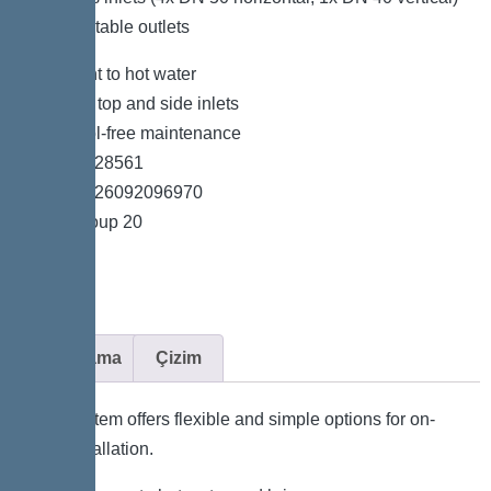
and adaptable outlets
*Resistant to hot water
*Variable top and side inlets
*Easy tool-free maintenance
*Item no. 28561
*GTIN 4026092096970
*Price group 20
Açıklama
Çizim
The system offers flexible and simple options for on-
site installation.