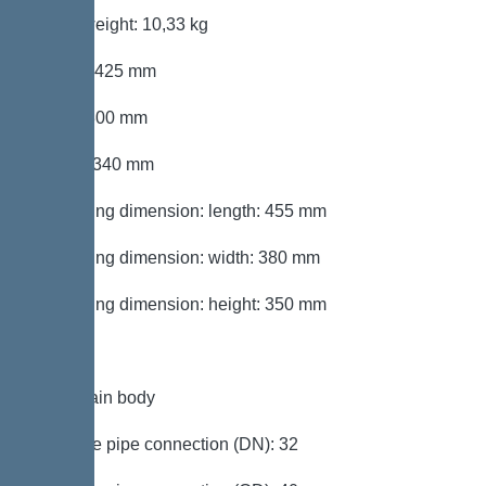
Gross weight: 10,33 kg
Length: 425 mm
Width: 300 mm
Height: 340 mm
Packaging dimension: length: 455 mm
Packaging dimension: width: 380 mm
Packaging dimension: height: 350 mm
Tank/drain body
Pressure pipe connection (DN): 32