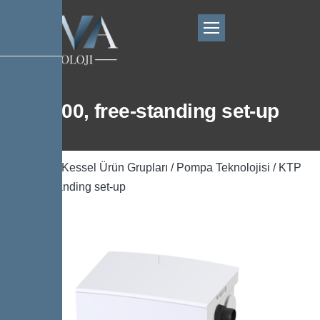
KTP 300, free-standing set-up
Ana Sayfa
/
Kessel Ürün Grupları
/
Pompa Teknolojisi
/ KTP
300, free-standing set-up