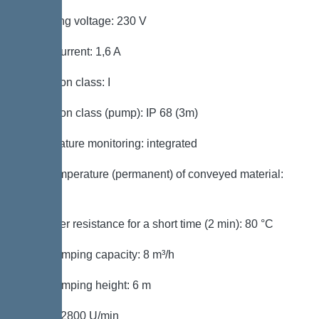
Operating voltage: 230 V
Rated current: 1,6 A
Protection class: I
Protection class (pump): IP 68 (3m)
Temperature monitoring: integrated
Max. temperature (permanent) of conveyed material:
40 °C
Hot water resistance for a short time (2 min): 80 °C
Max. pumping capacity: 8 m³/h
Max. pumping height: 6 m
Speed: 2800 U/min