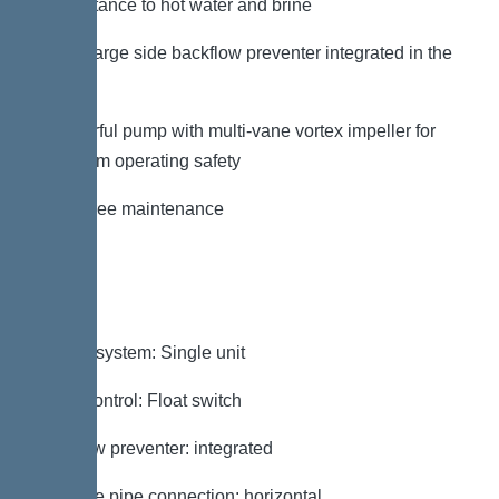
– Resistance to hot water and brine
– Discharge side backflow preventer integrated in the
factory
– Powerful pump with multi-vane vortex impeller for
maximum operating safety
– Tool-free maintenance
Variant
Type of system: Single unit
Pump control: Float switch
Backflow preventer: integrated
Pressure pipe connection: horizontal