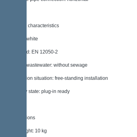
General characteristics
Colour: white
Standard: EN 12050-2
Type of wastewater: without sewage
Installation situation: free-standing installation
Delivery state: plug-in ready
Dimensions
Net weight: 10 kg