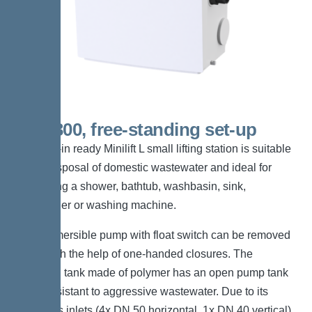
KTP 300, free-standing set-up
The plug-in ready Minilift L small lifting station is suitable
for the disposal of domestic wastewater and ideal for
connecting a shower, bathtub, washbasin, sink,
dishwasher or washing machine.
The submersible pump with float switch can be removed
easily with the help of one-handed closures. The
collection tank made of polymer has an open pump tank
and is resistant to aggressive wastewater. Due to its
numerous inlets (4x DN 50 horizontal, 1x DN 40 vertical)