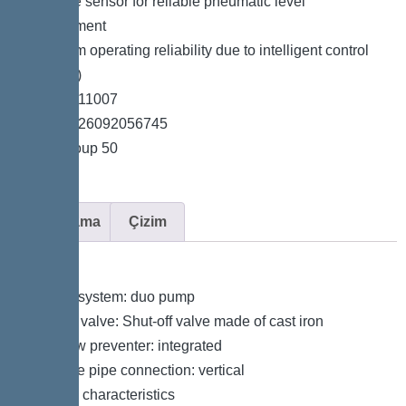
*Pressure sensor for reliable pneumatic level
measurement
*Maximum operating reliability due to intelligent control
unit (Duo)
*Item no. 11007
*GTIN 4026092056745
*Price group 50
Açıklama
Çizim
Variant
Type of system: duo pump
Shut-off valve: Shut-off valve made of cast iron
Backflow preventer: integrated
Pressure pipe connection: vertical
General characteristics