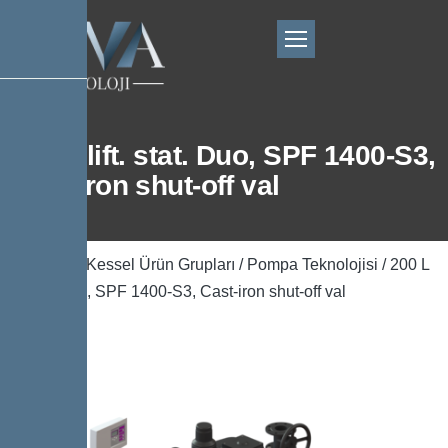
200 L lift. stat. Duo, SPF 1400-S3,
Cast-iron shut-off val
Ana Sayfa
/
Kessel Ürün Grupları
/
Pompa Teknolojisi
/ 200 L
lift. stat. Duo, SPF 1400-S3, Cast-iron shut-off val