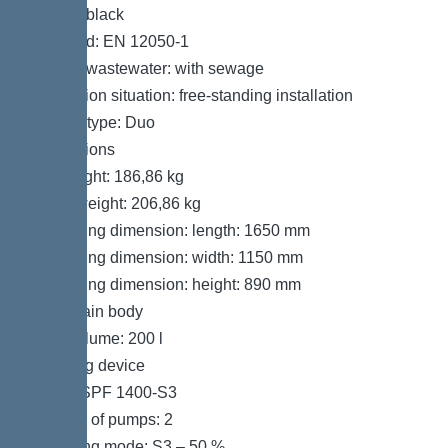
Colour: black
Standard: EN 12050-1
Type of wastewater: with sewage
Installation situation: free-standing installation
System type: Duo
Dimensions
Net weight: 186,86 kg
Gross weight: 206,86 kg
Packaging dimension: length: 1650 mm
Packaging dimension: width: 1150 mm
Packaging dimension: height: 890 mm
Tank/drain body
Tank volume: 200 l
Pumping device
Pump: SPF 1400-S3
Number of pumps: 2
Operating mode: S3 – 50 %