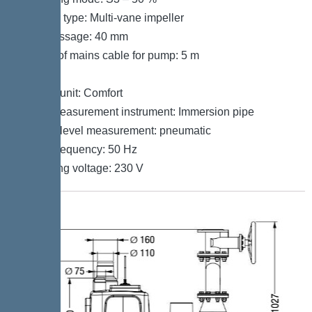
Impeller type: Multi-vane impeller
Free passage: 40 mm
Length of mains cable for pump: 5 m
Control
Control unit: Comfort
Level measurement instrument: Immersion pipe
Type of level measurement: pneumatic
Mains frequency: 50 Hz
Operating voltage: 230 V