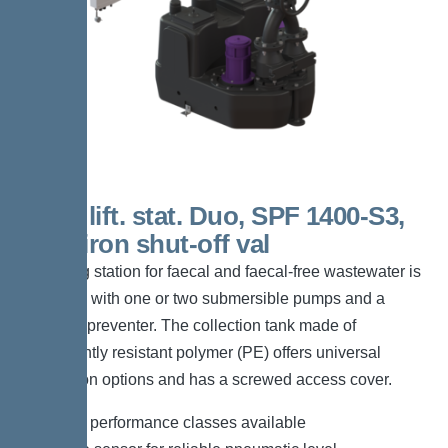
200 L lift. stat. Duo, SPF 1400-S3,
Cast-iron shut-off val
The lifting station for faecal and faecal-free wastewater is
equipped with one or two submersible pumps and a
backflow preventer. The collection tank made of
permanently resistant polymer (PE) offers universal
connection options and has a screwed access cover.
*Different performance classes available