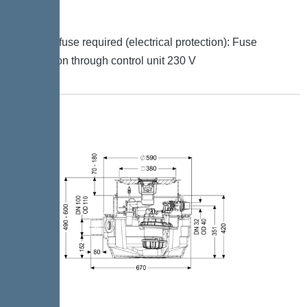
signal
Type of fuse required (electrical protection): Fuse
protection through control unit 230 V