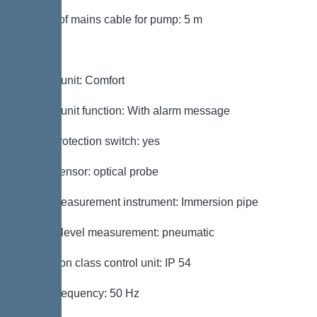
Length of mains cable for pump: 5 m
Control
Control unit: Comfort
Control unit function: With alarm message
Motor protection switch: yes
Alarm sensor: optical probe
Level measurement instrument: Immersion pipe
Type of level measurement: pneumatic
Protection class control unit: IP 54
Mains frequency: 50 Hz