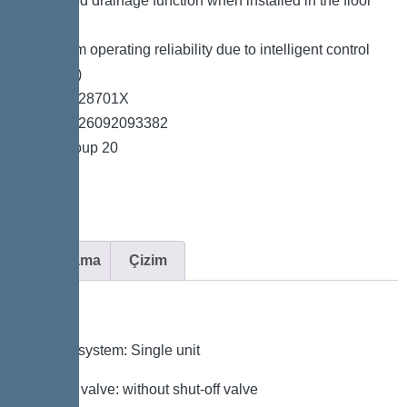
*Integrated drainage function when installed in the floor
slab
*Maximum operating reliability due to intelligent control
unit (Duo)
*Item no. 28701X
*GTIN 4026092093382
*Price group 20
Açıklama
Çizim
Variant
Type of system: Single unit
Shut-off valve: without shut-off valve