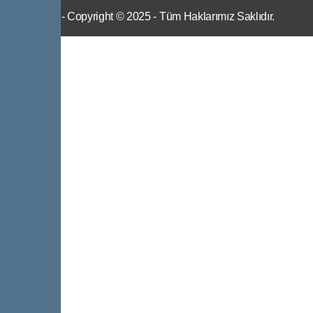
IWS
- Copyright © 2025 - Tüm Haklarımız Saklıdır.