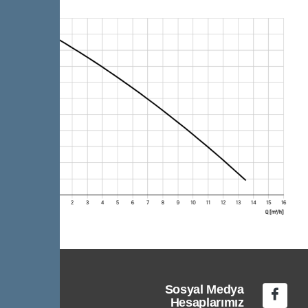
Sosyal Medya
Hesaplarımız