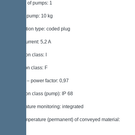
Number of pumps: 1
Weight, pump: 10 kg
Connection type: coded plug
Rated current: 5,2 A
Protection class: I
Insulation class: F
Cos phi – power factor: 0,97
Protection class (pump): IP 68
Temperature monitoring: integrated
Max. temperature (permanent) of conveyed material:
40 °C