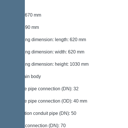
section
Length: 670 mm
Width: 590 mm
Packaging dimension: length: 620 mm
Packaging dimension: width: 620 mm
Packaging dimension: height: 1030 mm
Tank/drain body
Pressure pipe connection (DN): 32
Pressure pipe connection (OD): 40 mm
Connection conduit pipe (DN): 50
Venting connection (DN): 70