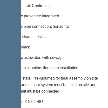
Pump control: Control unit
Backflow preventer: integrated
Pressure pipe connection: horizontal
General characteristics
Colour: black
Type of wastewater: with sewage
Installation situation: floor slab installation
Delivery state: Pre-mounted for final assembly on site
(pumps and sensor system must be fitted on site and
control unit must be connected)
Approval: Z-53.2-484