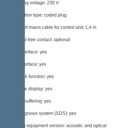
Operating voltage: 230 V
Connection type: coded plug
Length of mains cable for control unit: 1,4 m
Potential-free contact: optional
GSM interface: yes
USB interface: yes
Log book function: yes
Multi-line display: yes
Battery buffering: yes
Self-diagnosis system (SDS): yes
Warning equipment version: acoustic and optical