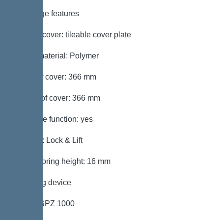
Coverage features
Type of cover: tileable cover plate
Cover material: Polymer
Width of cover: 366 mm
Length of cover: 366 mm
Drainage function: yes
Locking: Lock & Lift
Max. flooring height: 16 mm
Pumping device
Pump: SPZ 1000