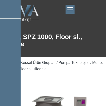
Mono, SPZ 1000, Floor sl.,
tileable
Ana Sayfa
/
Kessel Ürün Grupları
/
Pompa Teknolojisi
/ Mono,
SPZ 1000, Floor sl., tileable