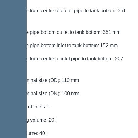
Distance from centre of outlet pipe to tank bottom: 351
mm
Distance pipe bottom outlet to tank bottom: 351 mm
Distance pipe bottom inlet to tank bottom: 152 mm
Distance from centre of inlet pipe to tank bottom: 207
mm
Inlet nominal size (OD): 110 mm
Inlet nominal size (DN): 100 mm
Number of inlets: 1
Pumping volume: 20 l
Tank volume: 40 l