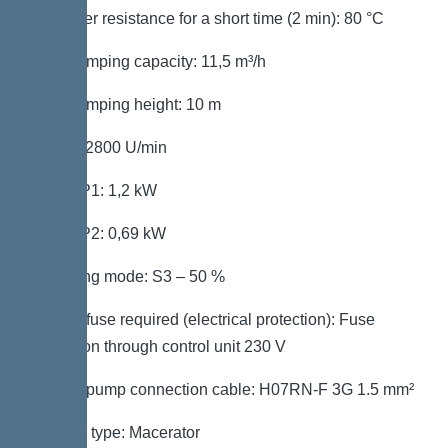
Hot water resistance for a short time (2 min): 80 °C
Max. pumping capacity: 11,5 m³/h
Max. pumping height: 10 m
Speed: 2800 U/min
Power P1: 1,2 kW
Power P2: 0,69 kW
Operating mode: S3 – 50 %
Type of fuse required (electrical protection): Fuse
protection through control unit 230 V
Type of pump connection cable: H07RN-F 3G 1.5 mm²
Impeller type: Macerator