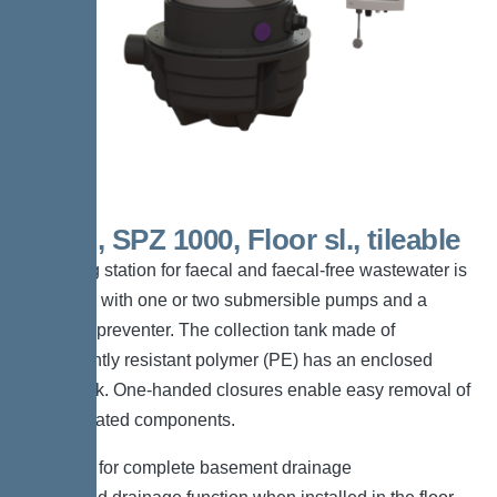
Mono, SPZ 1000, Floor sl., tileable
The lifting station for faecal and faecal-free wastewater is
equipped with one or two submersible pumps and a
backflow preventer. The collection tank made of
permanently resistant polymer (PE) has an enclosed
pump tank. One-handed closures enable easy removal of
the integrated components.
*Suitable for complete basement drainage