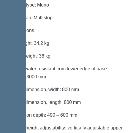
System type: Mono
Odour trap: Multistop
Dimensions
Net weight: 34,2 kg
Gross weight: 36 kg
Groundwater resistant from lower edge of base
section: 3000 mm
Cutout dimension, width: 800 mm
Cutout dimension, length: 800 mm
Installation depth: 490 – 600 mm
Type of height adjustability: vertically adjustable upper