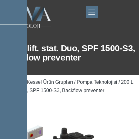
200 L lift. stat. Duo, SPF 1500-S3,
Backflow preventer
Ana Sayfa
/
Kessel Ürün Grupları
/
Pompa Teknolojisi
/ 200 L
lift. stat. Duo, SPF 1500-S3, Backflow preventer