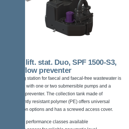
200 L lift. stat. Duo, SPF 1500-S3,
Backflow preventer
The lifting station for faecal and faecal-free wastewater is
equipped with one or two submersible pumps and a
backflow preventer. The collection tank made of
permanently resistant polymer (PE) offers universal
connection options and has a screwed access cover.
*Different performance classes available