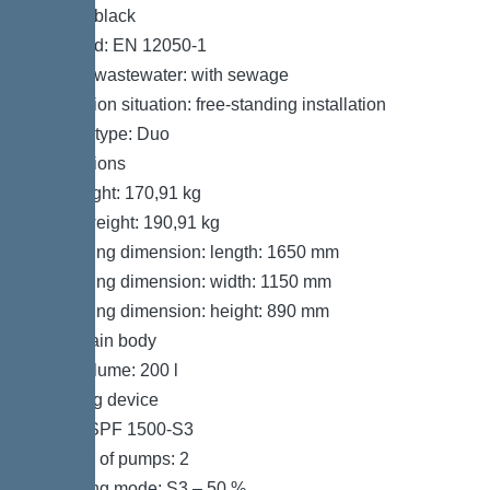
Colour: black
Standard: EN 12050-1
Type of wastewater: with sewage
Installation situation: free-standing installation
System type: Duo
Dimensions
Net weight: 170,91 kg
Gross weight: 190,91 kg
Packaging dimension: length: 1650 mm
Packaging dimension: width: 1150 mm
Packaging dimension: height: 890 mm
Tank/drain body
Tank volume: 200 l
Pumping device
Pump: SPF 1500-S3
Number of pumps: 2
Operating mode: S3 – 50 %