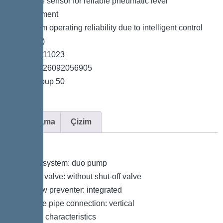
*Pressure sensor for reliable pneumatic level
measurement
*Maximum operating reliability due to intelligent control
unit (Duo)
*Item no. 11023
*GTIN 4026092056905
*Price group 50
Açıklama
Çizim
Variant
Type of system: duo pump
Shut-off valve: without shut-off valve
Backflow preventer: integrated
Pressure pipe connection: vertical
General characteristics