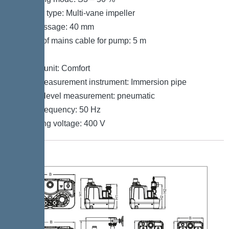
Impeller type: Multi-vane impeller
Free passage: 40 mm
Length of mains cable for pump: 5 m
Control
Control unit: Comfort
Level measurement instrument: Immersion pipe
Type of level measurement: pneumatic
Mains frequency: 50 Hz
Operating voltage: 400 V