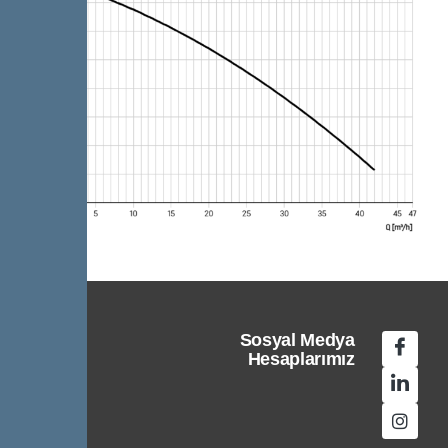
Sosyal Medya
Hesaplarımız