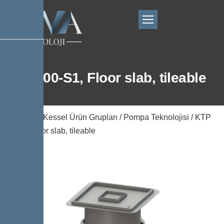
KTP 300-S1, Floor slab, tileable
Ana Sayfa
/
Kessel Ürün Grupları
/
Pompa Teknolojisi
/ KTP
300-S1, Floor slab, tileable