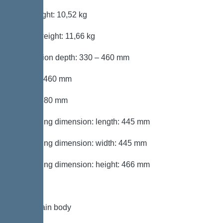
Net weight: 10,52 kg
Gross weight: 11,66 kg
Installation depth: 330 – 460 mm
Length: 460 mm
Width: 380 mm
Packaging dimension: length: 445 mm
Packaging dimension: width: 445 mm
Packaging dimension: height: 466 mm
Tank/drain body