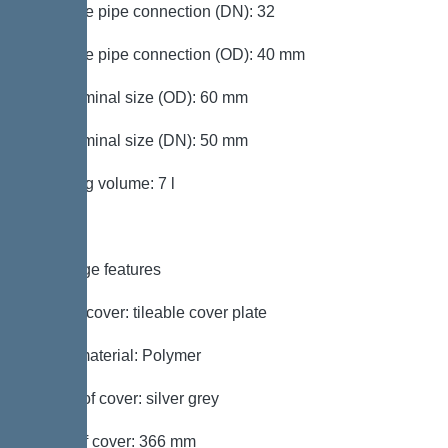
Pressure pipe connection (DN): 32
Pressure pipe connection (OD): 40 mm
Inlet nominal size (OD): 60 mm
Inlet nominal size (DN): 50 mm
Pumping volume: 7 l
Coverage features
Type of cover: tileable cover plate
Cover material: Polymer
Colour of cover: silver grey
Width of cover: 366 mm