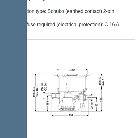
Connection type: Schuko (earthed contact) 2-pin
Type of fuse required (electrical protection): C 16 A