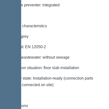
Backflow preventer: integrated
General characteristics
Colour: grey
Standard: EN 12050-2
Type of wastewater: without sewage
Installation situation: floor slab installation
Delivery state: Installation-ready (connection parts
must be connected on site)
Dimensions