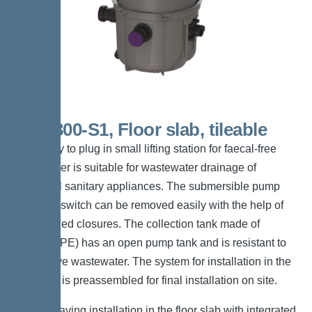
KTP 300-S1, Floor slab, tileable
The ready to plug in small lifting station for faecal-free
wastewater is suitable for wastewater drainage of
individual sanitary appliances. The submersible pump
with float switch can be removed easily with the help of
one-handed closures. The collection tank made of
polymer (PE) has an open pump tank and is resistant to
aggressive wastewater. The system for installation in the
floor slab is preassembled for final installation on site.
*Space-saving installation in the floor slab with integrated