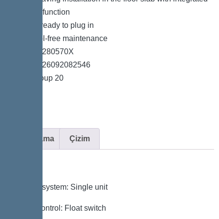
drainage function
*System ready to plug in
*Easy tool-free maintenance
*Item no. 280570X
*GTIN 4026092082546
*Price group 20
Açıklama
Çizim
Variant
Type of system: Single unit
Pump control: Float switch