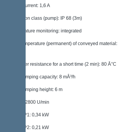
Rated current: 1,6 A
Protection class (pump): IP 68 (3m)
Temperature monitoring: integrated
Max. temperature (permanent) of conveyed material:
40 Â°C
Hot water resistance for a short time (2 min): 80 Â°C
Max. pumping capacity: 8 mÂ³/h
Max. pumping height: 6 m
Speed: 2800 U/min
Power P1: 0,34 kW
Power P2: 0,21 kW