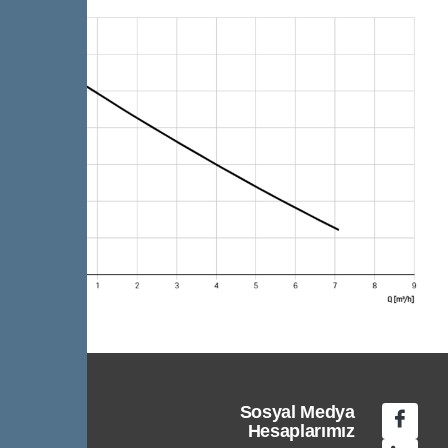
Sosyal Medya
Hesaplarımız