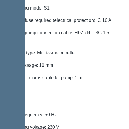
Operating mode: S1
Type of fuse required (electrical protection): C 16 A
Type of pump connection cable: H07RN-F 3G 1.5
mmÂ²
Impeller type: Multi-vane impeller
Free passage: 10 mm
Length of mains cable for pump: 5 m
Control
Mains frequency: 50 Hz
Operating voltage: 230 V