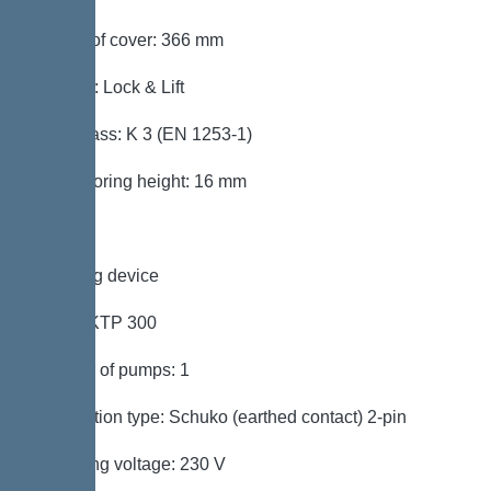
Length of cover: 366 mm
Locking: Lock & Lift
Load class: K 3 (EN 1253-1)
Max. flooring height: 16 mm
Pumping device
Pump: KTP 300
Number of pumps: 1
Connection type: Schuko (earthed contact) 2-pin
Operating voltage: 230 V