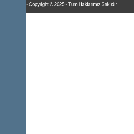
IWS
- Copyright © 2025 - Tüm Haklarımız Saklıdır.