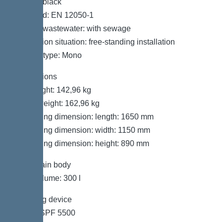
Colour: black
Standard: EN 12050-1
Type of wastewater: with sewage
Installation situation: free-standing installation
System type: Mono
Dimensions
Net weight: 142,96 kg
Gross weight: 162,96 kg
Packaging dimension: length: 1650 mm
Packaging dimension: width: 1150 mm
Packaging dimension: height: 890 mm
Tank/drain body
Tank volume: 300 l
Pumping device
Pump: SPF 5500