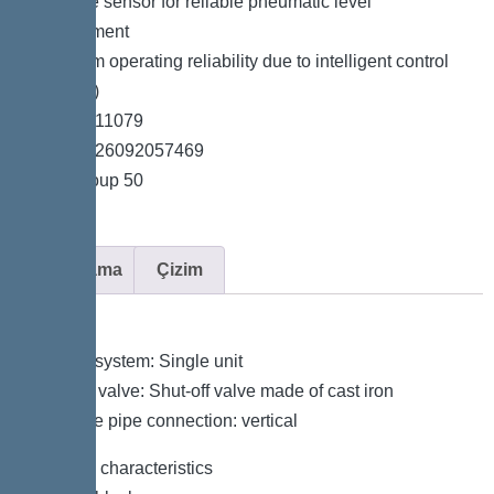
*Pressure sensor for reliable pneumatic level
measurement
*Maximum operating reliability due to intelligent control
unit (Duo)
*Item no. 11079
*GTIN 4026092057469
*Price group 50
Açıklama
Çizim
Variant
Type of system: Single unit
Shut-off valve: Shut-off valve made of cast iron
Pressure pipe connection: vertical
General characteristics