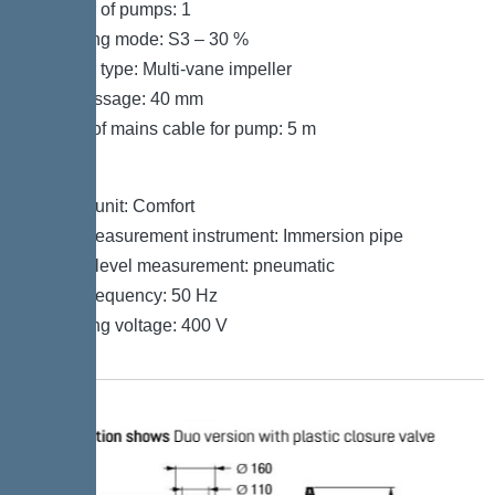
Number of pumps: 1
Operating mode: S3 – 30 %
Impeller type: Multi-vane impeller
Free passage: 40 mm
Length of mains cable for pump: 5 m
Control
Control unit: Comfort
Level measurement instrument: Immersion pipe
Type of level measurement: pneumatic
Mains frequency: 50 Hz
Operating voltage: 400 V