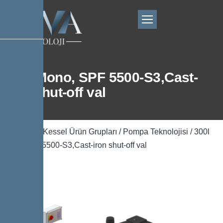
300l Mono, SPF 5500-S3,Cast-
iron shut-off val
Ana Sayfa
/
Kessel Ürün Grupları
/
Pompa Teknolojisi
/ 300l
Mono, SPF 5500-S3,Cast-iron shut-off val