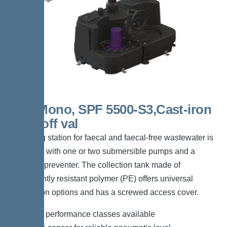
300l Mono, SPF 5500-S3,Cast-iron
shut-off val
The lifting station for faecal and faecal-free wastewater is
equipped with one or two submersible pumps and a
backflow preventer. The collection tank made of
permanently resistant polymer (PE) offers universal
connection options and has a screwed access cover.
*Different performance classes available