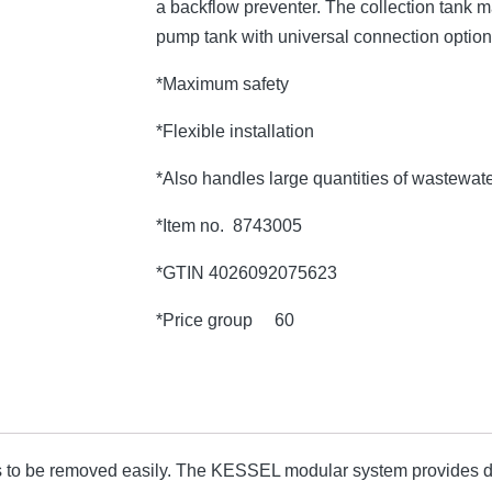
a backflow preventer. The collection tank 
pump tank with universal connection option
*Maximum safety
*Flexible installation
*Also handles large quantities of wastewat
*Item no. 8743005
*GTIN 4026092075623
*Price group 60
 to be removed easily. The KESSEL modular system provides di