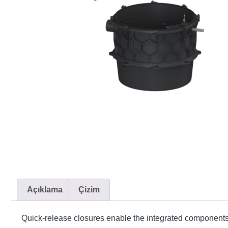
Açıklama
Çizim
Quick-release closures enable the integrated components