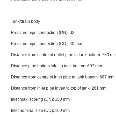
Tank/drain body
Pressure pipe connection (DN): 32
Pressure pipe connection (OD): 40 mm
Distance from centre of outlet pipe to tank bottom: 780 m
Distance pipe bottom inlet to tank bottom: 607 mm
Distance from centre of inlet pipe to tank bottom: 687 mm
Distance from inlet pipe invert to top of tank: 281 mm
Inlet max. scoring (DN): 150 mm
Inlet nominal size (OD): 160 mm