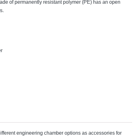
made of permanently resistant polymer (PE) has an open
s.
er
fferent engineering chamber options as accessories for