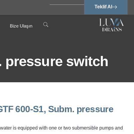
Teklif Al
Bize Ulaşın
pressure switch
TF 600-S1, Subm. pressure
water is equipped with one or two submersible pumps and