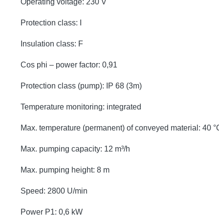
Operating voltage: 230 V
Protection class: I
Insulation class: F
Cos phi – power factor: 0,91
Protection class (pump): IP 68 (3m)
Temperature monitoring: integrated
Max. temperature (permanent) of conveyed material: 40 °
Max. pumping capacity: 12 m³/h
Max. pumping height: 8 m
Speed: 2800 U/min
Power P1: 0,6 kW