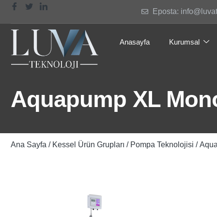
Eposta: info@luva
Anasayfa
Kurumsal
Aquapump XL Mono,
Ana Sayfa
/
Kessel Ürün Grupları
/
Pompa Teknolojisi
/ Aqua