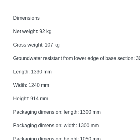
Dimensions
Net weight: 92 kg
Gross weight: 107 kg
Groundwater resistant from lower edge of base section:
Length: 1330 mm
Width: 1240 mm
Height: 914 mm
Packaging dimension: length: 1300 mm
Packaging dimension: width: 1300 mm
Packaging dimension: height: 1050 mm