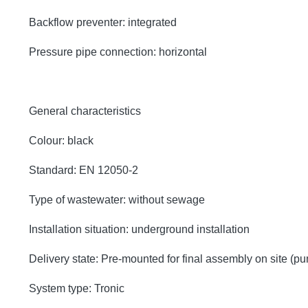
Backflow preventer: integrated
Pressure pipe connection: horizontal
General characteristics
Colour: black
Standard: EN 12050-2
Type of wastewater: without sewage
Installation situation: underground installation
Delivery state: Pre-mounted for final assembly on site (p
System type: Tronic