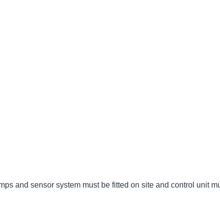
umps and sensor system must be fitted on site and control unit 