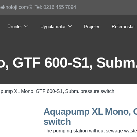
teknoloji.com
Tel: 0216 455 7094
Ürünler
Uygulamalar
Projeler
Referanslar
 GTF 600-S1, Subm. 
pump XL Mono, GTF 600-S1, Subm. pressure switch
Aquapump XL Mono, G
switch
The pumping station without sewage waste