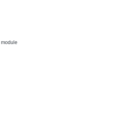
r module