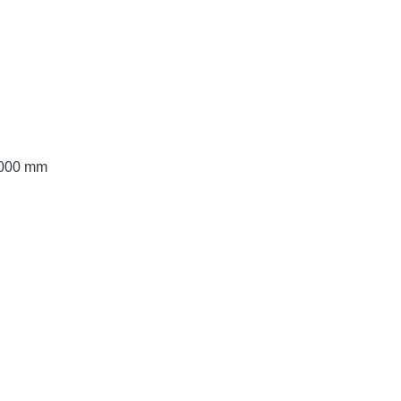
 3000 mm