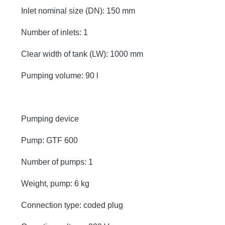
Inlet nominal size (DN): 150 mm
Number of inlets: 1
Clear width of tank (LW): 1000 mm
Pumping volume: 90 l
Pumping device
Pump: GTF 600
Number of pumps: 1
Weight, pump: 6 kg
Connection type: coded plug