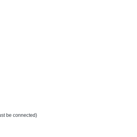
must be connected)