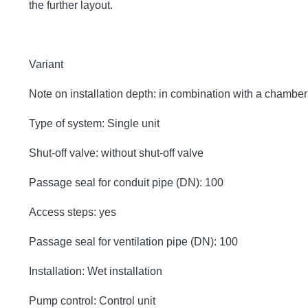
the further layout.
Variant
Note on installation depth: in combination with a chambe
Type of system: Single unit
Shut-off valve: without shut-off valve
Passage seal for conduit pipe (DN): 100
Access steps: yes
Passage seal for ventilation pipe (DN): 100
Installation: Wet installation
Pump control: Control unit