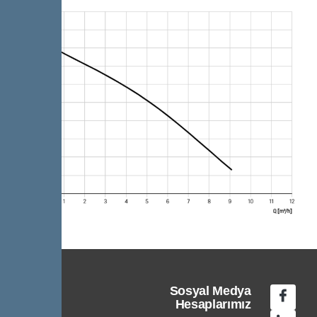
Sosyal Medya
Hesaplarımız