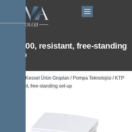
KTP 300, resistant, free-standing
set-up
Ana Sayfa
/
Kessel Ürün Grupları
/
Pompa Teknolojisi
/ KTP
300, resistant, free-standing set-up