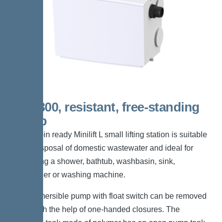
KTP 300, resistant, free-standing
set-up
The plug-in ready Minilift L small lifting station is suitable
for the disposal of domestic wastewater and ideal for
connecting a shower, bathtub, washbasin, sink,
dishwasher or washing machine.
The submersible pump with float switch can be removed
easily with the help of one-handed closures. The