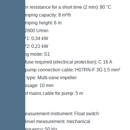
Hot water resistance for a short time (2 min): 80 °C
Max. pumping capacity: 8 m³/h
Max. pumping height: 6 m
Speed: 2800 U/min
Power P1: 0,34 kW
Power P2: 0,21 kW
Operating mode: S1
Type of fuse required (electrical protection): C 16 A
Type of pump connection cable: H07RN-F 3G 1.5 mm²
Impeller type: Multi-vane impeller
Free passage: 10 mm
Length of mains cable for pump: 5 m
Control
Level measurement instrument: Float switch
Type of level measurement: mechanical
Mains frequency: 50 Hz