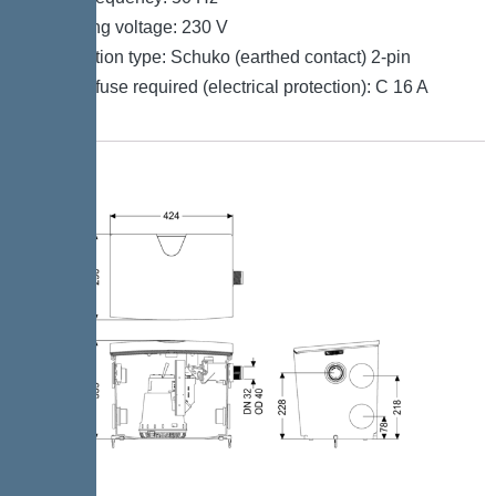
Operating voltage: 230 V
Connection type: Schuko (earthed contact) 2-pin
Type of fuse required (electrical protection): C 16 A