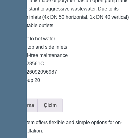
collection tank made of polymer has an open pump tank
and is resistant to aggressive wastewater. Due to its
numerous inlets (4x DN 50 horizontal, 1x DN 40 vertical)
and adaptable outlets
*Resistant to hot water
*Variable top and side inlets
*Easy tool-free maintenance
*Item no. 28561C
*GTIN 4026092096987
*Price group 20
Açıklama
Çizim
The system offers flexible and simple options for on-
site installation.