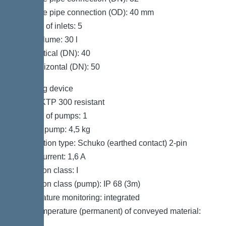
Pressure pipe connection (OD): 40 mm
Number of inlets: 5
Tank volume: 30 l
Inlet vertical (DN): 40
Inlet horizontal (DN): 50
Pumping device
Pump: KTP 300 resistant
Number of pumps: 1
Weight, pump: 4,5 kg
Connection type: Schuko (earthed contact) 2-pin
Rated current: 1,6 A
Protection class: I
Protection class (pump): IP 68 (3m)
Temperature monitoring: integrated
Max. temperature (permanent) of conveyed material:
40 °C