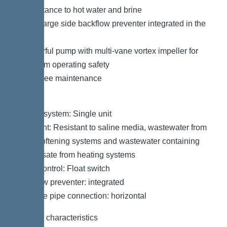
– Resistance to hot water and brine
– Discharge side backflow preventer integrated in the
factory
– Powerful pump with multi-vane vortex impeller for
maximum operating safety
– Tool-free maintenance
Variant
Type of system: Single unit
Resistant: Resistant to saline media, wastewater from
water softening systems and wastewater containing
condensate from heating systems
Pump control: Float switch
Backflow preventer: integrated
Pressure pipe connection: horizontal
General characteristics