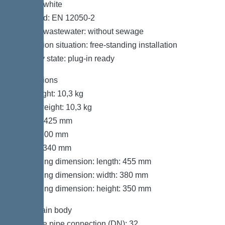
Colour: white
Standard: EN 12050-2
Type of wastewater: without sewage
Installation situation: free-standing installation
Delivery state: plug-in ready
Dimensions
Net weight: 10,3 kg
Gross weight: 10,3 kg
Length: 425 mm
Width: 300 mm
Height: 340 mm
Packaging dimension: length: 455 mm
Packaging dimension: width: 380 mm
Packaging dimension: height: 350 mm
Tank/drain body
Pressure pipe connection (DN): 32