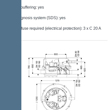
Battery buffering: yes
Self-diagnosis system (SDS): yes
Type of fuse required (electrical protection): 3 x C 20 A