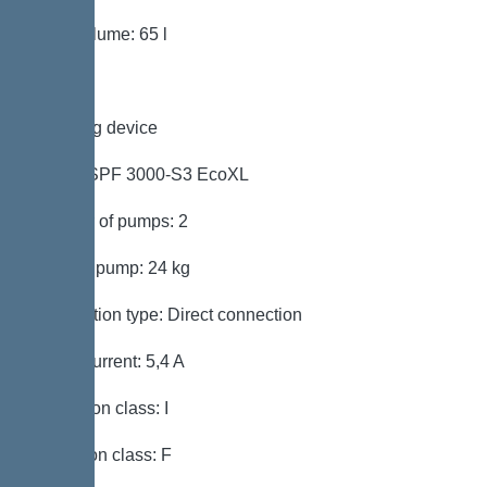
Tank volume: 65 l
Pumping device
Pump: SPF 3000-S3 EcoXL
Number of pumps: 2
Weight, pump: 24 kg
Connection type: Direct connection
Rated current: 5,4 A
Protection class: I
Insulation class: F