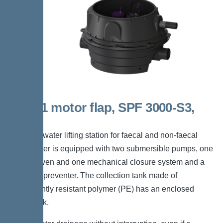
Duo, 1 motor flap, SPF 3000-S3,
Taper
The backwater lifting station for faecal and non-faecal
wastewater is equipped with two submersible pumps, one
motor-driven and one mechanical closure system and a
backflow preventer. The collection tank made of
permanently resistant polymer (PE) has an enclosed
pump tank.