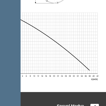
Sosyal Medya