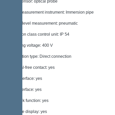
Alarm sensor: optical probe
Level measurement instrument: Immersion pipe
Type of level measurement: pneumatic
Protection class control unit: IP 54
Operating voltage: 400 V
Connection type: Direct connection
Potential-free contact: yes
GSM interface: yes
USB interface: yes
Log book function: yes
Multi-line display: yes