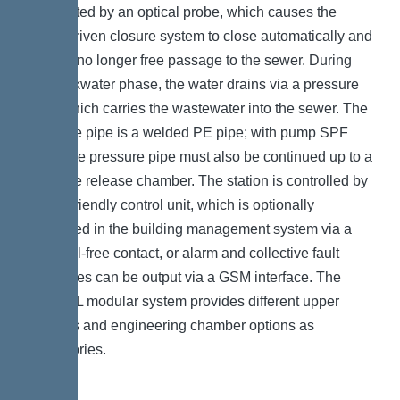
is detected by an optical probe, which causes the
motor-driven closure system to close automatically and
there is no longer free passage to the sewer. During
the backwater phase, the water drains via a pressure
pipe, which carries the wastewater into the sewer. The
pressure pipe is a welded PE pipe; with pump SPF
4500, the pressure pipe must also be continued up to a
pressure release chamber. The station is controlled by
a user-friendly control unit, which is optionally
integrated in the building management system via a
potential-free contact, or alarm and collective fault
messages can be output via a GSM interface. The
KESSEL modular system provides different upper
sections and engineering chamber options as
accessories.