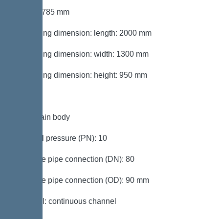
Height: 785 mm
Packaging dimension: length: 2000 mm
Packaging dimension: width: 1300 mm
Packaging dimension: height: 950 mm
Tank/drain body
Nominal pressure (PN): 10
Pressure pipe connection (DN): 80
Pressure pipe connection (OD): 90 mm
Channel: continuous channel