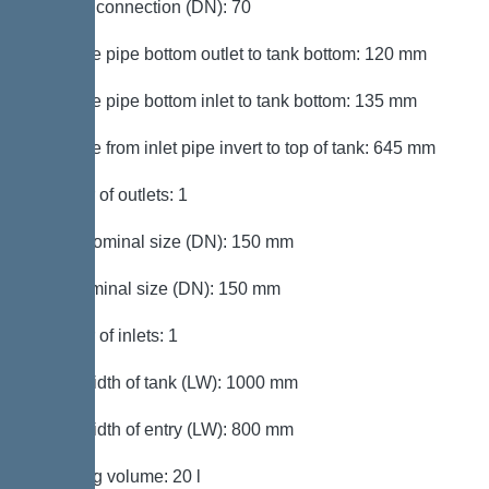
Venting connection (DN): 70
Distance pipe bottom outlet to tank bottom: 120 mm
Distance pipe bottom inlet to tank bottom: 135 mm
Distance from inlet pipe invert to top of tank: 645 mm
Number of outlets: 1
Outlet nominal size (DN): 150 mm
Inlet nominal size (DN): 150 mm
Number of inlets: 1
Clear width of tank (LW): 1000 mm
Clear width of entry (LW): 800 mm
Pumping volume: 20 l