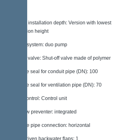
Variant
Note on installation depth: Version with lowest
installation height
Type of system: duo pump
Shut-off valve: Shut-off valve made of polymer
Passage seal for conduit pipe (DN): 100
Passage seal for ventilation pipe (DN): 70
Pump control: Control unit
Backflow preventer: integrated
Pressure pipe connection: horizontal
Motor-driven backwater flaps: 1