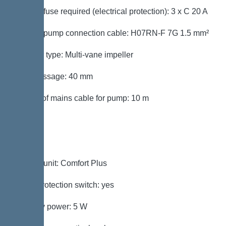
Type of fuse required (electrical protection): 3 x C 20 A
Type of pump connection cable: H07RN-F 7G 1.5 mm²
Impeller type: Multi-vane impeller
Free passage: 40 mm
Length of mains cable for pump: 10 m
Control
Control unit: Comfort Plus
Motor protection switch: yes
Standby power: 5 W