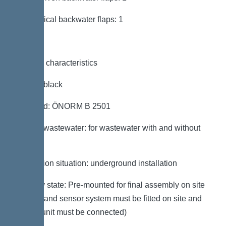
Mechanical backwater flaps: 1
General characteristics
Colour: black
Standard: ÖNORM B 2501
Type of wastewater: for wastewater with and without
sewage
Installation situation: underground installation
Delivery state: Pre-mounted for final assembly on site
(pumps and sensor system must be fitted on site and
control unit must be connected)