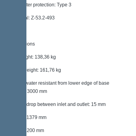
Backwater protection: Type 3
Approval: Z-53.2-493
Dimensions
Net weight: 138,36 kg
Gross weight: 161,76 kg
Groundwater resistant from lower edge of base
section: 3000 mm
Vertical drop between inlet and outlet: 15 mm
Length: 1379 mm
Width: 1200 mm