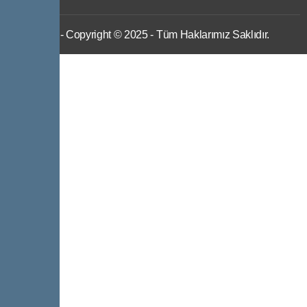
IWS
- Copyright © 2025 - Tüm Haklarımız Saklıdır.