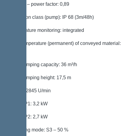
Cos phi – power factor: 0,89
Protection class (pump): IP 68 (3m/48h)
Temperature monitoring: integrated
Max. temperature (permanent) of conveyed material:
40 °C
Max. pumping capacity: 36 m³/h
Max. pumping height: 17,5 m
Speed: 2845 U/min
Power P1: 3,2 kW
Power P2: 2,7 kW
Operating mode: S3 – 50 %