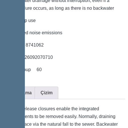
*Wastewater drainage without interruption, even if a
power failure occurs, as long as there is no backwater
*low pump use
*minimised noise emissions
*Item no. 8741062
*GTIN 4026092070710
*Price group 60
Açıklama
Çizim
Quick-release closures enable the integrated
components to be removed easily. Normally, draining
takes place via the natural fall to the sewer. Backwater