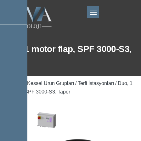
Duo, 1 motor flap, SPF 3000-S3,
Taper
Ana Sayfa
/
Kessel Ürün Grupları
/
Terfi İstasyonları
/ Duo, 1
motor flap, SPF 3000-S3, Taper