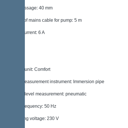
Free passage: 40 mm
Length of mains cable for pump: 5 m
Rated current: 6 A
Control
Control unit: Comfort
Level measurement instrument: Immersion pipe
Type of level measurement: pneumatic
Mains frequency: 50 Hz
Operating voltage: 230 V