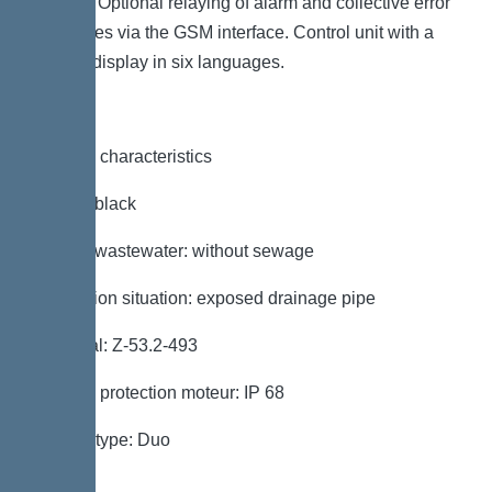
contact. Optional relaying of alarm and collective error
messages via the GSM interface. Control unit with a
full text display in six languages.
General characteristics
Colour: black
Type of wastewater: without sewage
Installation situation: exposed drainage pipe
Approval: Z-53.2-493
Type de protection moteur: IP 68
System type: Duo