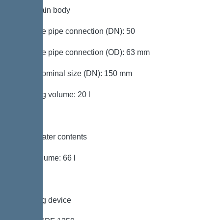
Tank/drain body
Pressure pipe connection (DN): 50
Pressure pipe connection (OD): 63 mm
Outlet nominal size (DN): 150 mm
Pumping volume: 20 l
Wastewater contents
Total volume: 66 l
Pumping device