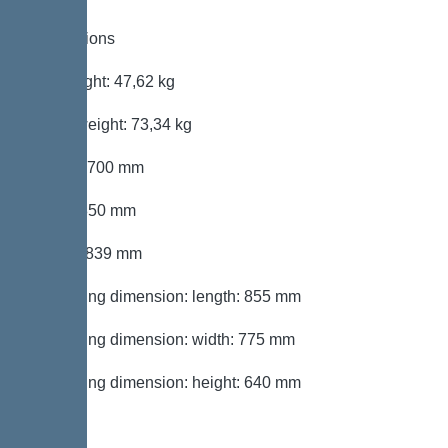
Dimensions
Net weight: 47,62 kg
Gross weight: 73,34 kg
Length: 700 mm
Width: 850 mm
Height: 839 mm
Packaging dimension: length: 855 mm
Packaging dimension: width: 775 mm
Packaging dimension: height: 640 mm