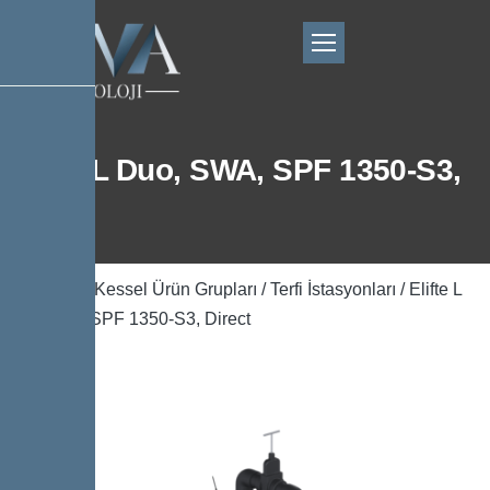
Elifte L Duo, SWA, SPF 1350-S3,
Direct
Ana Sayfa
/
Kessel Ürün Grupları
/
Terfi İstasyonları
/ Elifte L
Duo, SWA, SPF 1350-S3, Direct