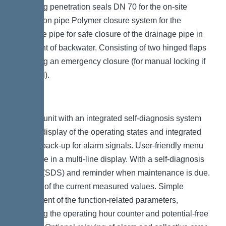
Including penetration seals DN 70 for the on-site
ventilation pipe Polymer closure system for the
drainage pipe for safe closure of the drainage pipe in
the event of backwater. Consisting of two hinged flaps
including an emergency closure (for manual locking if
required).
Control unit with an integrated self-diagnosis system
(SDS), display of the operating states and integrated
battery back-up for alarm signals. User-friendly menu
guidance in a multi-line display. With a self-diagnosis
system (SDS) and reminder when maintenance is due.
Display of the current measured values. Simple
adjustment of the function-related parameters,
including the operating hour counter and potential-free