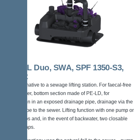
Elifte L Duo, SWA, SPF 1350-S3,
Direct
The alternative to a sewage lifting station. For faecal-free
wastewater, bottom section made of PE-LD, for
installation in an exposed drainage pipe, drainage via the
gravity pipe to the sewer. Lifting function with one pump or
two pumps and, in the event of backwater, two closable
hinged flaps.