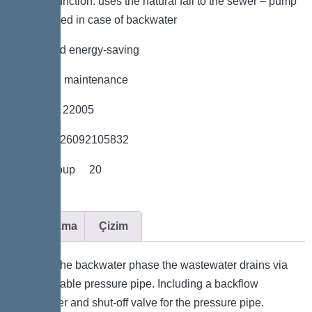
*Hybrid function: uses the natural fall to the sewer – pump
is only used in case of backwater
*Quiet and energy-saving
*Tool-free maintenance
*Item no. 22005
*GTIN 4026092105832
*Price group 20
Açıklama
Çizim
During the backwater phase the wastewater drains via
connectable pressure pipe. Including a backflow
preventer and shut-off valve for the pressure pipe.