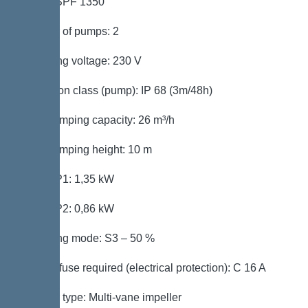
Pump: SPF 1350
Number of pumps: 2
Operating voltage: 230 V
Protection class (pump): IP 68 (3m/48h)
Max. pumping capacity: 26 m³/h
Max. pumping height: 10 m
Power P1: 1,35 kW
Power P2: 0,86 kW
Operating mode: S3 – 50 %
Type of fuse required (electrical protection): C 16 A
Impeller type: Multi-vane impeller