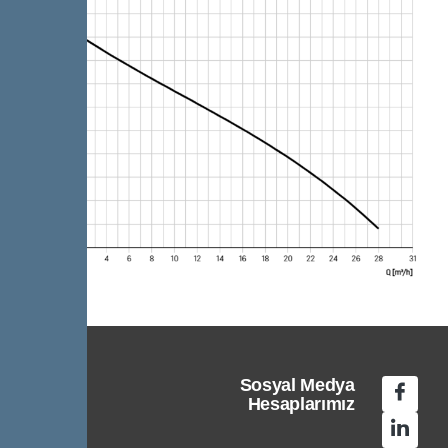
Sosyal Medya
Hesaplarımız