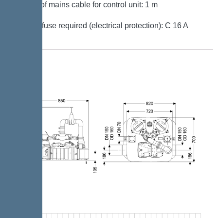
Length of mains cable for control unit: 1 m
Type of fuse required (electrical protection): C 16 A