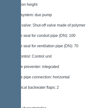
installation height
Type of system: duo pump
Shut-off valve: Shut-off valve made of polymer
Passage seal for conduit pipe (DN): 100
Passage seal for ventilation pipe (DN): 70
Pump control: Control unit
Backflow preventer: integrated
Pressure pipe connection: horizontal
Mechanical backwater flaps: 2