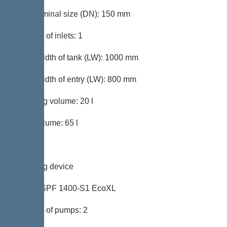
Inlet nominal size (DN): 150 mm
Number of inlets: 1
Clear width of tank (LW): 1000 mm
Clear width of entry (LW): 800 mm
Pumping volume: 20 l
Tank volume: 65 l
Pumping device
Pump: SPF 1400-S1 EcoXL
Number of pumps: 2