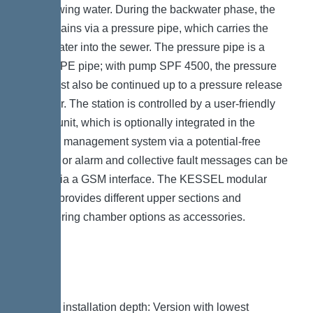
backflowing water. During the backwater phase, the
water drains via a pressure pipe, which carries the
wastewater into the sewer. The pressure pipe is a
welded PE pipe; with pump SPF 4500, the pressure
pipe must also be continued up to a pressure release
chamber. The station is controlled by a user-friendly
control unit, which is optionally integrated in the
building management system via a potential-free
contact, or alarm and collective fault messages can be
output via a GSM interface. The KESSEL modular
system provides different upper sections and
engineering chamber options as accessories.
Variant
Note on installation depth: Version with lowest