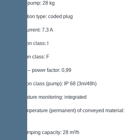
Weight, pump: 28 kg
Connection type: coded plug
Rated current: 7,3 A
Protection class: I
Insulation class: F
Cos phi – power factor: 0,99
Protection class (pump): IP 68 (3m/48h)
Temperature monitoring: integrated
Max. temperature (permanent) of conveyed material:
40 °C
Max. pumping capacity: 28 m³/h