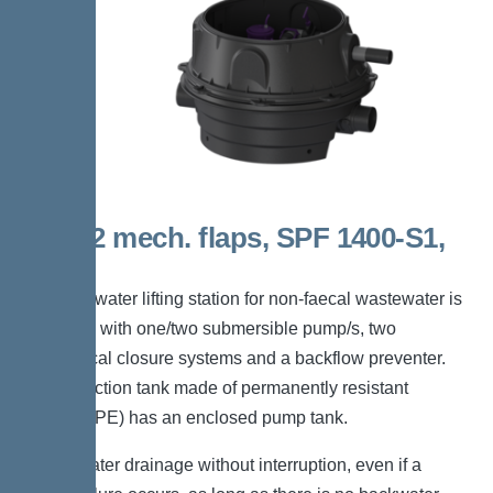
Duo, 2 mech. flaps, SPF 1400-S1,
Taper
The backwater lifting station for non-faecal wastewater is
equipped with one/two submersible pump/s, two
mechanical closure systems and a backflow preventer.
The collection tank made of permanently resistant
polymer (PE) has an enclosed pump tank.
*Wastewater drainage without interruption, even if a