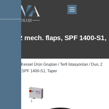
Duo, 2 mech. flaps, SPF 1400-S1,
Taper
Ana Sayfa
/
Kessel Ürün Grupları
/
Terfi İstasyonları
/ Duo, 2
mech. flaps, SPF 1400-S1, Taper