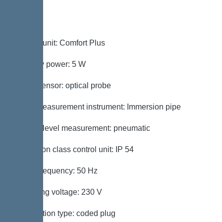
Control
Control unit: Comfort Plus
Standby power: 5 W
Alarm sensor: optical probe
Level measurement instrument: Immersion pipe
Type of level measurement: pneumatic
Protection class control unit: IP 54
Mains frequency: 50 Hz
Operating voltage: 230 V
Connection type: coded plug