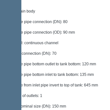
Tank/drain body
Pressure pipe connection (DN): 80
Pressure pipe connection (OD): 90 mm
Channel: continuous channel
Venting connection (DN): 70
Distance pipe bottom outlet to tank bottom: 120 mm
Distance pipe bottom inlet to tank bottom: 135 mm
Distance from inlet pipe invert to top of tank: 645 mm
Number of outlets: 1
Outlet nominal size (DN): 150 mm