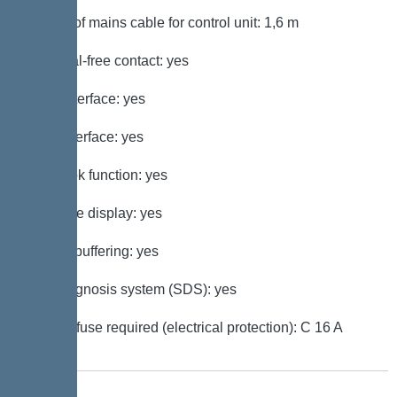
Length of mains cable for control unit: 1,6 m
Potential-free contact: yes
GSM interface: yes
USB interface: yes
Log book function: yes
Multi-line display: yes
Battery buffering: yes
Self-diagnosis system (SDS): yes
Type of fuse required (electrical protection): C 16 A