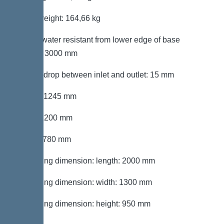
Gross weight: 164,66 kg
Groundwater resistant from lower edge of base
section: 3000 mm
Vertical drop between inlet and outlet: 15 mm
Length: 1245 mm
Width: 1200 mm
Height: 780 mm
Packaging dimension: length: 2000 mm
Packaging dimension: width: 1300 mm
Packaging dimension: height: 950 mm