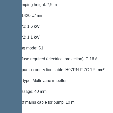
Max. pumping height: 7,5 m
Speed: 1420 U/min
Power P1: 1,6 kW
Power P2: 1,1 kW
Operating mode: S1
Type of fuse required (electrical protection): C 16 A
Type of pump connection cable: H07RN-F 7G 1.5 mm²
Impeller type: Multi-vane impeller
Free passage: 40 mm
Length of mains cable for pump: 10 m