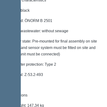
General characteristics
Colour: black
Standard: ÖNORM B 2501
Type of wastewater: without sewage
Delivery state: Pre-mounted for final assembly on site
(pumps and sensor system must be fitted on site and
control unit must be connected)
Backwater protection: Type 2
Approval: Z-53.2-493
Dimensions
Net weight: 147,34 kg