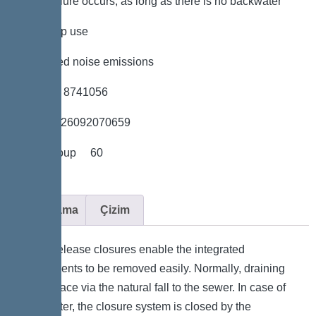
power failure occurs, as long as there is no backwater
*low pump use
*minimised noise emissions
*Item no. 8741056
*GTIN 4026092070659
*Price group 60
Açıklama
Çizim
Quick-release closures enable the integrated
components to be removed easily. Normally, draining
takes place via the natural fall to the sewer. In case of
backwater, the closure system is closed by the