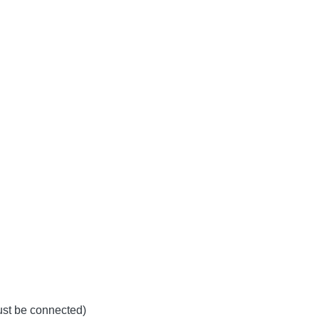
must be connected)