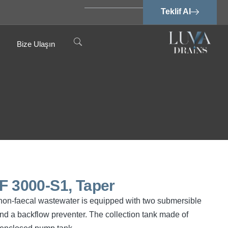
Teklif Al
Bize Ulaşın
PF 3000-S1, Taper
d non-faecal wastewater is equipped with two submersible
d a backflow preventer. The collection tank made of