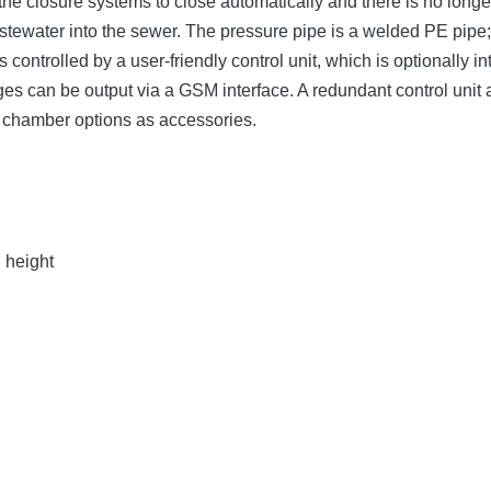
the closure systems to close automatically and there is no long
wastewater into the sewer. The pressure pipe is a welded PE pip
 controlled by a user-friendly control unit, which is optionally
sages can be output via a GSM interface. A redundant control uni
g chamber options as accessories.
n height