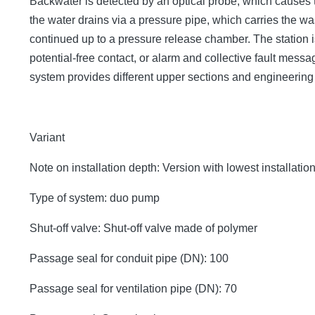
Backwater is detected by an optical probe, which causes 
the water drains via a pressure pipe, which carries the 
continued up to a pressure release chamber. The station is
potential-free contact, or alarm and collective fault mes
system provides different upper sections and engineerin
Variant
Note on installation depth: Version with lowest installatio
Type of system: duo pump
Shut-off valve: Shut-off valve made of polymer
Passage seal for conduit pipe (DN): 100
Passage seal for ventilation pipe (DN): 70