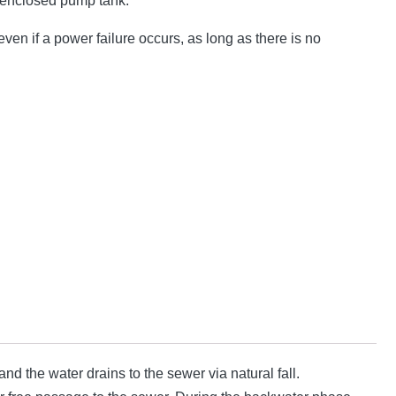
 enclosed pump tank.
ven if a power failure occurs, as long as there is no
d the water drains to the sewer via natural fall.