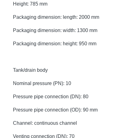
Height: 785 mm
Packaging dimension: length: 2000 mm
Packaging dimension: width: 1300 mm
Packaging dimension: height: 950 mm
Tank/drain body
Nominal pressure (PN): 10
Pressure pipe connection (DN): 80
Pressure pipe connection (OD): 90 mm
Channel: continuous channel
Venting connection (DN): 70