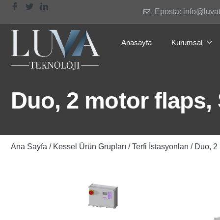
Eposta: info@luva
Anasayfa
Kurumsal
Duo, 2 motor flaps,
Ana Sayfa
/
Kessel Ürün Grupları
/
Terfi İstasyonları
/ Duo, 2