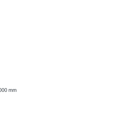
 3000 mm