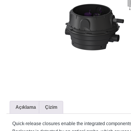
Açıklama
Çizim
Quick-release closures enable the integrated components t