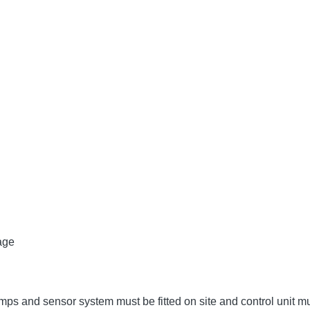
age
umps and sensor system must be fitted on site and control unit 