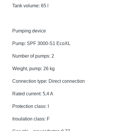
Tank volume: 65 l
Pumping device
Pump: SPF 3000-S1 EcoXL
Number of pumps: 2
Weight, pump: 26 kg
Connection type: Direct connection
Rated current: 5,4 A
Protection class: I
Insulation class: F