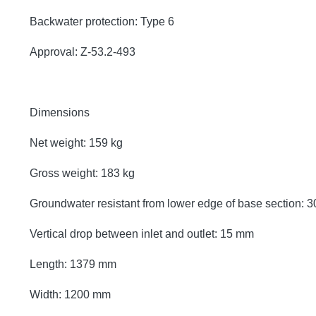
Backwater protection: Type 6
Approval: Z-53.2-493
Dimensions
Net weight: 159 kg
Gross weight: 183 kg
Groundwater resistant from lower edge of base section:
Vertical drop between inlet and outlet: 15 mm
Length: 1379 mm
Width: 1200 mm