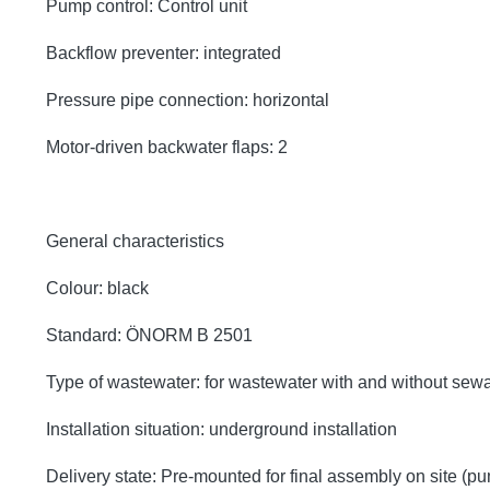
Pump control: Control unit
Backflow preventer: integrated
Pressure pipe connection: horizontal
Motor-driven backwater flaps: 2
General characteristics
Colour: black
Standard: ÖNORM B 2501
Type of wastewater: for wastewater with and without sew
Installation situation: underground installation
Delivery state: Pre-mounted for final assembly on site (p