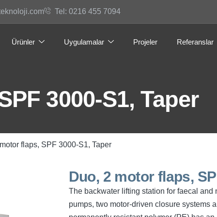
teknoloji.com
Tel: 0216 455 7094
Ürünler
Uygulamalar
Projeler
Referanslar
 SPF 3000-S1, Taper
 motor flaps, SPF 3000-S1, Taper
Duo, 2 motor flaps, S
The backwater lifting station for faecal an
pumps, two motor-driven closure systems an