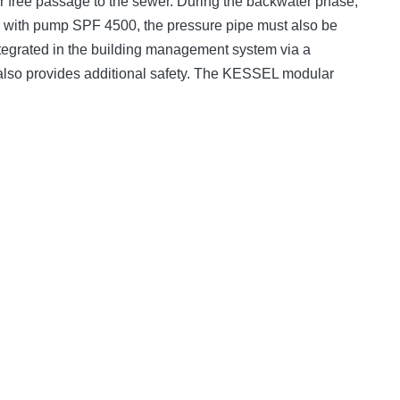
er free passage to the sewer. During the backwater phase,
e; with pump SPF 4500, the pressure pipe must also be
 integrated in the building management system via a
t also provides additional safety. The KESSEL modular