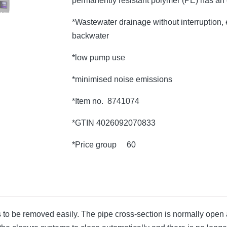
permanently resistant polymer (PE) has an
*Wastewater drainage without interruption, e
backwater
*low pump use
*minimised noise emissions
*Item no. 8741074
*GTIN 4026092070833
*Price group 60
o be removed easily. The pipe cross-section is normally open an