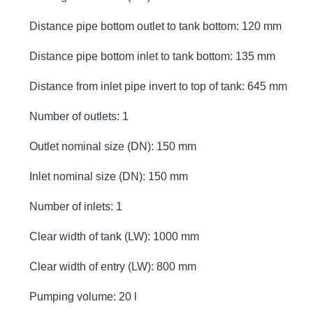
Distance pipe bottom outlet to tank bottom: 120 mm
Distance pipe bottom inlet to tank bottom: 135 mm
Distance from inlet pipe invert to top of tank: 645 mm
Number of outlets: 1
Outlet nominal size (DN): 150 mm
Inlet nominal size (DN): 150 mm
Number of inlets: 1
Clear width of tank (LW): 1000 mm
Clear width of entry (LW): 800 mm
Pumping volume: 20 l