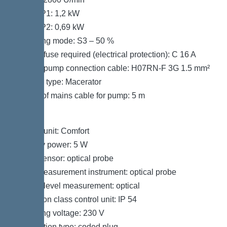
Power P1: 1,2 kW
Power P2: 0,69 kW
Operating mode: S3 – 50 %
Type of fuse required (electrical protection): C 16 A
Type of pump connection cable: H07RN-F 3G 1.5 mm²
Impeller type: Macerator
Length of mains cable for pump: 5 m
Control
Control unit: Comfort
Standby power: 5 W
Alarm sensor: optical probe
Level measurement instrument: optical probe
Type of level measurement: optical
Protection class control unit: IP 54
Operating voltage: 230 V
Connection type: coded plug