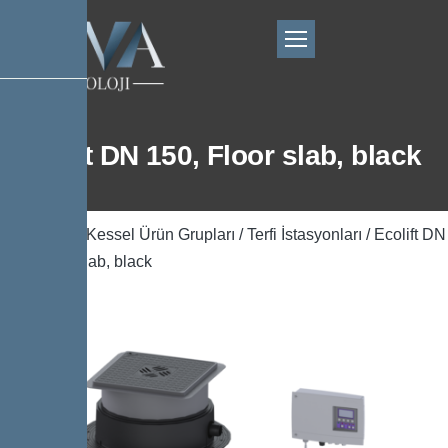
Ecolift DN 150, Floor slab, black
Ana Sayfa
/
Kessel Ürün Grupları
/
Terfi İstasyonları
/ Ecolift DN
150, Floor slab, black