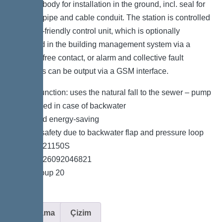
the drain body for installation in the ground, incl. seal for
pressure pipe and cable conduit. The station is controlled
by a user-friendly control unit, which is optionally
integrated in the building management system via a
potential-free contact, or alarm and collective fault
messages can be output via a GSM interface.
*Hybrid function: uses the natural fall to the sewer – pump
is only used in case of backwater
*Quiet and energy-saving
*Double safety due to backwater flap and pressure loop
*Item no. 21150S
*GTIN 4026092046821
*Price group 20
Açıklama
Çizim