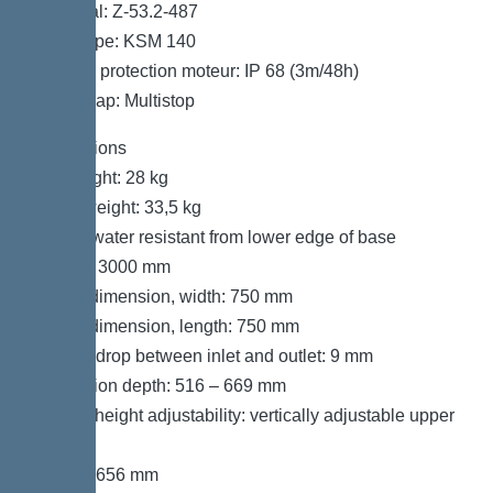
Approval: Z-53.2-487
Motor type: KSM 140
Type de protection moteur: IP 68 (3m/48h)
Odour trap: Multistop
Dimensions
Net weight: 28 kg
Gross weight: 33,5 kg
Groundwater resistant from lower edge of base
section: 3000 mm
Cutout dimension, width: 750 mm
Cutout dimension, length: 750 mm
Vertical drop between inlet and outlet: 9 mm
Installation depth: 516 – 669 mm
Type of height adjustability: vertically adjustable upper
section
Length: 656 mm