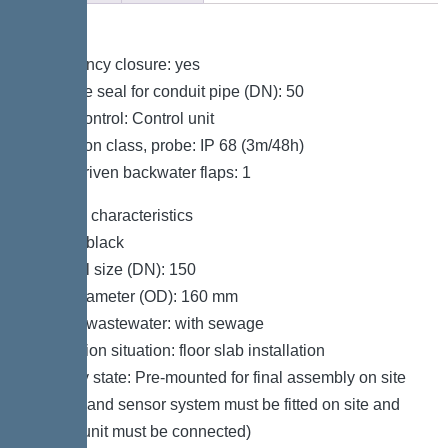
Variant
Emergency closure: yes
Passage seal for conduit pipe (DN): 50
Pump control: Control unit
Protection class, probe: IP 68 (3m/48h)
Motor-driven backwater flaps: 1
General characteristics
Colour: black
Nominal size (DN): 150
Outer diameter (OD): 160 mm
Type of wastewater: with sewage
Installation situation: floor slab installation
Delivery state: Pre-mounted for final assembly on site
(pumps and sensor system must be fitted on site and
control unit must be connected)