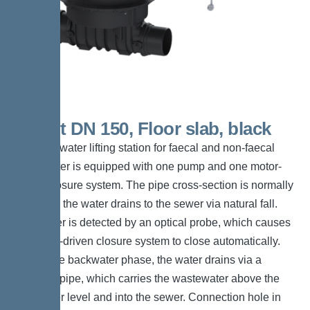
Ecolift DN 150, Floor slab, black
The backwater lifting station for faecal and non-faecal
wastewater is equipped with one pump and one motor-
driven closure system. The pipe cross-section is normally
open and the water drains to the sewer via natural fall.
Backwater is detected by an optical probe, which causes
the motor-driven closure system to close automatically.
During the backwater phase, the water drains via a
pressure pipe, which carries the wastewater above the
backwater level and into the sewer. Connection hole in