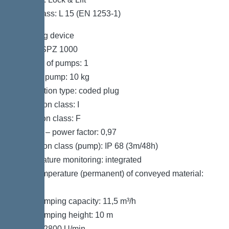
Load class: L 15 (EN 1253-1)
Pumping device
Pump: SPZ 1000
Number of pumps: 1
Weight, pump: 10 kg
Connection type: coded plug
Protection class: I
Insulation class: F
Cos phi – power factor: 0,97
Protection class (pump): IP 68 (3m/48h)
Temperature monitoring: integrated
Max. temperature (permanent) of conveyed material:
40 °C
Max. pumping capacity: 11,5 m³/h
Max. pumping height: 10 m
Speed: 2800 U/min