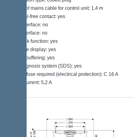
Length of mains cable for control unit: 1,4 m
Potential-free contact: yes
GSM interface: no
USB interface: no
Log book function: yes
Multi-line display: yes
Battery buffering: yes
Self-diagnosis system (SDS): yes
Type of fuse required (electrical protection): C 16 A
Rated current: 5,2 A