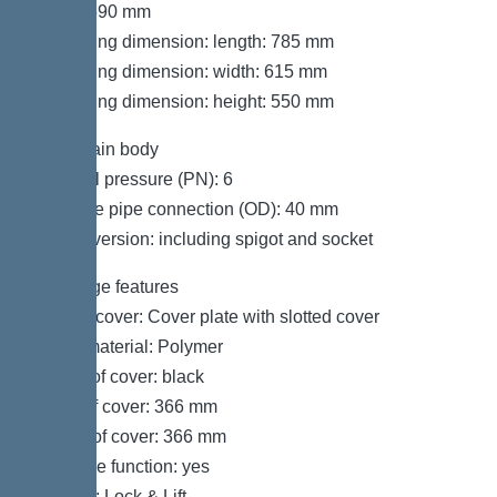
Width: 590 mm
Packaging dimension: length: 785 mm
Packaging dimension: width: 615 mm
Packaging dimension: height: 550 mm
Tank/drain body
Nominal pressure (PN): 6
Pressure pipe connection (OD): 40 mm
Socket version: including spigot and socket
Coverage features
Type of cover: Cover plate with slotted cover
Cover material: Polymer
Colour of cover: black
Width of cover: 366 mm
Length of cover: 366 mm
Drainage function: yes
Locking: Lock & Lift