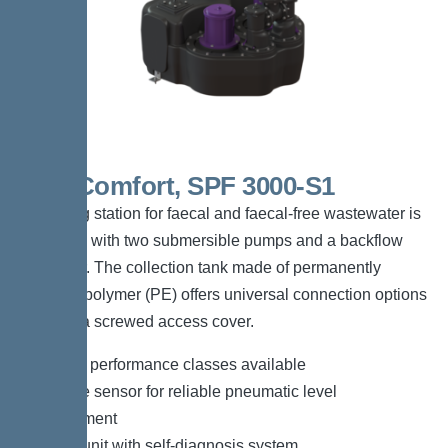
Duo Comfort, SPF 3000-S1
The lifting station for faecal and faecal-free wastewater is
equipped with two submersible pumps and a backflow
preventer. The collection tank made of permanently
resistant polymer (PE) offers universal connection options
and has a screwed access cover.
*Different performance classes available
*Pressure sensor for reliable pneumatic level
measurement
*Control unit with self-diagnosis system