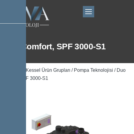
Duo Comfort, SPF 3000-S1
Ana Sayfa
/
Kessel Ürün Grupları
/
Pompa Teknolojisi
/ Duo
Comfort, SPF 3000-S1