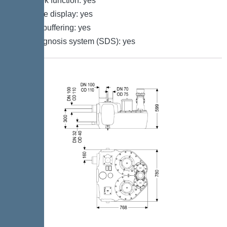
Log book function: yes
Multi-line display: yes
Battery buffering: yes
Self-diagnosis system (SDS): yes