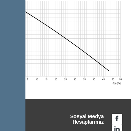
Sosyal Medya
Hesaplarımız