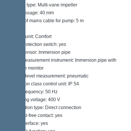
Impeller type: Multi-vane impeller
Free passage: 40 mm
Length of mains cable for pump: 5 m
Control
Control unit: Comfort
Motor protection switch: yes
Alarm sensor: Immersion pipe
Level measurement instrument: Immersion pipe with
pressure monitor
Type of level measurement: pneumatic
Protection class control unit: IP 54
Mains frequency: 50 Hz
Operating voltage: 400 V
Connection type: Direct connection
Potential-free contact: yes
GSM interface: yes