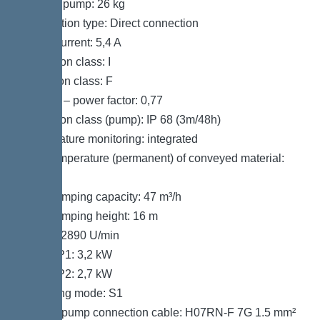
Weight, pump: 26 kg
Connection type: Direct connection
Rated current: 5,4 A
Protection class: I
Insulation class: F
Cos phi – power factor: 0,77
Protection class (pump): IP 68 (3m/48h)
Temperature monitoring: integrated
Max. temperature (permanent) of conveyed material:
40 °C
Max. pumping capacity: 47 m³/h
Max. pumping height: 16 m
Speed: 2890 U/min
Power P1: 3,2 kW
Power P2: 2,7 kW
Operating mode: S1
Type of pump connection cable: H07RN-F 7G 1.5 mm²