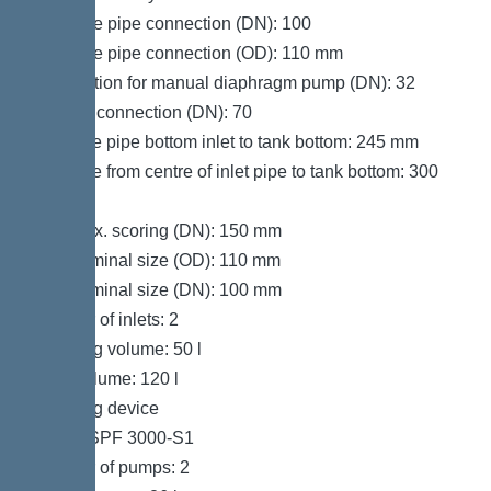
Pressure pipe connection (DN): 100
Pressure pipe connection (OD): 110 mm
Connection for manual diaphragm pump (DN): 32
Venting connection (DN): 70
Distance pipe bottom inlet to tank bottom: 245 mm
Distance from centre of inlet pipe to tank bottom: 300
mm
Inlet max. scoring (DN): 150 mm
Inlet nominal size (OD): 110 mm
Inlet nominal size (DN): 100 mm
Number of inlets: 2
Pumping volume: 50 l
Tank volume: 120 l
Pumping device
Pump: SPF 3000-S1
Number of pumps: 2