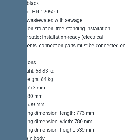
Colour: black
Standard: EN 12050-1
Type of wastewater: with sewage
Installation situation: free-standing installation
Delivery state: Installation-ready (electrical
components, connection parts must be connected on
site)
Dimensions
Net weight: 58,83 kg
Gross weight: 84 kg
Length: 773 mm
Width: 780 mm
Height: 539 mm
Packaging dimension: length: 773 mm
Packaging dimension: width: 780 mm
Packaging dimension: height: 539 mm
Tank/drain body