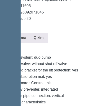
*Item no. 11606
*GTIN 4026092071045
*Price group 20
Açıklama
Çizim
Variant
Type of system: duo pump
Shut-off valve: without shut-off valve
Retaining bracket for the lift protection: yes
Sound absorption mat: yes
Pump control: Control unit
Backflow preventer: integrated
Pressure pipe connection: vertical
General characteristics