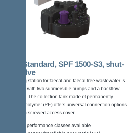
Duo Standard, SPF 1500-S3, shut-
off valve
The lifting station for faecal and faecal-free wastewater is
equipped with two submersible pumps and a backflow
preventer. The collection tank made of permanently
resistant polymer (PE) offers universal connection options
and has a screwed access cover.
*Different performance classes available