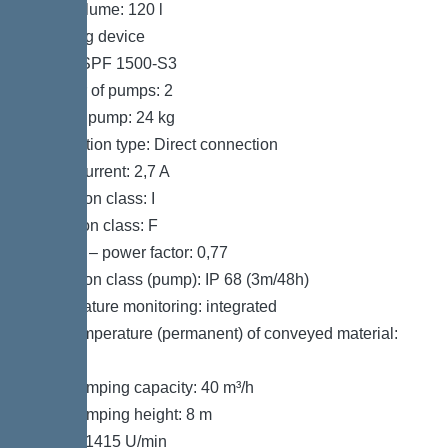
Tank volume: 120 l
Pumping device
Pump: SPF 1500-S3
Number of pumps: 2
Weight, pump: 24 kg
Connection type: Direct connection
Rated current: 2,7 A
Protection class: I
Insulation class: F
Cos phi – power factor: 0,77
Protection class (pump): IP 68 (3m/48h)
Temperature monitoring: integrated
Max. temperature (permanent) of conveyed material:
40 °C
Max. pumping capacity: 40 m³/h
Max. pumping height: 8 m
Speed: 1415 U/min