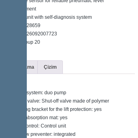
*Pressure sensor for reliable pneumatic level
measurement
*Control unit with self-diagnosis system
*Item no. 28659
*GTIN 4026092007723
*Price group 20
Açıklama
Çizim
Variant
Type of system: duo pump
Shut-off valve: Shut-off valve made of polymer
Retaining bracket for the lift protection: yes
Sound absorption mat: yes
Pump control: Control unit
Backflow preventer: integrated