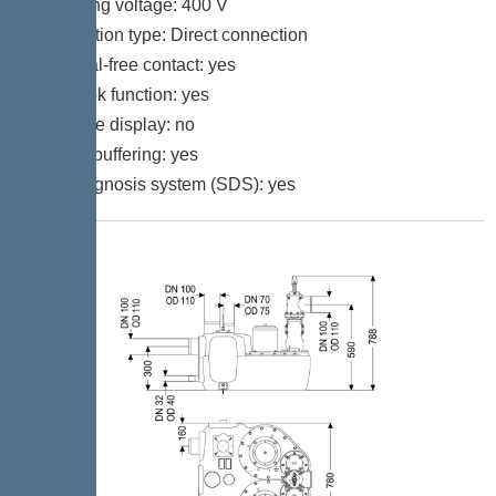
Operating voltage: 400 V
Connection type: Direct connection
Potential-free contact: yes
Log book function: yes
Multi-line display: no
Battery buffering: yes
Self-diagnosis system (SDS): yes