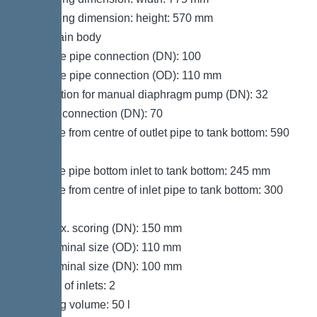
Packaging dimension: height: 570 mm
Tank/drain body
Pressure pipe connection (DN): 100
Pressure pipe connection (OD): 110 mm
Connection for manual diaphragm pump (DN): 32
Venting connection (DN): 70
Distance from centre of outlet pipe to tank bottom: 590
mm
Distance pipe bottom inlet to tank bottom: 245 mm
Distance from centre of inlet pipe to tank bottom: 300
mm
Inlet max. scoring (DN): 150 mm
Inlet nominal size (OD): 110 mm
Inlet nominal size (DN): 100 mm
Number of inlets: 2
Pumping volume: 50 l