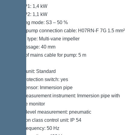
Power P1: 1,4 kW
Power P2: 1,1 kW
Operating mode: S3 – 50 %
Type of pump connection cable: H07RN-F 7G 1.5 mm²
Impeller type: Multi-vane impeller
Free passage: 40 mm
Length of mains cable for pump: 5 m
Control
Control unit: Standard
Motor protection switch: yes
Alarm sensor: Immersion pipe
Level measurement instrument: Immersion pipe with
pressure monitor
Type of level measurement: pneumatic
Protection class control unit: IP 54
Mains frequency: 50 Hz