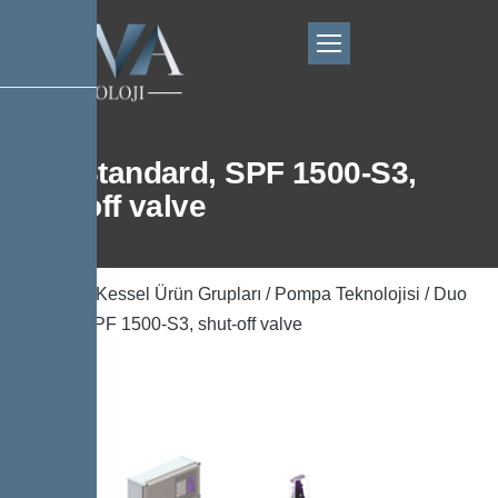
Duo Standard, SPF 1500-S3,
shut-off valve
Ana Sayfa
/
Kessel Ürün Grupları
/
Pompa Teknolojisi
/ Duo
Standard, SPF 1500-S3, shut-off valve