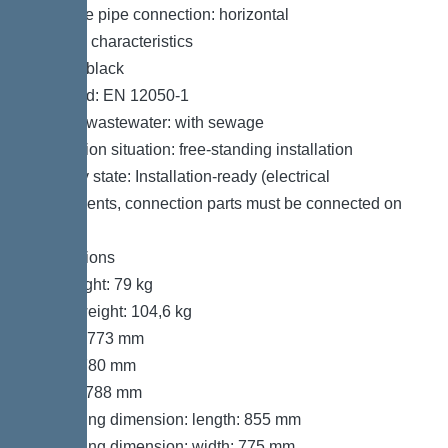
Pressure pipe connection: horizontal
General characteristics
Colour: black
Standard: EN 12050-1
Type of wastewater: with sewage
Installation situation: free-standing installation
Delivery state: Installation-ready (electrical
components, connection parts must be connected on
site)
Dimensions
Net weight: 79 kg
Gross weight: 104,6 kg
Length: 773 mm
Width: 780 mm
Height: 788 mm
Packaging dimension: length: 855 mm
Packaging dimension: width: 775 mm