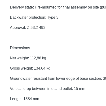
Delivery state: Pre-mounted for final assembly on site (p
Backwater protection: Type 3
Approval: Z-53.2-493
Dimensions
Net weight: 112,86 kg
Gross weight: 134,64 kg
Groundwater resistant from lower edge of base section:
Vertical drop between inlet and outlet: 15 mm
Length: 1384 mm