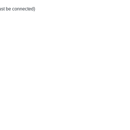
must be connected)