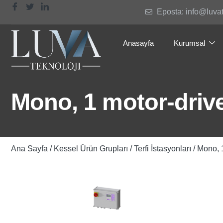
Eposta: info@luva
Anasayfa
Kurumsal
Mono, 1 motor-drive
Ana Sayfa
/
Kessel Ürün Grupları
/
Terfi İstasyonları
/ Mono, 