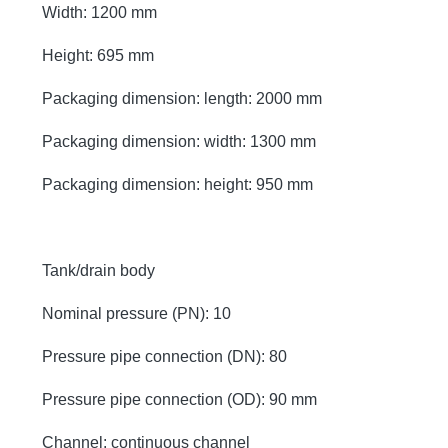
Width: 1200 mm
Height: 695 mm
Packaging dimension: length: 2000 mm
Packaging dimension: width: 1300 mm
Packaging dimension: height: 950 mm
Tank/drain body
Nominal pressure (PN): 10
Pressure pipe connection (DN): 80
Pressure pipe connection (OD): 90 mm
Channel: continuous channel