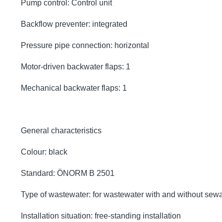
Pump control: Control unit
Backflow preventer: integrated
Pressure pipe connection: horizontal
Motor-driven backwater flaps: 1
Mechanical backwater flaps: 1
General characteristics
Colour: black
Standard: ÖNORM B 2501
Type of wastewater: for wastewater with and without sew
Installation situation: free-standing installation