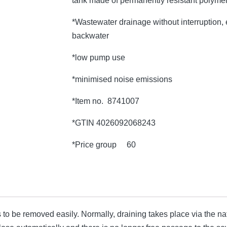
tank made of permanently resistant polyme
*Wastewater drainage without interruption, e
backwater
*low pump use
*minimised noise emissions
*Item no. 8741007
*GTIN 4026092068243
*Price group 60
o be removed easily. Normally, draining takes place via the natu