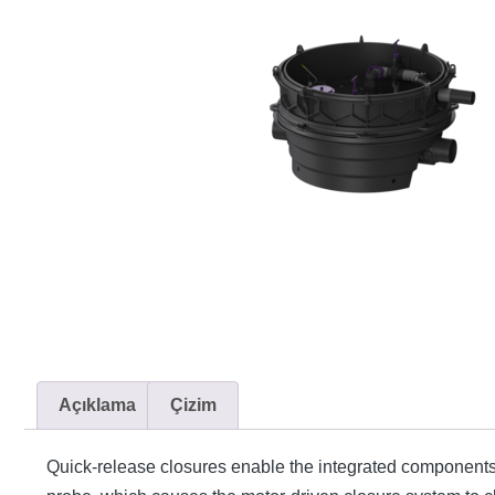
Açıklama
Çizim
Quick-release closures enable the integrated components t