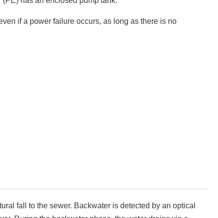
r (PE) has an enclosed pump tank.
ven if a power failure occurs, as long as there is no
ral fall to the sewer. Backwater is detected by an optical