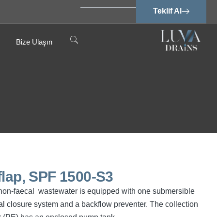
Teklif Al
Bize Ulaşın
flap, SPF 1500-S3
nd non-faecal wastewater is equipped with one submersible
 closure system and a backflow preventer. The collection