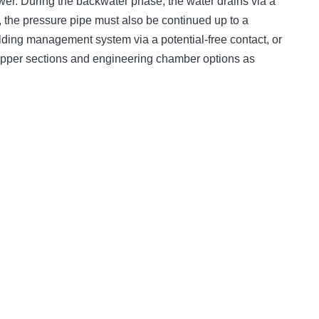
wer. During the backwater phase, the water drains via a
 the pressure pipe must also be continued up to a
uilding management system via a potential-free contact, or
upper sections and engineering chamber options as