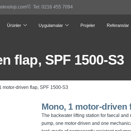
teknoloji.com
Tel: 0216 455 7094
Ürünler
Uygulamalar
Projeler
Referanslar
n flap, SPF 1500-S3
1 motor-driven flap, SPF 1500-S3
Mono, 1 motor-driven 
The backwater lifting station for faecal a
pump, one motor-driven and one mechanical