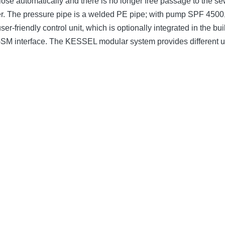
ose automatically and there is no longer free passage to the se
er. The pressure pipe is a welded PE pipe; with pump SPF 4500,
er-friendly control unit, which is optionally integrated in the b
 GSM interface. The KESSEL modular system provides different 