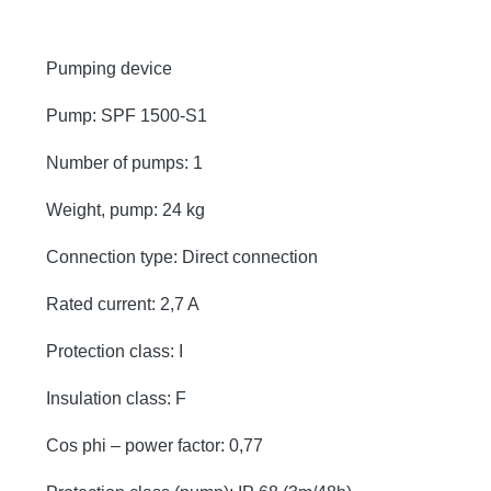
Pumping device
Pump: SPF 1500-S1
Number of pumps: 1
Weight, pump: 24 kg
Connection type: Direct connection
Rated current: 2,7 A
Protection class: I
Insulation class: F
Cos phi – power factor: 0,77