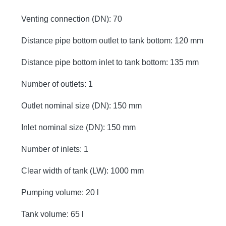
Venting connection (DN): 70
Distance pipe bottom outlet to tank bottom: 120 mm
Distance pipe bottom inlet to tank bottom: 135 mm
Number of outlets: 1
Outlet nominal size (DN): 150 mm
Inlet nominal size (DN): 150 mm
Number of inlets: 1
Clear width of tank (LW): 1000 mm
Pumping volume: 20 l
Tank volume: 65 l