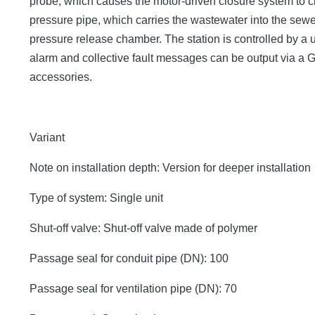
probe, which causes the motor-driven closure system to cl
pressure pipe, which carries the wastewater into the sew
pressure release chamber. The station is controlled by a us
alarm and collective fault messages can be output via a
accessories.
Variant
Note on installation depth: Version for deeper installation
Type of system: Single unit
Shut-off valve: Shut-off valve made of polymer
Passage seal for conduit pipe (DN): 100
Passage seal for ventilation pipe (DN): 70