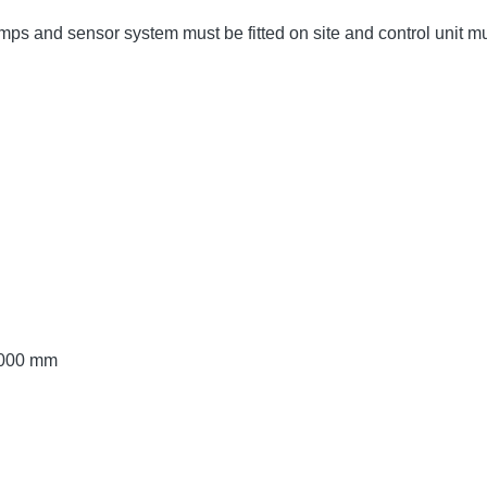
umps and sensor system must be fitted on site and control unit 
 3000 mm