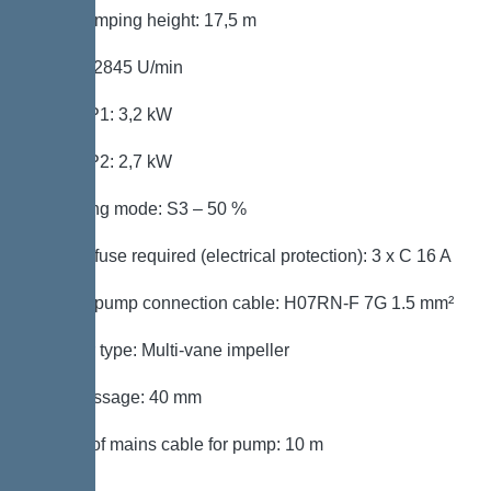
Max. pumping height: 17,5 m
Speed: 2845 U/min
Power P1: 3,2 kW
Power P2: 2,7 kW
Operating mode: S3 – 50 %
Type of fuse required (electrical protection): 3 x C 16 A
Type of pump connection cable: H07RN-F 7G 1.5 mm²
Impeller type: Multi-vane impeller
Free passage: 40 mm
Length of mains cable for pump: 10 m