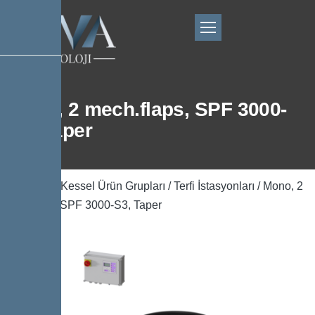
Mono, 2 mech.flaps, SPF 3000-
S3, Taper
Ana Sayfa
/
Kessel Ürün Grupları
/
Terfi İstasyonları
/ Mono, 2
mech.flaps, SPF 3000-S3, Taper