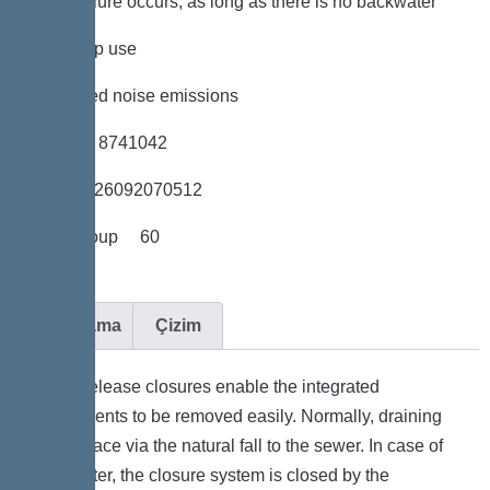
power failure occurs, as long as there is no backwater
*low pump use
*minimised noise emissions
*Item no. 8741042
*GTIN 4026092070512
*Price group 60
Açıklama
Çizim
Quick-release closures enable the integrated
components to be removed easily. Normally, draining
takes place via the natural fall to the sewer. In case of
backwater, the closure system is closed by the