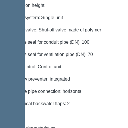
installation height
Type of system: Single unit
Shut-off valve: Shut-off valve made of polymer
Passage seal for conduit pipe (DN): 100
Passage seal for ventilation pipe (DN): 70
Pump control: Control unit
Backflow preventer: integrated
Pressure pipe connection: horizontal
Mechanical backwater flaps: 2