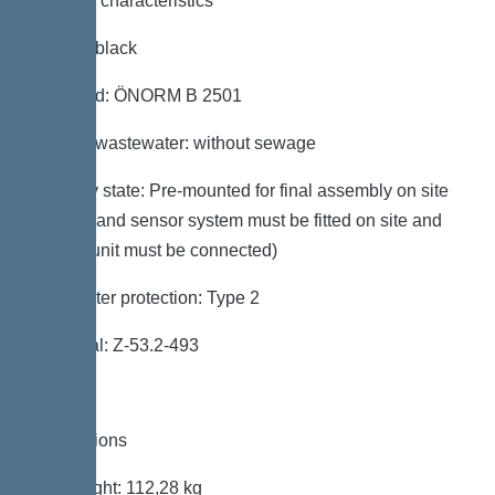
General characteristics
Colour: black
Standard: ÖNORM B 2501
Type of wastewater: without sewage
Delivery state: Pre-mounted for final assembly on site
(pumps and sensor system must be fitted on site and
control unit must be connected)
Backwater protection: Type 2
Approval: Z-53.2-493
Dimensions
Net weight: 112,28 kg