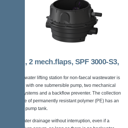
Mono, 2 mech.flaps, SPF 3000-S3,
Taper
The backwater lifting station for non-faecal wastewater is
equipped with one submersible pump, two mechanical
closure systems and a backflow preventer. The collection
tank made of permanently resistant polymer (PE) has an
enclosed pump tank.
*Wastewater drainage without interruption, even if a