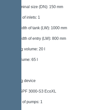
Inlet nominal size (DN): 150 mm
Number of inlets: 1
Clear width of tank (LW): 1000 mm
Clear width of entry (LW): 800 mm
Pumping volume: 20 l
Tank volume: 65 l
Pumping device
Pump: SPF 3000-S3 EcoXL
Number of pumps: 1