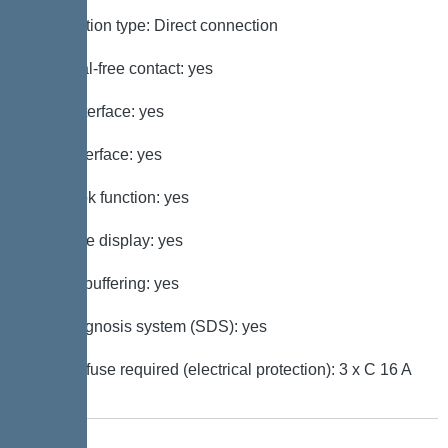
Connection type: Direct connection
Potential-free contact: yes
GSM interface: yes
USB interface: yes
Log book function: yes
Multi-line display: yes
Battery buffering: yes
Self-diagnosis system (SDS): yes
Type of fuse required (electrical protection): 3 x C 16 A