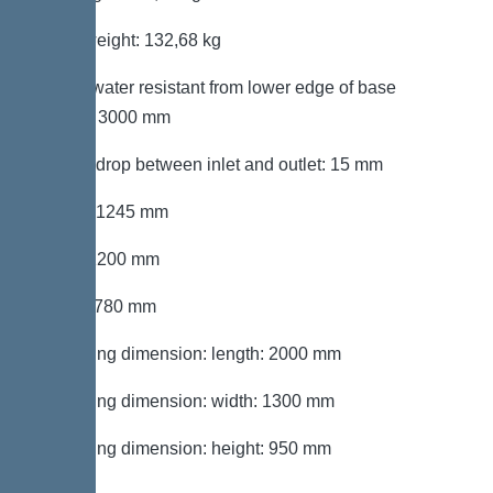
Gross weight: 132,68 kg
Groundwater resistant from lower edge of base
section: 3000 mm
Vertical drop between inlet and outlet: 15 mm
Length: 1245 mm
Width: 1200 mm
Height: 780 mm
Packaging dimension: length: 2000 mm
Packaging dimension: width: 1300 mm
Packaging dimension: height: 950 mm