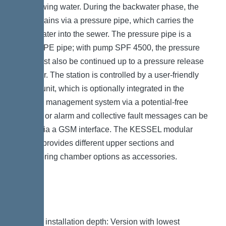
backflowing water. During the backwater phase, the
water drains via a pressure pipe, which carries the
wastewater into the sewer. The pressure pipe is a
welded PE pipe; with pump SPF 4500, the pressure
pipe must also be continued up to a pressure release
chamber. The station is controlled by a user-friendly
control unit, which is optionally integrated in the
building management system via a potential-free
contact, or alarm and collective fault messages can be
output via a GSM interface. The KESSEL modular
system provides different upper sections and
engineering chamber options as accessories.
Variant
Note on installation depth: Version with lowest