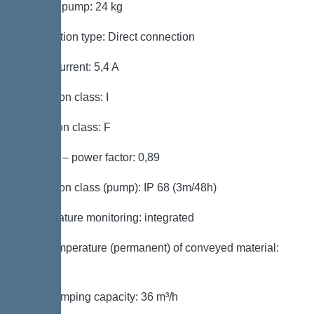
Weight, pump: 24 kg
Connection type: Direct connection
Rated current: 5,4 A
Protection class: I
Insulation class: F
Cos phi – power factor: 0,89
Protection class (pump): IP 68 (3m/48h)
Temperature monitoring: integrated
Max. temperature (permanent) of conveyed material:
40 °C
Max. pumping capacity: 36 m³/h