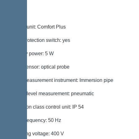
Control
Control unit: Comfort Plus
Motor protection switch: yes
Standby power: 5 W
Alarm sensor: optical probe
Level measurement instrument: Immersion pipe
Type of level measurement: pneumatic
Protection class control unit: IP 54
Mains frequency: 50 Hz
Operating voltage: 400 V