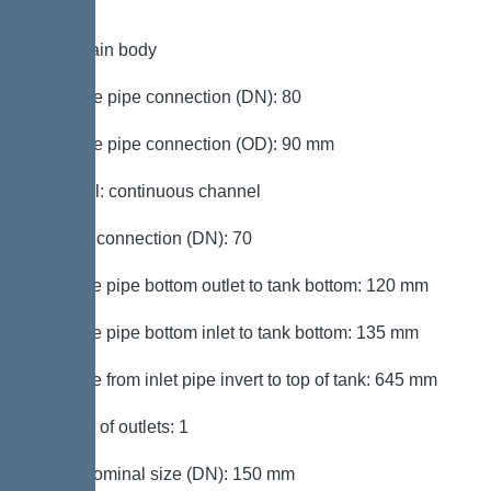
Tank/drain body
Pressure pipe connection (DN): 80
Pressure pipe connection (OD): 90 mm
Channel: continuous channel
Venting connection (DN): 70
Distance pipe bottom outlet to tank bottom: 120 mm
Distance pipe bottom inlet to tank bottom: 135 mm
Distance from inlet pipe invert to top of tank: 645 mm
Number of outlets: 1
Outlet nominal size (DN): 150 mm