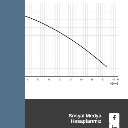
Sosyal Medya
Hesaplarımız