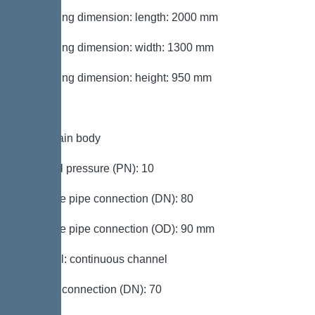
Packaging dimension: length: 2000 mm
Packaging dimension: width: 1300 mm
Packaging dimension: height: 950 mm
Tank/drain body
Nominal pressure (PN): 10
Pressure pipe connection (DN): 80
Pressure pipe connection (OD): 90 mm
Channel: continuous channel
Venting connection (DN): 70