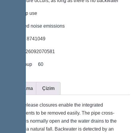
power failure occurs, as long as there is no backwater
*low pump use
*minimised noise emissions
*Item no. 8741049
*GTIN 4026092070581
*Price group 60
Açıklama
Çizim
Quick-release closures enable the integrated
components to be removed easily. The pipe cross-
section is normally open and the water drains to the
sewer via natural fall. Backwater is detected by an