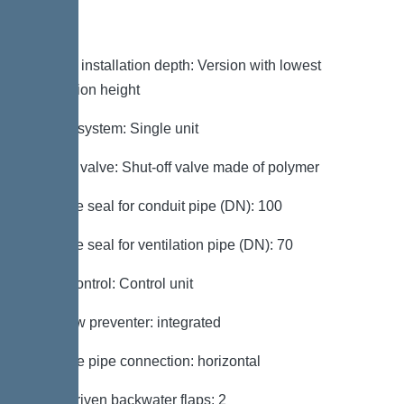
Variant
Note on installation depth: Version with lowest
installation height
Type of system: Single unit
Shut-off valve: Shut-off valve made of polymer
Passage seal for conduit pipe (DN): 100
Passage seal for ventilation pipe (DN): 70
Pump control: Control unit
Backflow preventer: integrated
Pressure pipe connection: horizontal
Motor-driven backwater flaps: 2