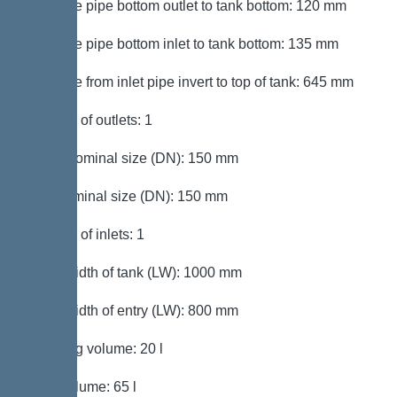
Distance pipe bottom outlet to tank bottom: 120 mm
Distance pipe bottom inlet to tank bottom: 135 mm
Distance from inlet pipe invert to top of tank: 645 mm
Number of outlets: 1
Outlet nominal size (DN): 150 mm
Inlet nominal size (DN): 150 mm
Number of inlets: 1
Clear width of tank (LW): 1000 mm
Clear width of entry (LW): 800 mm
Pumping volume: 20 l
Tank volume: 65 l