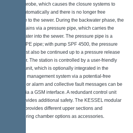
optical probe, which causes the closure systems to
close automatically and there is no longer free
passage to the sewer. During the backwater phase, the
water drains via a pressure pipe, which carries the
wastewater into the sewer. The pressure pipe is a
welded PE pipe; with pump SPF 4500, the pressure
pipe must also be continued up to a pressure release
chamber. The station is controlled by a user-friendly
control unit, which is optionally integrated in the
building management system via a potential-free
contact, or alarm and collective fault messages can be
output via a GSM interface. A redundant control unit
also provides additional safety. The KESSEL modular
system provides different upper sections and
engineering chamber options as accessories.