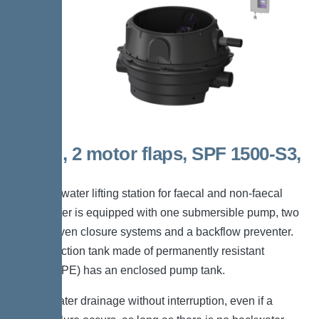
Mono, 2 motor flaps, SPF 1500-S3,
Taper
The backwater lifting station for faecal and non-faecal
wastewater is equipped with one submersible pump, two
motor-driven closure systems and a backflow preventer.
The collection tank made of permanently resistant
polymer (PE) has an enclosed pump tank.
*Wastewater drainage without interruption, even if a