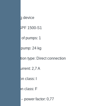
Pumping device
Pump: SPF 1500-S1
Number of pumps: 1
Weight, pump: 24 kg
Connection type: Direct connection
Rated current: 2,7 A
Protection class: I
Insulation class: F
Cos phi – power factor: 0,77