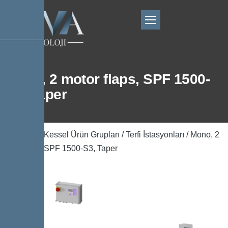
Mono, 2 motor flaps, SPF 1500-
S3, Taper
Ana Sayfa
/
Kessel Ürün Grupları
/
Terfi İstasyonları
/ Mono, 2
motor flaps, SPF 1500-S3, Taper