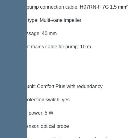
Type of pump connection cable: H07RN-F 7G 1.5 mm²
Impeller type: Multi-vane impeller
Free passage: 40 mm
Length of mains cable for pump: 10 m
Control
Control unit: Comfort Plus with redundancy
Motor protection switch: yes
Standby power: 5 W
Alarm sensor: optical probe