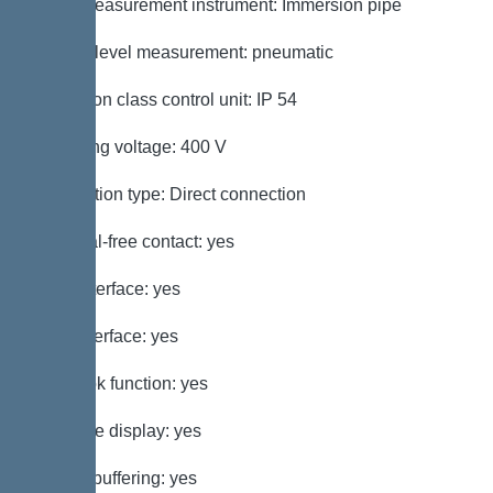
Level measurement instrument: Immersion pipe
Type of level measurement: pneumatic
Protection class control unit: IP 54
Operating voltage: 400 V
Connection type: Direct connection
Potential-free contact: yes
GSM interface: yes
USB interface: yes
Log book function: yes
Multi-line display: yes
Battery buffering: yes