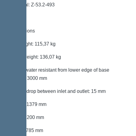
Approval: Z-53.2-493
Dimensions
Net weight: 115,37 kg
Gross weight: 136,07 kg
Groundwater resistant from lower edge of base
section: 3000 mm
Vertical drop between inlet and outlet: 15 mm
Length: 1379 mm
Width: 1200 mm
Height: 785 mm