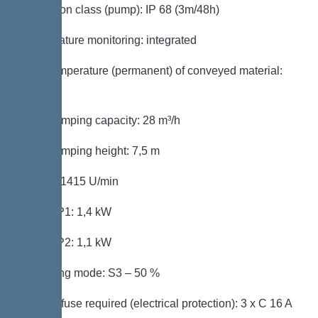
Protection class (pump): IP 68 (3m/48h)
Temperature monitoring: integrated
Max. temperature (permanent) of conveyed material:
40 °C
Max. pumping capacity: 28 m³/h
Max. pumping height: 7,5 m
Speed: 1415 U/min
Power P1: 1,4 kW
Power P2: 1,1 kW
Operating mode: S3 – 50 %
Type of fuse required (electrical protection): 3 x C 16 A