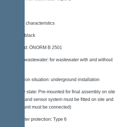
General characteristics
Colour: black
Standard: ÖNORM B 2501
Type of wastewater: for wastewater with and without
sewage
Installation situation: underground installation
Delivery state: Pre-mounted for final assembly on site
(pumps and sensor system must be fitted on site and
control unit must be connected)
Backwater protection: Type 6