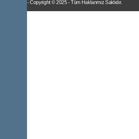
IWS
- Copyright © 2025 - Tüm Haklarımız Saklıdır.