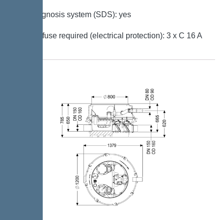
Self-diagnosis system (SDS): yes
Type of fuse required (electrical protection): 3 x C 16 A