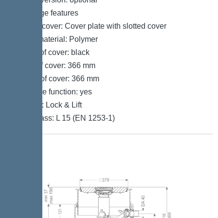
Coverage features
Type of cover: Cover plate with slotted cover
Cover material: Polymer
Colour of cover: black
Width of cover: 366 mm
Length of cover: 366 mm
Drainage function: yes
Locking: Lock & Lift
Load class: L 15 (EN 1253-1)