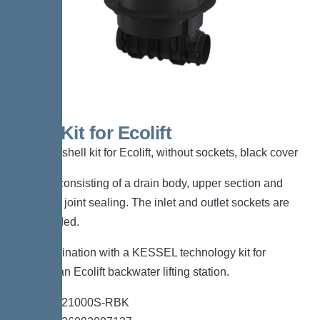
Shell Kit for Ecolift
KESSEL shell kit for Ecolift, without sockets, black cover
Shell kit consisting of a drain body, upper section and
flange for joint sealing. The inlet and outlet sockets are
not included.
For combination with a KESSEL technology kit for
creating an Ecolift backwater lifting station.
*Item no. 21000S-RBK