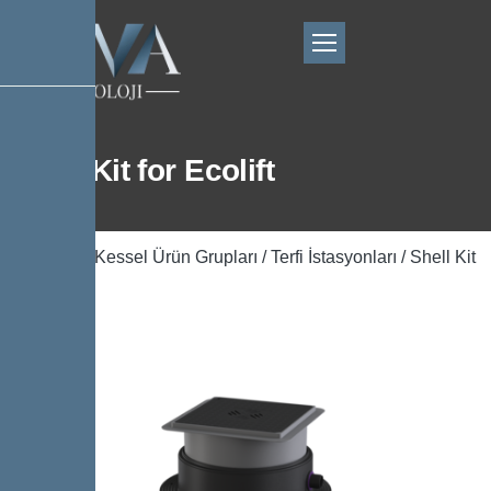
Shell Kit for Ecolift
Ana Sayfa
/
Kessel Ürün Grupları
/
Terfi İstasyonları
/ Shell Kit
for Ecolift