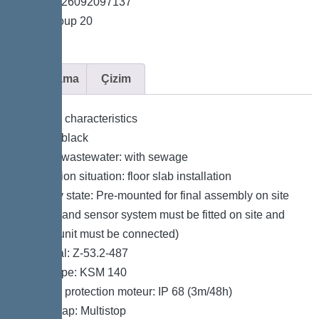
*GTIN 4026092097137
*Price group 20
Açıklama
Çizim
General characteristics
Colour: black
Type of wastewater: with sewage
Installation situation: floor slab installation
Delivery state: Pre-mounted for final assembly on site
(pumps and sensor system must be fitted on site and
control unit must be connected)
Approval: Z-53.2-487
Motor type: KSM 140
Type de protection moteur: IP 68 (3m/48h)
Odour trap: Multistop