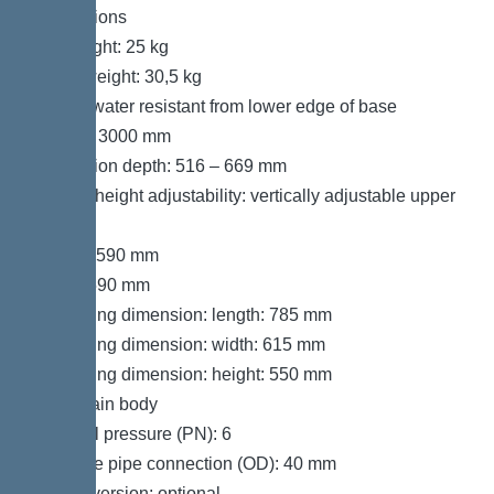
Dimensions
Net weight: 25 kg
Gross weight: 30,5 kg
Groundwater resistant from lower edge of base
section: 3000 mm
Installation depth: 516 – 669 mm
Type of height adjustability: vertically adjustable upper
section
Length: 590 mm
Width: 590 mm
Packaging dimension: length: 785 mm
Packaging dimension: width: 615 mm
Packaging dimension: height: 550 mm
Tank/drain body
Nominal pressure (PN): 6
Pressure pipe connection (OD): 40 mm
Socket version: optional