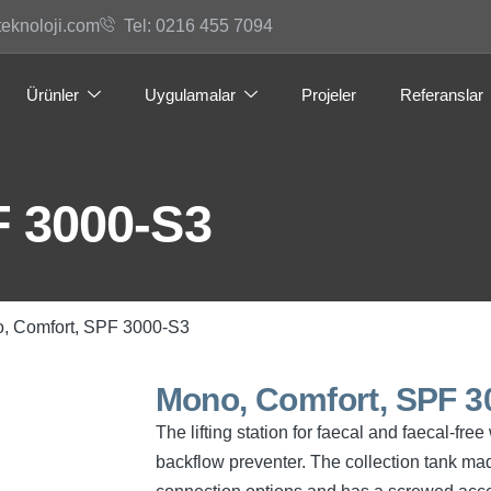
teknoloji.com
Tel: 0216 455 7094
Ürünler
Uygulamalar
Projeler
Referanslar
F 3000-S3
, Comfort, SPF 3000-S3
Mono, Comfort, SPF 3
The lifting station for faecal and faecal-f
backflow preventer. The collection tank mad