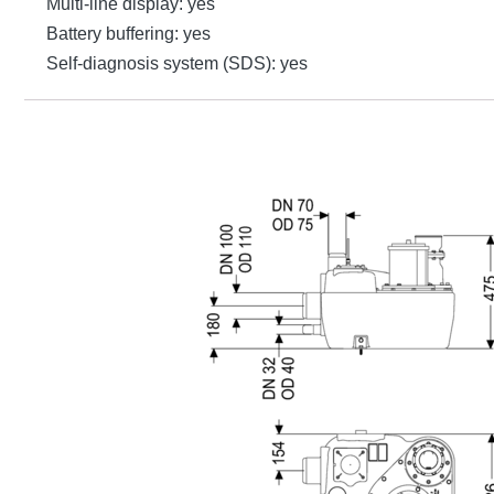
Multi-line display: yes
Battery buffering: yes
Self-diagnosis system (SDS): yes