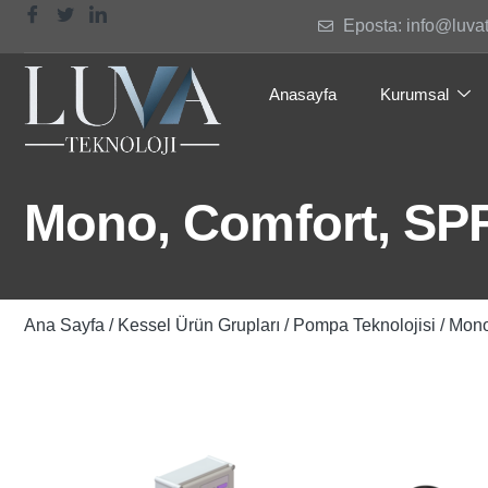
Eposta: info@luva
Anasayfa
Kurumsal
Mono, Comfort, SP
Ana Sayfa
/
Kessel Ürün Grupları
/
Pompa Teknolojisi
/ Mono