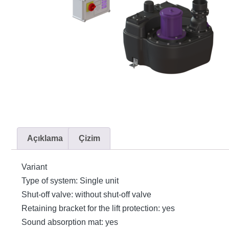
Açıklama
Çizim
Variant
Type of system: Single unit
Shut-off valve: without shut-off valve
Retaining bracket for the lift protection: yes
Sound absorption mat: yes