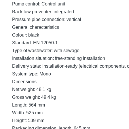
Pump control: Control unit
Backflow preventer: integrated
Pressure pipe connection: vertical
General characteristics
Colour: black
Standard: EN 12050-1
Type of wastewater: with sewage
Installation situation: free-standing installation
Delivery state: Installation-ready (electrical components,
System type: Mono
Dimensions
Net weight: 48,1 kg
Gross weight: 49,4 kg
Length: 564 mm
Width: 525 mm
Height: 539 mm
Packaging dimension: length: 645 mm