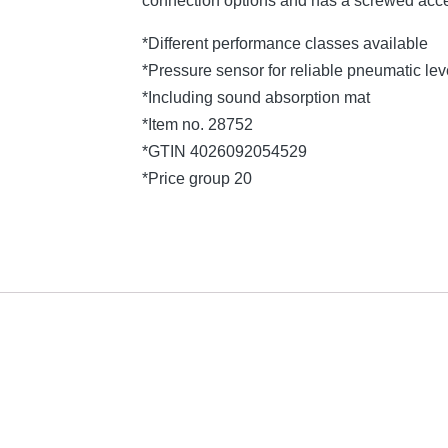
connection options and has a screwed acce
*Different performance classes available
*Pressure sensor for reliable pneumatic l
*Including sound absorption mat
*Item no. 28752
*GTIN 4026092054529
*Price group 20