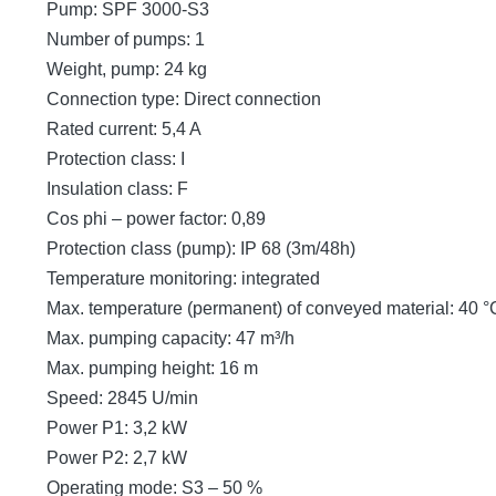
Pump: SPF 3000-S3
Number of pumps: 1
Weight, pump: 24 kg
Connection type: Direct connection
Rated current: 5,4 A
Protection class: I
Insulation class: F
Cos phi – power factor: 0,89
Protection class (pump): IP 68 (3m/48h)
Temperature monitoring: integrated
Max. temperature (permanent) of conveyed material: 40 °
Max. pumping capacity: 47 m³/h
Max. pumping height: 16 m
Speed: 2845 U/min
Power P1: 3,2 kW
Power P2: 2,7 kW
Operating mode: S3 – 50 %