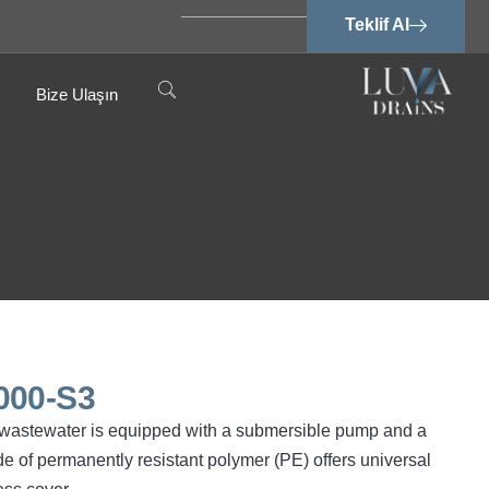
Teklif Al
Bize Ulaşın
000-S3
ree wastewater is equipped with a submersible pump and a
e of permanently resistant polymer (PE) offers universal