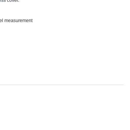
ss cover.
evel measurement