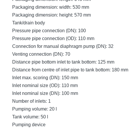
Packaging dimension: width: 530 mm
Packaging dimension: height: 570 mm
Tank/drain body
Pressure pipe connection (DN): 100
Pressure pipe connection (OD): 110 mm
Connection for manual diaphragm pump (DN): 32
Venting connection (DN): 70
Distance pipe bottom inlet to tank bottom: 125 mm
Distance from centre of inlet pipe to tank bottom: 180 mm
Inlet max. scoring (DN): 150 mm
Inlet nominal size (OD): 110 mm
Inlet nominal size (DN): 100 mm
Number of inlets: 1
Pumping volume: 20 l
Tank volume: 50 l
Pumping device