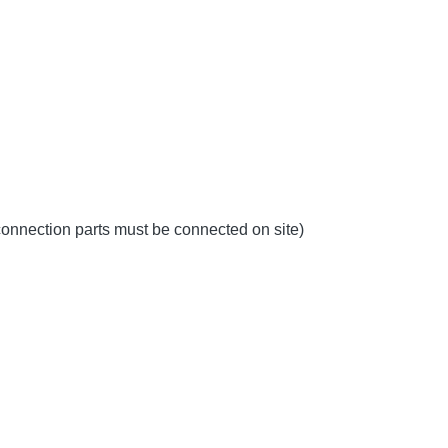
 connection parts must be connected on site)