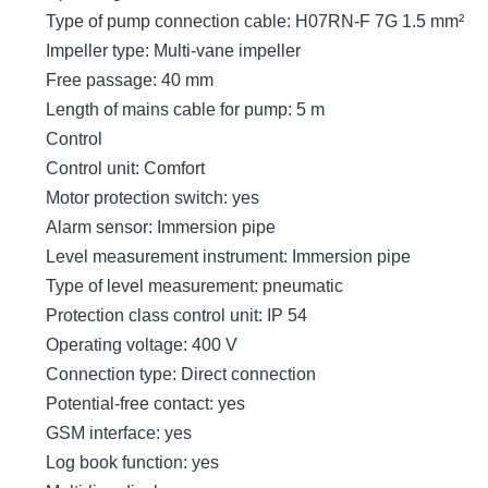
Type of pump connection cable: H07RN-F 7G 1.5 mm²
Impeller type: Multi-vane impeller
Free passage: 40 mm
Length of mains cable for pump: 5 m
Control
Control unit: Comfort
Motor protection switch: yes
Alarm sensor: Immersion pipe
Level measurement instrument: Immersion pipe
Type of level measurement: pneumatic
Protection class control unit: IP 54
Operating voltage: 400 V
Connection type: Direct connection
Potential-free contact: yes
GSM interface: yes
Log book function: yes