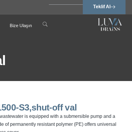
Teklif Al
Bize Ulaşın
l
500-S3,shut-off val
ree wastewater is equipped with a submersible pump and a
e of permanently resistant polymer (PE) offers universal