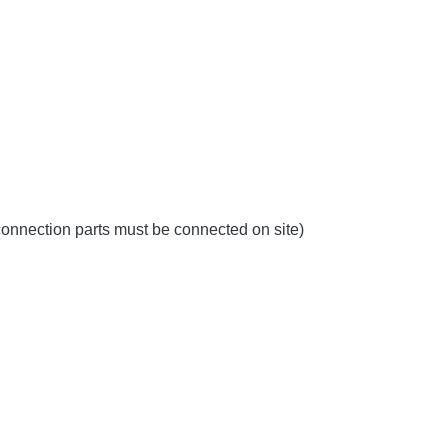
 connection parts must be connected on site)