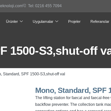
teknoloji.com
Tel: 0216 455 7094
Ürünler
Uygulamalar
Projeler
Referanslar
 1500-S3,shut-off va
, Standard, SPF 1500-S3,shut-off val
Mono, Standard, SPF 1
The lifting station for faecal and faecal-f
backflow preventer. The collection tank mad