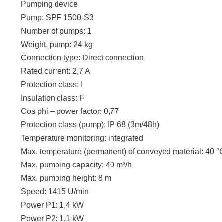
Pumping device
Pump: SPF 1500-S3
Number of pumps: 1
Weight, pump: 24 kg
Connection type: Direct connection
Rated current: 2,7 A
Protection class: I
Insulation class: F
Cos phi – power factor: 0,77
Protection class (pump): IP 68 (3m/48h)
Temperature monitoring: integrated
Max. temperature (permanent) of conveyed material: 40 °
Max. pumping capacity: 40 m³/h
Max. pumping height: 8 m
Speed: 1415 U/min
Power P1: 1,4 kW
Power P2: 1,1 kW