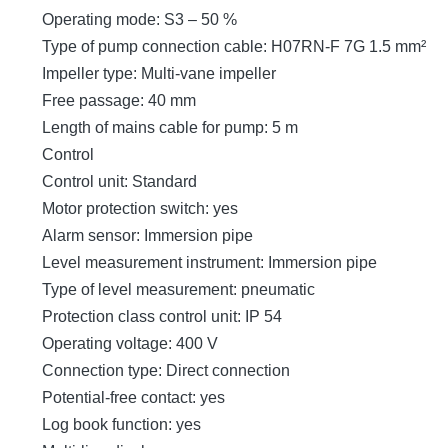
Operating mode: S3 – 50 %
Type of pump connection cable: H07RN-F 7G 1.5 mm²
Impeller type: Multi-vane impeller
Free passage: 40 mm
Length of mains cable for pump: 5 m
Control
Control unit: Standard
Motor protection switch: yes
Alarm sensor: Immersion pipe
Level measurement instrument: Immersion pipe
Type of level measurement: pneumatic
Protection class control unit: IP 54
Operating voltage: 400 V
Connection type: Direct connection
Potential-free contact: yes
Log book function: yes