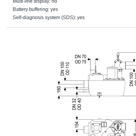
Multi-line display: no
Battery buffering: yes
Self-diagnosis system (SDS): yes