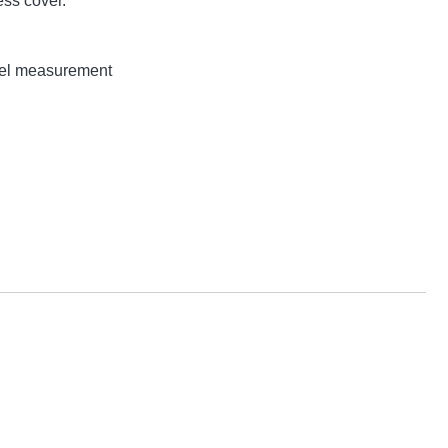
ss cover.
evel measurement