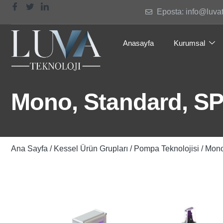
Eposta: info@luva
Anasayfa
Kurumsal
Mono, Standard, SPF
Ana Sayfa
/
Kessel Ürün Grupları
/
Pompa Teknolojisi
/ Mono