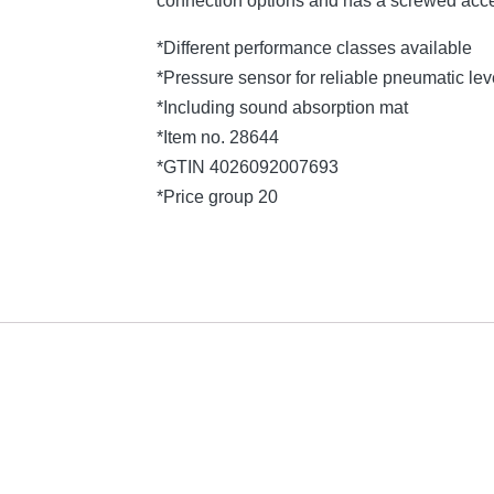
connection options and has a screwed acce
*Different performance classes available
*Pressure sensor for reliable pneumatic l
*Including sound absorption mat
*Item no. 28644
*GTIN 4026092007693
*Price group 20