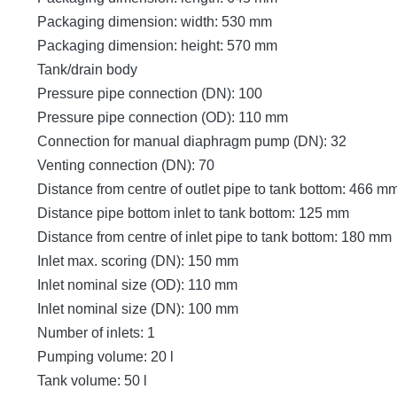
Packaging dimension: width: 530 mm
Packaging dimension: height: 570 mm
Tank/drain body
Pressure pipe connection (DN): 100
Pressure pipe connection (OD): 110 mm
Connection for manual diaphragm pump (DN): 32
Venting connection (DN): 70
Distance from centre of outlet pipe to tank bottom: 466 m
Distance pipe bottom inlet to tank bottom: 125 mm
Distance from centre of inlet pipe to tank bottom: 180 mm
Inlet max. scoring (DN): 150 mm
Inlet nominal size (OD): 110 mm
Inlet nominal size (DN): 100 mm
Number of inlets: 1
Pumping volume: 20 l
Tank volume: 50 l