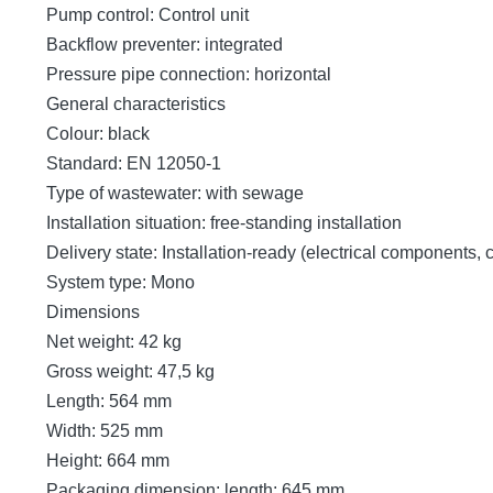
Pump control: Control unit
Backflow preventer: integrated
Pressure pipe connection: horizontal
General characteristics
Colour: black
Standard: EN 12050-1
Type of wastewater: with sewage
Installation situation: free-standing installation
Delivery state: Installation-ready (electrical components,
System type: Mono
Dimensions
Net weight: 42 kg
Gross weight: 47,5 kg
Length: 564 mm
Width: 525 mm
Height: 664 mm
Packaging dimension: length: 645 mm