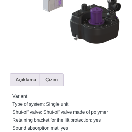
Açıklama
Çizim
Variant
Type of system: Single unit
Shut-off valve: Shut-off valve made of polymer
Retaining bracket for the lift protection: yes
Sound absorption mat: yes