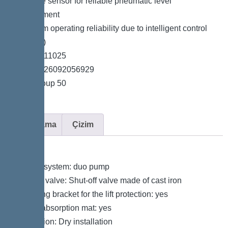
*Pressure sensor for reliable pneumatic level
measurement
*Maximum operating reliability due to intelligent control
unit (Duo)
*Item no. 11025
*GTIN 4026092056929
*Price group 50
Açıklama
Çizim
Variant
Type of system: duo pump
Shut-off valve: Shut-off valve made of cast iron
Retaining bracket for the lift protection: yes
Sound absorption mat: yes
Installation: Dry installation