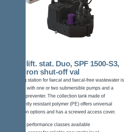
200 L lift. stat. Duo, SPF 1500-S3,
Cast-iron shut-off val
The lifting station for faecal and faecal-free wastewater is
equipped with one or two submersible pumps and a
backflow preventer. The collection tank made of
permanently resistant polymer (PE) offers universal
connection options and has a screwed access cover.
*Different performance classes available