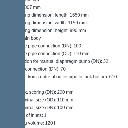
Height: 807 mm
Packaging dimension: length: 1650 mm
Packaging dimension: width: 1150 mm
Packaging dimension: height: 890 mm
Tank/drain body
Pressure pipe connection (DN): 100
Pressure pipe connection (OD): 110 mm
Connection for manual diaphragm pump (DN): 32
Venting connection (DN): 70
Distance from centre of outlet pipe to tank bottom: 610
mm
Inlet max. scoring (DN): 200 mm
Inlet nominal size (OD): 110 mm
Inlet nominal size (DN): 100 mm
Number of inlets: 1
Pumping volume: 120 l