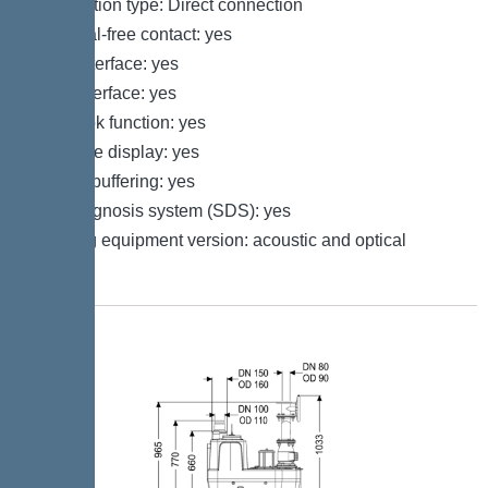
Connection type: Direct connection
Potential-free contact: yes
GSM interface: yes
USB interface: yes
Log book function: yes
Multi-line display: yes
Battery buffering: yes
Self-diagnosis system (SDS): yes
Warning equipment version: acoustic and optical
signal