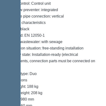
Pump control: Control unit
Backflow preventer: integrated
Pressure pipe connection: vertical
General characteristics
Colour: black
Standard: EN 12050-1
Type of wastewater: with sewage
Installation situation: free-standing installation
Delivery state: Installation-ready (electrical
components, connection parts must be connected on
site)
System type: Duo
Dimensions
Net weight: 188 kg
Gross weight: 208 kg
Length: 980 mm
Width: 760 mm