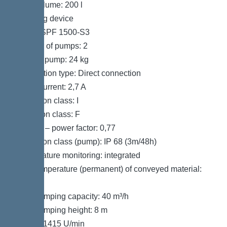
Tank volume: 200 l
Pumping device
Pump: SPF 1500-S3
Number of pumps: 2
Weight, pump: 24 kg
Connection type: Direct connection
Rated current: 2,7 A
Protection class: I
Insulation class: F
Cos phi – power factor: 0,77
Protection class (pump): IP 68 (3m/48h)
Temperature monitoring: integrated
Max. temperature (permanent) of conveyed material:
40 °C
Max. pumping capacity: 40 m³/h
Max. pumping height: 8 m
Speed: 1415 U/min