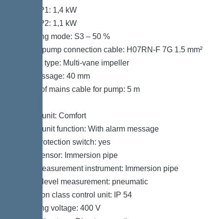
Power P1: 1,4 kW
Power P2: 1,1 kW
Operating mode: S3 – 50 %
Type of pump connection cable: H07RN-F 7G 1.5 mm²
Impeller type: Multi-vane impeller
Free passage: 40 mm
Length of mains cable for pump: 5 m
Control
Control unit: Comfort
Control unit function: With alarm message
Motor protection switch: yes
Alarm sensor: Immersion pipe
Level measurement instrument: Immersion pipe
Type of level measurement: pneumatic
Protection class control unit: IP 54
Operating voltage: 400 V