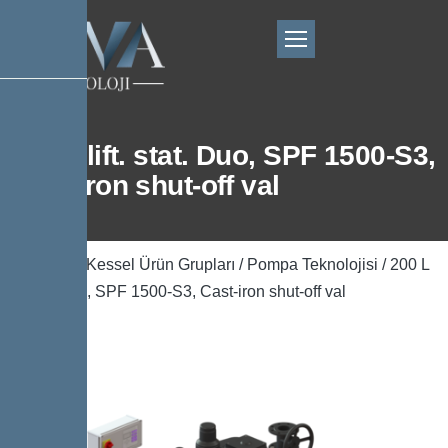
200 L lift. stat. Duo, SPF 1500-S3,
Cast-iron shut-off val
Ana Sayfa
/
Kessel Ürün Grupları
/
Pompa Teknolojisi
/ 200 L
lift. stat. Duo, SPF 1500-S3, Cast-iron shut-off val