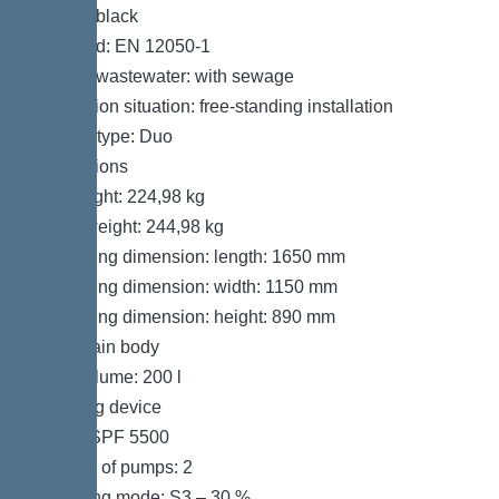
Colour: black
Standard: EN 12050-1
Type of wastewater: with sewage
Installation situation: free-standing installation
System type: Duo
Dimensions
Net weight: 224,98 kg
Gross weight: 244,98 kg
Packaging dimension: length: 1650 mm
Packaging dimension: width: 1150 mm
Packaging dimension: height: 890 mm
Tank/drain body
Tank volume: 200 l
Pumping device
Pump: SPF 5500
Number of pumps: 2
Operating mode: S3 – 30 %