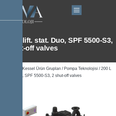
200 L lift. stat. Duo, SPF 5500-S3,
2 shut-off valves
Ana Sayfa
/
Kessel Ürün Grupları
/
Pompa Teknolojisi
/ 200 L
lift. stat. Duo, SPF 5500-S3, 2 shut-off valves