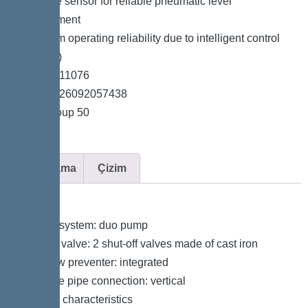
*Pressure sensor for reliable pneumatic level
measurement
*Maximum operating reliability due to intelligent control
unit (Duo)
*Item no. 11076
*GTIN 4026092057438
*Price group 50
Açıklama
Çizim
Variant
Type of system: duo pump
Shut-off valve: 2 shut-off valves made of cast iron
Backflow preventer: integrated
Pressure pipe connection: vertical
General characteristics