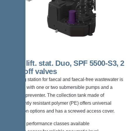
200 L lift. stat. Duo, SPF 5500-S3, 2
shut-off valves
The lifting station for faecal and faecal-free wastewater is
equipped with one or two submersible pumps and a
backflow preventer. The collection tank made of
permanently resistant polymer (PE) offers universal
connection options and has a screwed access cover.
*Different performance classes available