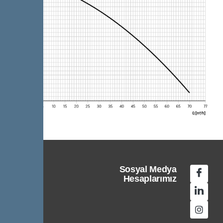
Sosyal Medya
Hesaplarımız