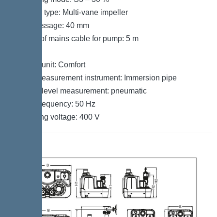
Impeller type: Multi-vane impeller
Free passage: 40 mm
Length of mains cable for pump: 5 m
Control
Control unit: Comfort
Level measurement instrument: Immersion pipe
Type of level measurement: pneumatic
Mains frequency: 50 Hz
Operating voltage: 400 V