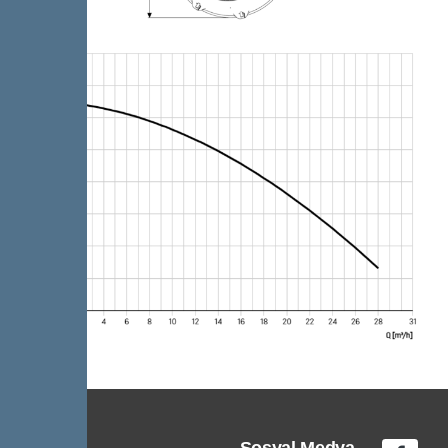
Sosyal Medya