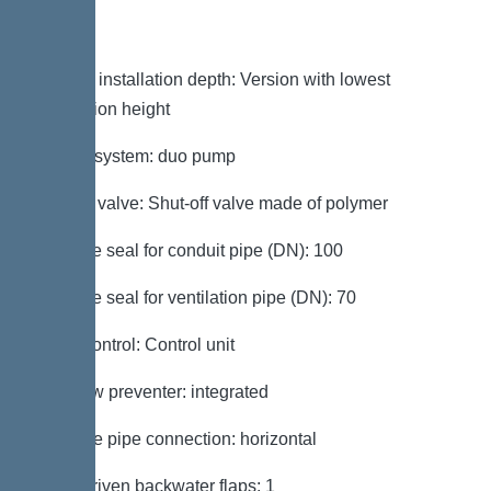
Variant
Note on installation depth: Version with lowest
installation height
Type of system: duo pump
Shut-off valve: Shut-off valve made of polymer
Passage seal for conduit pipe (DN): 100
Passage seal for ventilation pipe (DN): 70
Pump control: Control unit
Backflow preventer: integrated
Pressure pipe connection: horizontal
Motor-driven backwater flaps: 1