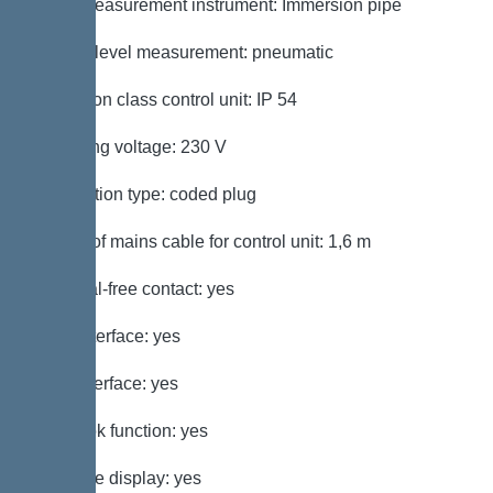
Level measurement instrument: Immersion pipe
Type of level measurement: pneumatic
Protection class control unit: IP 54
Operating voltage: 230 V
Connection type: coded plug
Length of mains cable for control unit: 1,6 m
Potential-free contact: yes
GSM interface: yes
USB interface: yes
Log book function: yes
Multi-line display: yes