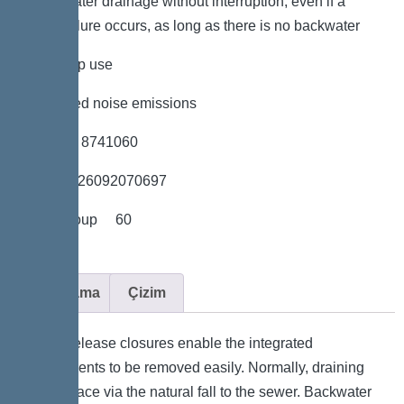
*Wastewater drainage without interruption, even if a
power failure occurs, as long as there is no backwater
*low pump use
*minimised noise emissions
*Item no. 8741060
*GTIN 4026092070697
*Price group 60
Açıklama
Çizim
Quick-release closures enable the integrated
components to be removed easily. Normally, draining
takes place via the natural fall to the sewer. Backwater