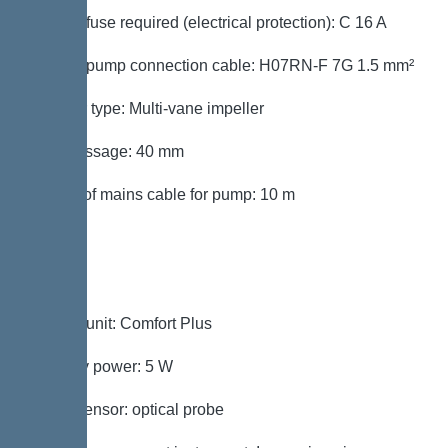
Type of fuse required (electrical protection): C 16 A
Type of pump connection cable: H07RN-F 7G 1.5 mm²
Impeller type: Multi-vane impeller
Free passage: 40 mm
Length of mains cable for pump: 10 m
Control
Control unit: Comfort Plus
Standby power: 5 W
Alarm sensor: optical probe