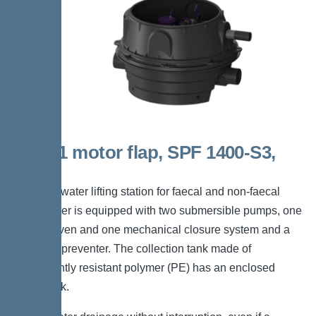
Duo, 1 motor flap, SPF 1400-S3,
Taper
The backwater lifting station for faecal and non-faecal
wastewater is equipped with two submersible pumps, one
motor-driven and one mechanical closure system and a
backflow preventer. The collection tank made of
permanently resistant polymer (PE) has an enclosed
pump tank.