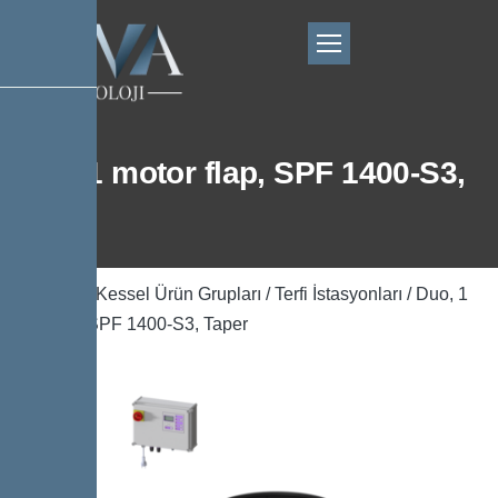
Duo, 1 motor flap, SPF 1400-S3,
Taper
Ana Sayfa
/
Kessel Ürün Grupları
/
Terfi İstasyonları
/ Duo, 1
motor flap, SPF 1400-S3, Taper