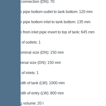
Venting connection (DN): 70
Distance pipe bottom outlet to tank bottom: 120 mm
Distance pipe bottom inlet to tank bottom: 135 mm
Distance from inlet pipe invert to top of tank: 645 mm
Number of outlets: 1
Outlet nominal size (DN): 150 mm
Inlet nominal size (DN): 150 mm
Number of inlets: 1
Clear width of tank (LW): 1000 mm
Clear width of entry (LW): 800 mm
Pumping volume: 20 l