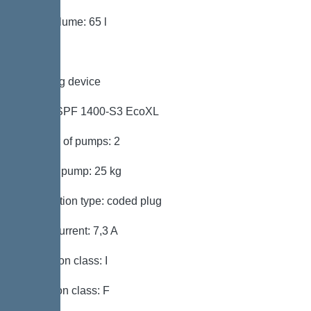
Tank volume: 65 l
Pumping device
Pump: SPF 1400-S3 EcoXL
Number of pumps: 2
Weight, pump: 25 kg
Connection type: coded plug
Rated current: 7,3 A
Protection class: I
Insulation class: F