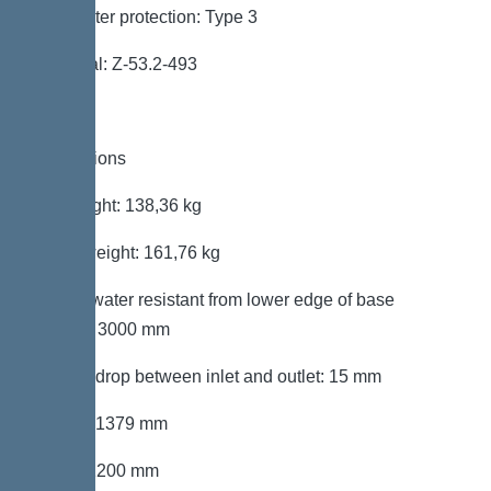
Backwater protection: Type 3
Approval: Z-53.2-493
Dimensions
Net weight: 138,36 kg
Gross weight: 161,76 kg
Groundwater resistant from lower edge of base
section: 3000 mm
Vertical drop between inlet and outlet: 15 mm
Length: 1379 mm
Width: 1200 mm