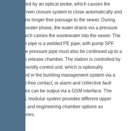
is detected by an optical probe, which causes the
motor-driven closure system to close automatically and
there is no longer free passage to the sewer. During
the backwater phase, the water drains via a pressure
pipe, which carries the wastewater into the sewer. The
pressure pipe is a welded PE pipe; with pump SPF
4500, the pressure pipe must also be continued up to a
pressure release chamber. The station is controlled by
a user-friendly control unit, which is optionally
integrated in the building management system via a
potential-free contact, or alarm and collective fault
messages can be output via a GSM interface. The
KESSEL modular system provides different upper
sections and engineering chamber options as
accessories.