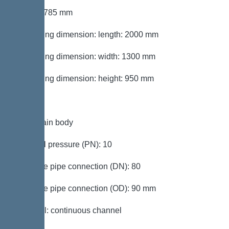
Height: 785 mm
Packaging dimension: length: 2000 mm
Packaging dimension: width: 1300 mm
Packaging dimension: height: 950 mm
Tank/drain body
Nominal pressure (PN): 10
Pressure pipe connection (DN): 80
Pressure pipe connection (OD): 90 mm
Channel: continuous channel