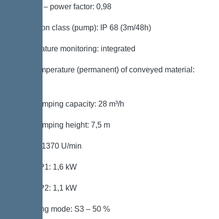
Cos phi – power factor: 0,98
Protection class (pump): IP 68 (3m/48h)
Temperature monitoring: integrated
Max. temperature (permanent) of conveyed material:
40 °C
Max. pumping capacity: 28 m³/h
Max. pumping height: 7,5 m
Speed: 1370 U/min
Power P1: 1,6 kW
Power P2: 1,1 kW
Operating mode: S3 – 50 %