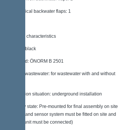
Mechanical backwater flaps: 1
General characteristics
Colour: black
Standard: ÖNORM B 2501
Type of wastewater: for wastewater with and without
sewage
Installation situation: underground installation
Delivery state: Pre-mounted for final assembly on site
(pumps and sensor system must be fitted on site and
control unit must be connected)