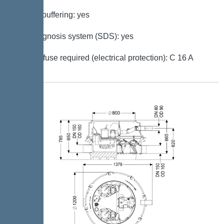
Battery buffering: yes
Self-diagnosis system (SDS): yes
Type of fuse required (electrical protection): C 16 A