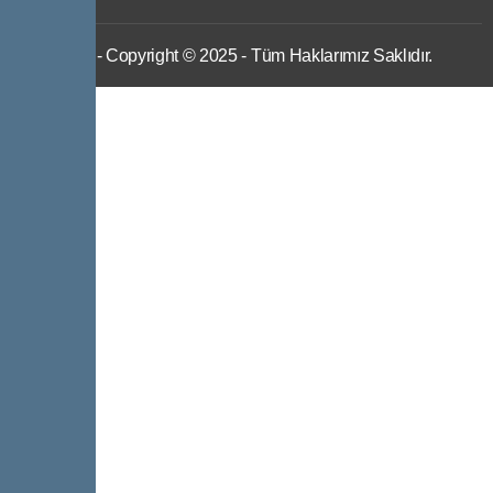
IWS
- Copyright © 2025 - Tüm Haklarımız Saklıdır.