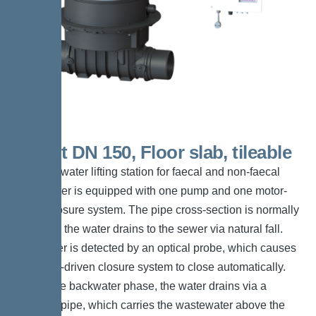
Ecolift DN 150, Floor slab, tileable
The backwater lifting station for faecal and non-faecal
wastewater is equipped with one pump and one motor-
driven closure system. The pipe cross-section is normally
open and the water drains to the sewer via natural fall.
Backwater is detected by an optical probe, which causes
the motor-driven closure system to close automatically.
During the backwater phase, the water drains via a
pressure pipe, which carries the wastewater above the