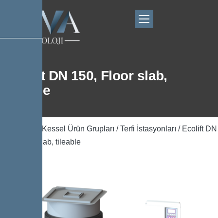
Ecolift DN 150, Floor slab,
tileable
Ana Sayfa
/
Kessel Ürün Grupları
/
Terfi İstasyonları
/ Ecolift DN
150, Floor slab, tileable