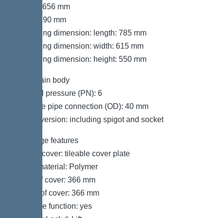
Length: 656 mm
Width: 590 mm
Packaging dimension: length: 785 mm
Packaging dimension: width: 615 mm
Packaging dimension: height: 550 mm
Tank/drain body
Nominal pressure (PN): 6
Pressure pipe connection (OD): 40 mm
Socket version: including spigot and socket
Coverage features
Type of cover: tileable cover plate
Cover material: Polymer
Width of cover: 366 mm
Length of cover: 366 mm
Drainage function: yes