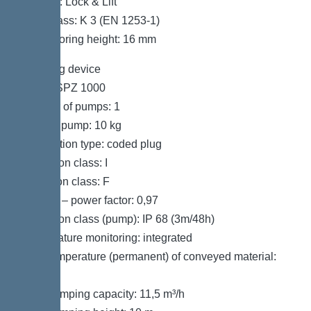
Locking: Lock & Lift
Load class: K 3 (EN 1253-1)
Max. flooring height: 16 mm
Pumping device
Pump: SPZ 1000
Number of pumps: 1
Weight, pump: 10 kg
Connection type: coded plug
Protection class: I
Insulation class: F
Cos phi – power factor: 0,97
Protection class (pump): IP 68 (3m/48h)
Temperature monitoring: integrated
Max. temperature (permanent) of conveyed material:
40 °C
Max. pumping capacity: 11,5 m³/h