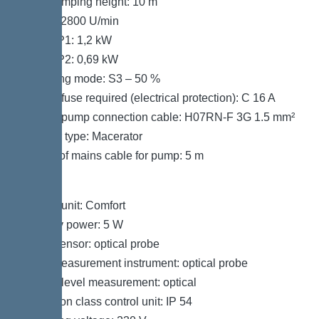
Max. pumping height: 10 m
Speed: 2800 U/min
Power P1: 1,2 kW
Power P2: 0,69 kW
Operating mode: S3 – 50 %
Type of fuse required (electrical protection): C 16 A
Type of pump connection cable: H07RN-F 3G 1.5 mm²
Impeller type: Macerator
Length of mains cable for pump: 5 m
Control
Control unit: Comfort
Standby power: 5 W
Alarm sensor: optical probe
Level measurement instrument: optical probe
Type of level measurement: optical
Protection class control unit: IP 54