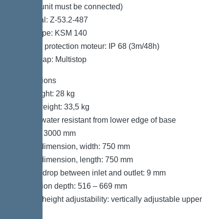
control unit must be connected)
Approval: Z-53.2-487
Motor type: KSM 140
Type de protection moteur: IP 68 (3m/48h)
Odour trap: Multistop
Dimensions
Net weight: 28 kg
Gross weight: 33,5 kg
Groundwater resistant from lower edge of base
section: 3000 mm
Cutout dimension, width: 750 mm
Cutout dimension, length: 750 mm
Vertical drop between inlet and outlet: 9 mm
Installation depth: 516 – 669 mm
Type of height adjustability: vertically adjustable upper
section