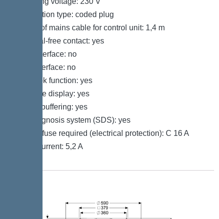
Operating voltage: 230 V
Connection type: coded plug
Length of mains cable for control unit: 1,4 m
Potential-free contact: yes
GSM interface: no
USB interface: no
Log book function: yes
Multi-line display: yes
Battery buffering: yes
Self-diagnosis system (SDS): yes
Type of fuse required (electrical protection): C 16 A
Rated current: 5,2 A