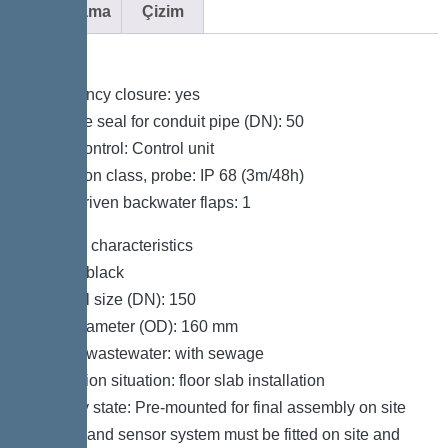
Açıklama
Çizim
Variant
Emergency closure: yes
Passage seal for conduit pipe (DN): 50
Pump control: Control unit
Protection class, probe: IP 68 (3m/48h)
Motor-driven backwater flaps: 1
General characteristics
Colour: black
Nominal size (DN): 150
Outer diameter (OD): 160 mm
Type of wastewater: with sewage
Installation situation: floor slab installation
Delivery state: Pre-mounted for final assembly on site
(pumps and sensor system must be fitted on site and