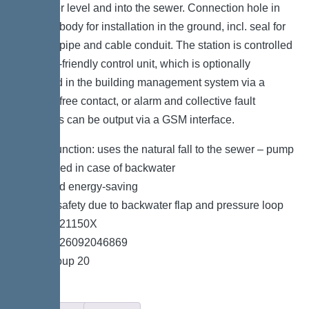
backwater level and into the sewer. Connection hole in
the drain body for installation in the ground, incl. seal for
pressure pipe and cable conduit. The station is controlled
by a user-friendly control unit, which is optionally
integrated in the building management system via a
potential-free contact, or alarm and collective fault
messages can be output via a GSM interface.
*Hybrid function: uses the natural fall to the sewer – pump
is only used in case of backwater
*Quiet and energy-saving
*Double safety due to backwater flap and pressure loop
*Item no. 21150X
*GTIN 4026092046869
*Price group 20