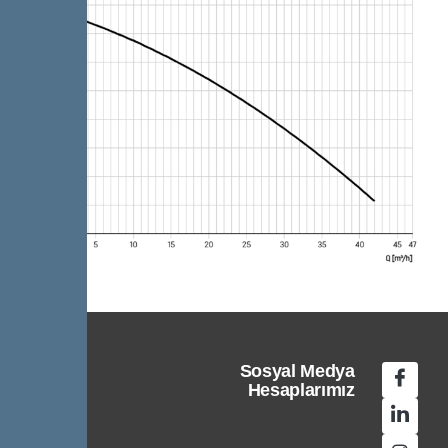
Sosyal Medya
Hesaplarımız