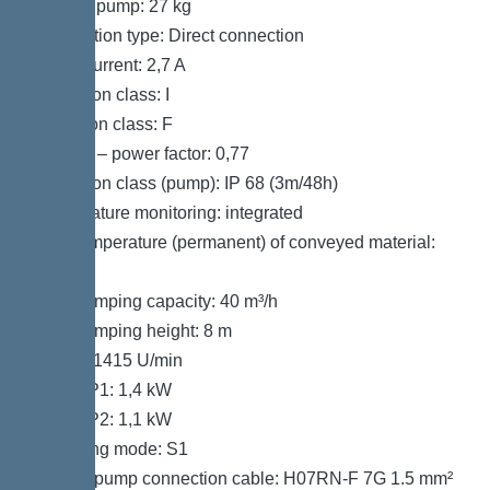
Weight, pump: 27 kg
Connection type: Direct connection
Rated current: 2,7 A
Protection class: I
Insulation class: F
Cos phi – power factor: 0,77
Protection class (pump): IP 68 (3m/48h)
Temperature monitoring: integrated
Max. temperature (permanent) of conveyed material:
40 °C
Max. pumping capacity: 40 m³/h
Max. pumping height: 8 m
Speed: 1415 U/min
Power P1: 1,4 kW
Power P2: 1,1 kW
Operating mode: S1
Type of pump connection cable: H07RN-F 7G 1.5 mm²