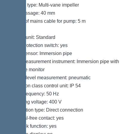
Impeller type: Multi-vane impeller
Free passage: 40 mm
Length of mains cable for pump: 5 m
Control
Control unit: Standard
Motor protection switch: yes
Alarm sensor: Immersion pipe
Level measurement instrument: Immersion pipe with
pressure monitor
Type of level measurement: pneumatic
Protection class control unit: IP 54
Mains frequency: 50 Hz
Operating voltage: 400 V
Connection type: Direct connection
Potential-free contact: yes
Log book function: yes