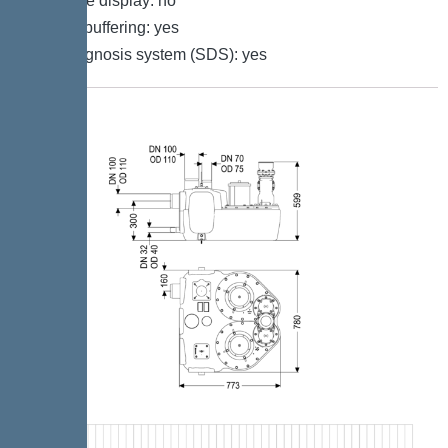
Multi-line display: no
Battery buffering: yes
Self-diagnosis system (SDS): yes