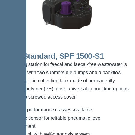
Duo Standard, SPF 1500-S1
The lifting station for faecal and faecal-free wastewater is
equipped with two submersible pumps and a backflow
preventer. The collection tank made of permanently
resistant polymer (PE) offers universal connection options
and has a screwed access cover.
*Different performance classes available
*Pressure sensor for reliable pneumatic level
measurement
*Control unit with self-diagnosis system