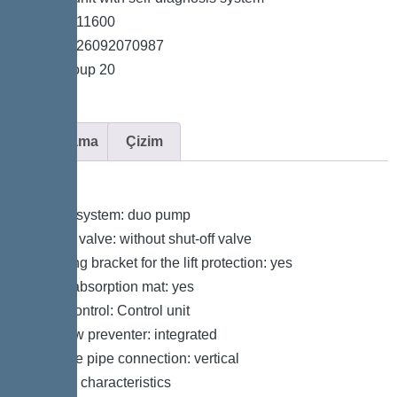
*Item no. 11600
*GTIN 4026092070987
*Price group 20
Açıklama
Çizim
Variant
Type of system: duo pump
Shut-off valve: without shut-off valve
Retaining bracket for the lift protection: yes
Sound absorption mat: yes
Pump control: Control unit
Backflow preventer: integrated
Pressure pipe connection: vertical
General characteristics