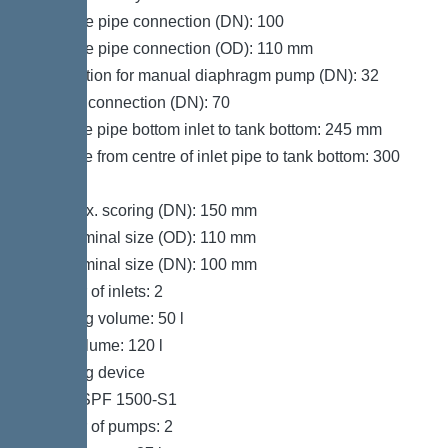
Pressure pipe connection (DN): 100
Pressure pipe connection (OD): 110 mm
Connection for manual diaphragm pump (DN): 32
Venting connection (DN): 70
Distance pipe bottom inlet to tank bottom: 245 mm
Distance from centre of inlet pipe to tank bottom: 300
mm
Inlet max. scoring (DN): 150 mm
Inlet nominal size (OD): 110 mm
Inlet nominal size (DN): 100 mm
Number of inlets: 2
Pumping volume: 50 l
Tank volume: 120 l
Pumping device
Pump: SPF 1500-S1
Number of pumps: 2