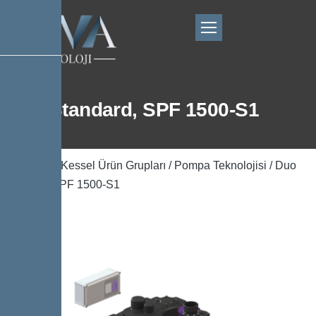
Duo Standard, SPF 1500-S1
Ana Sayfa
/
Kessel Ürün Grupları
/
Pompa Teknolojisi
/ Duo
Standard, SPF 1500-S1