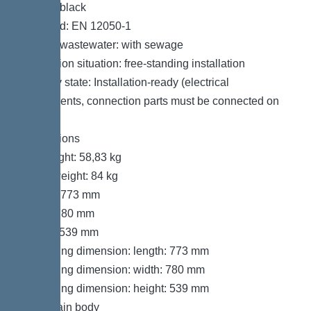
Colour: black
Standard: EN 12050-1
Type of wastewater: with sewage
Installation situation: free-standing installation
Delivery state: Installation-ready (electrical
components, connection parts must be connected on
site)
Dimensions
Net weight: 58,83 kg
Gross weight: 84 kg
Length: 773 mm
Width: 780 mm
Height: 539 mm
Packaging dimension: length: 773 mm
Packaging dimension: width: 780 mm
Packaging dimension: height: 539 mm
Tank/drain body