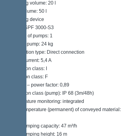
Pumping volume: 20 l
Tank volume: 50 l
Pumping device
Pump: SPF 3000-S3
Number of pumps: 1
Weight, pump: 24 kg
Connection type: Direct connection
Rated current: 5,4 A
Protection class: I
Insulation class: F
Cos phi – power factor: 0,89
Protection class (pump): IP 68 (3m/48h)
Temperature monitoring: integrated
Max. temperature (permanent) of conveyed material:
40 °C
Max. pumping capacity: 47 m³/h
Max. pumping height: 16 m