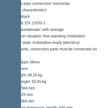
Pressure pipe connection: horizontal
General characteristics
Colour: black
Standard: EN 12050-1
Type of wastewater: with sewage
Installation situation: free-standing installation
Delivery state: Installation-ready (electrical
components, connection parts must be connected on
site)
System type: Mono
Dimensions
Net weight: 49,16 kg
Gross weight: 50,45 kg
Length: 564 mm
Width: 525 mm
Height: 664 mm
Packaging dimension: length: 645 mm