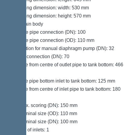
Packaging dimension: width: 530 mm
Packaging dimension: height: 570 mm
Tank/drain body
Pressure pipe connection (DN): 100
Pressure pipe connection (OD): 110 mm
Connection for manual diaphragm pump (DN): 32
Venting connection (DN): 70
Distance from centre of outlet pipe to tank bottom: 466
mm
Distance pipe bottom inlet to tank bottom: 125 mm
Distance from centre of inlet pipe to tank bottom: 180
mm
Inlet max. scoring (DN): 150 mm
Inlet nominal size (OD): 110 mm
Inlet nominal size (DN): 100 mm
Number of inlets: 1