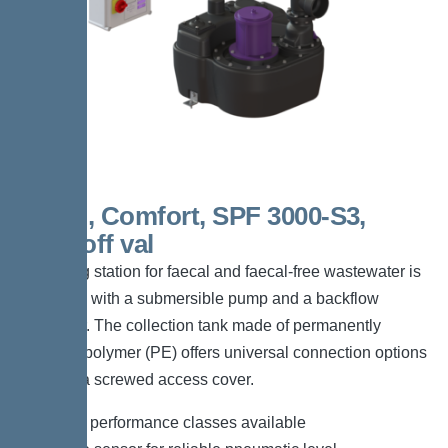
Mono, Comfort, SPF 3000-S3,
shut-off val
The lifting station for faecal and faecal-free wastewater is
equipped with a submersible pump and a backflow
preventer. The collection tank made of permanently
resistant polymer (PE) offers universal connection options
and has a screwed access cover.
*Different performance classes available