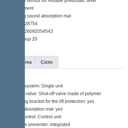
*Pressure sensor for reliable pneumatic level
measurement
*Including sound absorption mat
*Item no. 28754
*GTIN 4026092054543
*Price group 20
Açıklama
Çizim
Variant
Type of system: Single unit
Shut-off valve: Shut-off valve made of polymer
Retaining bracket for the lift protection: yes
Sound absorption mat: yes
Pump control: Control unit
Backflow preventer: integrated