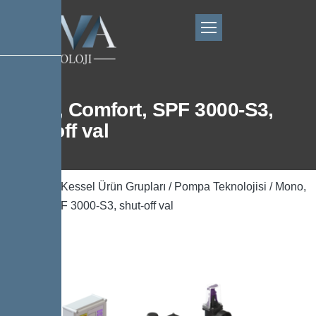
Mono, Comfort, SPF 3000-S3,
shut-off val
Ana Sayfa
/
Kessel Ürün Grupları
/
Pompa Teknolojisi
/ Mono,
Comfort, SPF 3000-S3, shut-off val