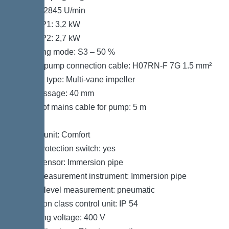
Speed: 2845 U/min
Power P1: 3,2 kW
Power P2: 2,7 kW
Operating mode: S3 – 50 %
Type of pump connection cable: H07RN-F 7G 1.5 mm²
Impeller type: Multi-vane impeller
Free passage: 40 mm
Length of mains cable for pump: 5 m
Control
Control unit: Comfort
Motor protection switch: yes
Alarm sensor: Immersion pipe
Level measurement instrument: Immersion pipe
Type of level measurement: pneumatic
Protection class control unit: IP 54
Operating voltage: 400 V