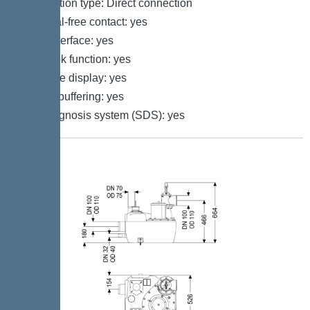
Connection type: Direct connection
Potential-free contact: yes
GSM interface: yes
Log book function: yes
Multi-line display: yes
Battery buffering: yes
Self-diagnosis system (SDS): yes