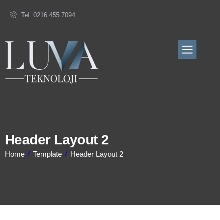
Tel: 0216 455 7094
Header Layout 2
Home
Template
Header Layout 2