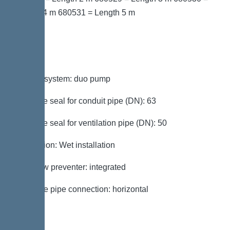
Length 4 m 680531 = Length 5 m
Variant
Type of system: duo pump
Passage seal for conduit pipe (DN): 63
Passage seal for ventilation pipe (DN): 50
Installation: Wet installation
Backflow preventer: integrated
Pressure pipe connection: horizontal