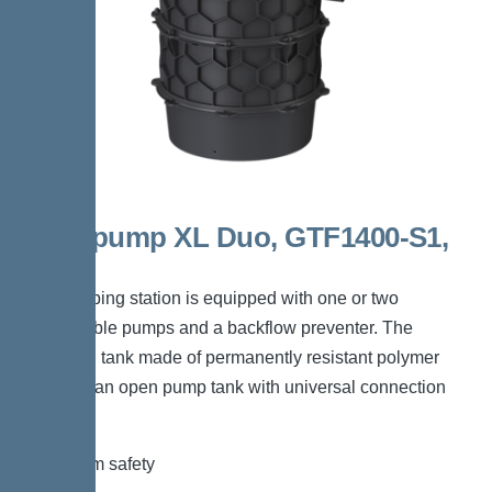
Aquapump XL Duo, GTF1400-S1,
400V
The pumping station is equipped with one or two
submersible pumps and a backflow preventer. The
collection tank made of permanently resistant polymer
(PE) has an open pump tank with universal connection
options.
*Maximum safety