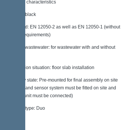
General characteristics
Colour: black
Standard: EN 12050-2 as well as EN 12050-1 (without
ATEX requirements)
Type of wastewater: for wastewater with and without
sewage
Installation situation: floor slab installation
Delivery state: Pre-mounted for final assembly on site
(pumps and sensor system must be fitted on site and
control unit must be connected)
System type: Duo