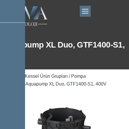
Aquapump XL Duo, GTF1400-S1,
400V
Ana Sayfa
/
Kessel Ürün Grupları
/
Pompa
Teknolojisi
/ Aquapump XL Duo, GTF1400-S1, 400V