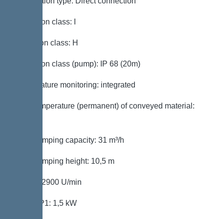
Connection type: Direct connection
Protection class: I
Insulation class: H
Protection class (pump): IP 68 (20m)
Temperature monitoring: integrated
Max. temperature (permanent) of conveyed material:
40 °C
Max. pumping capacity: 31 m³/h
Max. pumping height: 10,5 m
Speed: 2900 U/min
Power P1: 1,5 kW