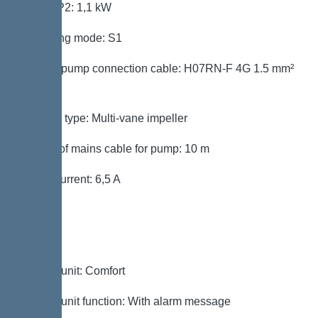
Power P2: 1,1 kW
Operating mode: S1
Type of pump connection cable: H07RN-F 4G 1.5 mm²
mm²
Impeller type: Multi-vane impeller
Length of mains cable for pump: 10 m
Rated current: 6,5 A
Control
Control unit: Comfort
Control unit function: With alarm message