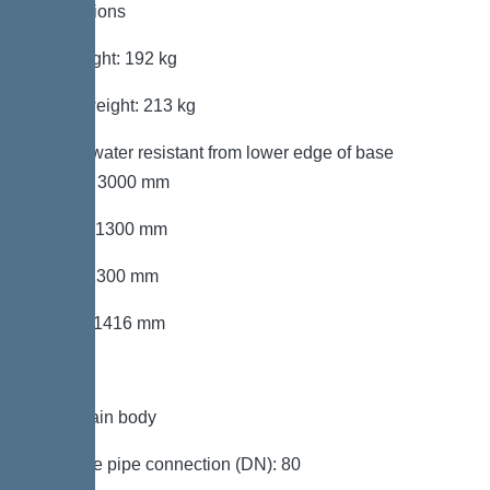
Dimensions
Net weight: 192 kg
Gross weight: 213 kg
Groundwater resistant from lower edge of base
section: 3000 mm
Length: 1300 mm
Width: 1300 mm
Height: 1416 mm
Tank/drain body
Pressure pipe connection (DN): 80