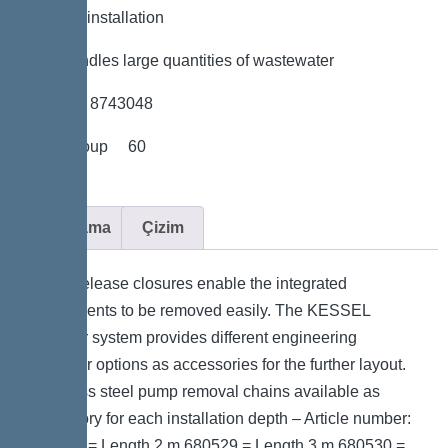
*Flexible installation
*Also handles large quantities of wastewater
*Item no. 8743048
*Price group 60
Açıklama
Çizim
Quick-release closures enable the integrated
components to be removed easily. The KESSEL
modular system provides different engineering
chamber options as accessories for the further layout.
Stainless steel pump removal chains available as
accessory for each installation depth – Article number:
680528 = Length 2 m 680529 = Length 3 m 680530 =