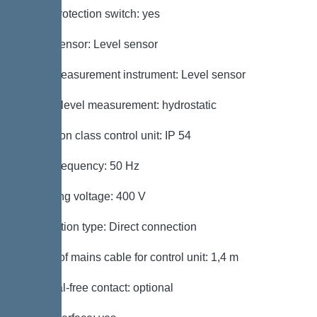
Motor protection switch: yes
Alarm sensor: Level sensor
Level measurement instrument: Level sensor
Type of level measurement: hydrostatic
Protection class control unit: IP 54
Mains frequency: 50 Hz
Operating voltage: 400 V
Connection type: Direct connection
Length of mains cable for control unit: 1,4 m
Potential-free contact: optional