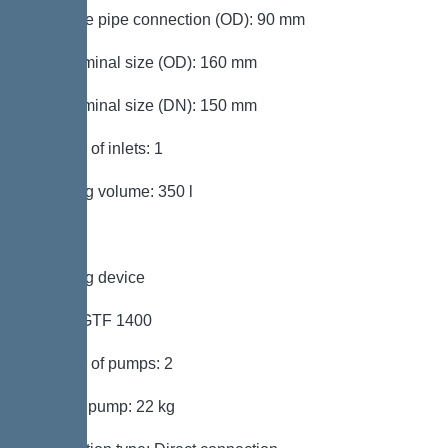
Pressure pipe connection (OD): 90 mm
Inlet nominal size (OD): 160 mm
Inlet nominal size (DN): 150 mm
Number of inlets: 1
Pumping volume: 350 l
Pumping device
Pump: GTF 1400
Number of pumps: 2
Weight, pump: 22 kg