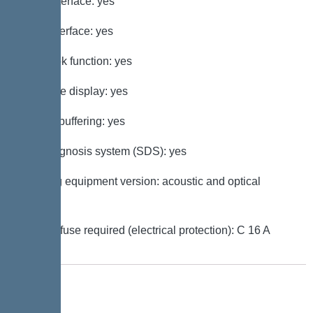
GSM interface: yes
USB interface: yes
Log book function: yes
Multi-line display: yes
Battery buffering: yes
Self-diagnosis system (SDS): yes
Warning equipment version: acoustic and optical
signal
Type of fuse required (electrical protection): C 16 A