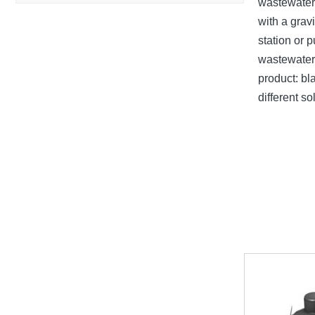
wastewater 
with a grav
station or 
wastewater 
product: bl
different s