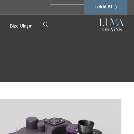
Teklif Al
Bize Ulaşın