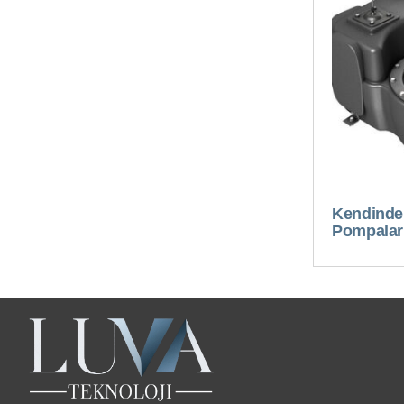
Kendinden
Pompalar