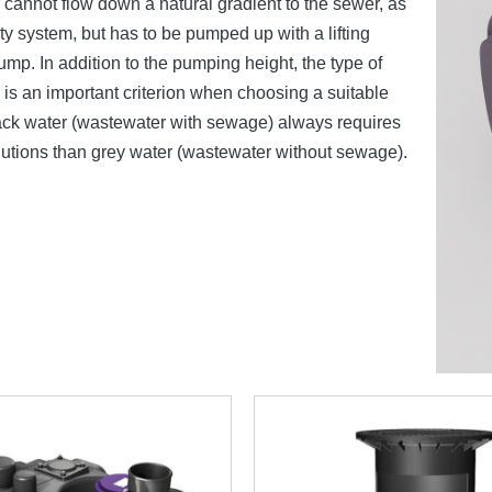
cannot flow down a natural gradient to the sewer, as
ity system, but has to be pumped up with a lifting
pump. In addition to the pumping height, the type of
is an important criterion when choosing a suitable
ack water (wastewater with sewage) always requires
olutions than grey water (wastewater without sewage).