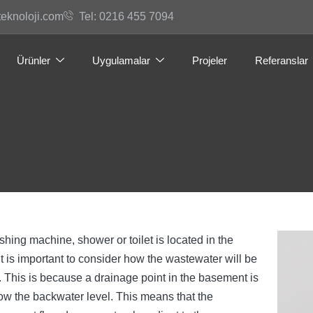
teknoloji.com
Tel: 0216 455 7094
Ürünler
Uygulamalar
Projeler
Referanslar
ing machine, shower or toilet is located in the
t is important to consider how the wastewater will be
 This is because a drainage point in the basement is
ow the backwater level. This means that the