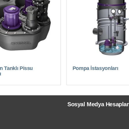
 Tanklı Pissu
Pompa İstasyonları
ı
Sosyal Medya Hesaplar