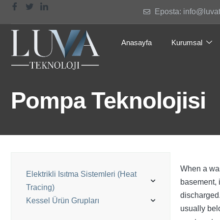
Eposta: info@luva
Anasayfa
Kurumsal
Pompa Teknolojisi
When a wash
Elektrikli Isıtma Sistemleri (Heat
basement, i
Tracing)
discharged.
Kessel Ürün Grupları
usually bel