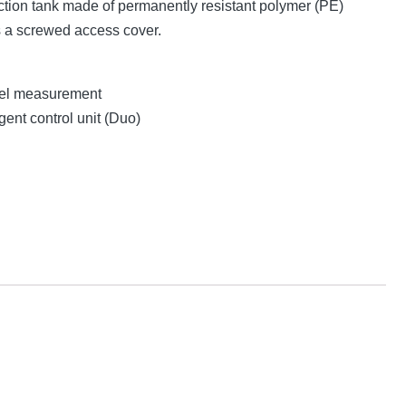
tion tank made of permanently resistant polymer (PE)
s a screwed access cover.
evel measurement
gent control unit (Duo)