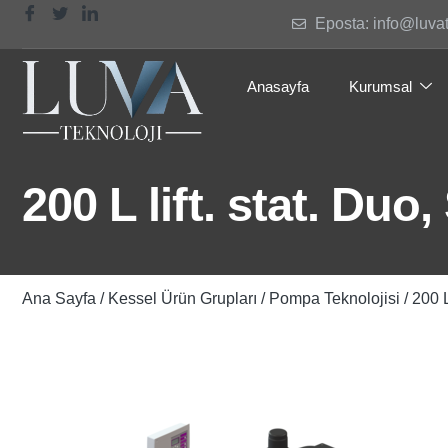
Eposta: info@luva
Anasayfa
Kurumsal
200 L lift. stat. Du
Ana Sayfa
/
Kessel Ürün Grupları
/
Pompa Teknolojisi
/ 200 