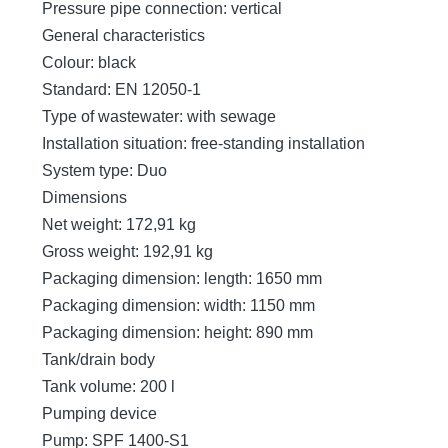
Pressure pipe connection: vertical
General characteristics
Colour: black
Standard: EN 12050-1
Type of wastewater: with sewage
Installation situation: free-standing installation
System type: Duo
Dimensions
Net weight: 172,91 kg
Gross weight: 192,91 kg
Packaging dimension: length: 1650 mm
Packaging dimension: width: 1150 mm
Packaging dimension: height: 890 mm
Tank/drain body
Tank volume: 200 l
Pumping device
Pump: SPF 1400-S1