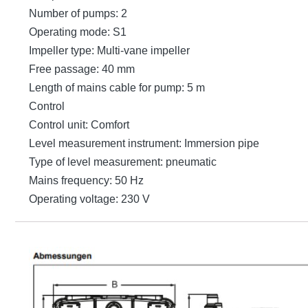
Number of pumps: 2
Operating mode: S1
Impeller type: Multi-vane impeller
Free passage: 40 mm
Length of mains cable for pump: 5 m
Control
Control unit: Comfort
Level measurement instrument: Immersion pipe
Type of level measurement: pneumatic
Mains frequency: 50 Hz
Operating voltage: 230 V