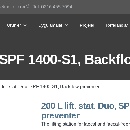
teknoloji.com
Tel: 0216 455 7094
Ürünler
Uygulamalar
Projeler
Referanslar
o, SPF 1400-S1, Backf
L lift. stat. Duo, SPF 1400-S1, Backflow preventer
200 L lift. stat. Duo, 
preventer
The lifting station for faecal and faecal-fr