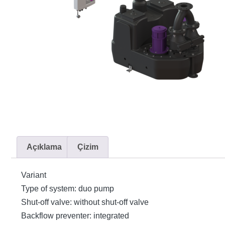
Açıklama
Çizim
Variant
Type of system: duo pump
Shut-off valve: without shut-off valve
Backflow preventer: integrated