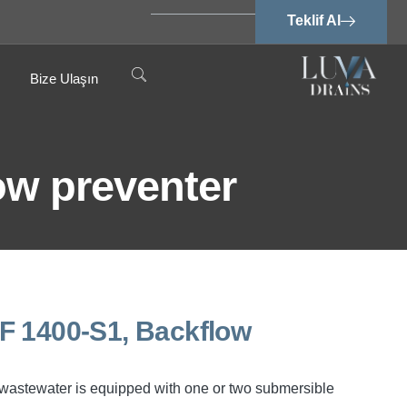
Teklif Al
Bize Ulaşın
low preventer
SPF 1400-S1, Backflow
ee wastewater is equipped with one or two submersible