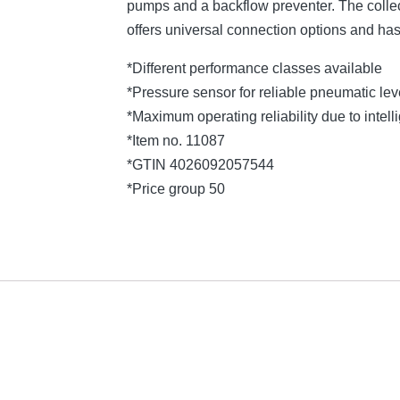
pumps and a backflow preventer. The collec
offers universal connection options and ha
*Different performance classes available
*Pressure sensor for reliable pneumatic l
*Maximum operating reliability due to intelli
*Item no. 11087
*GTIN 4026092057544
*Price group 50