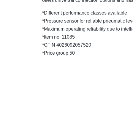
offers universal connection options and ha
*Different performance classes available
*Pressure sensor for reliable pneumatic l
*Maximum operating reliability due to intelli
*Item no. 11085
*GTIN 4026092057520
*Price group 50