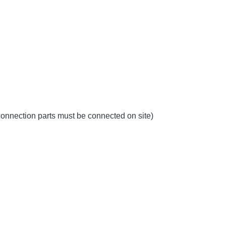
 connection parts must be connected on site)