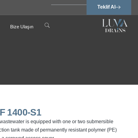
Teklif Al
Bize Ulaşın
SPF 1400-S1
ee wastewater is equipped with one or two submersible
tion tank made of permanently resistant polymer (PE)