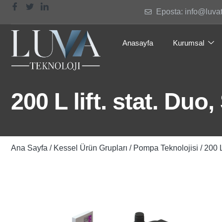
Eposta: info@luva
Anasayfa
Kurumsal
200 L lift. stat. Du
Ana Sayfa
/
Kessel Ürün Grupları
/
Pompa Teknolojisi
/ 200 