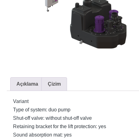
Açıklama
Çizim
Variant
Type of system: duo pump
Shut-off valve: without shut-off valve
Retaining bracket for the lift protection: yes
Sound absorption mat: yes