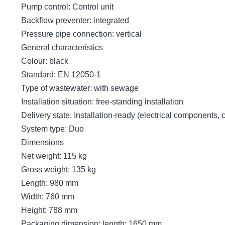
Pump control: Control unit
Backflow preventer: integrated
Pressure pipe connection: vertical
General characteristics
Colour: black
Standard: EN 12050-1
Type of wastewater: with sewage
Installation situation: free-standing installation
Delivery state: Installation-ready (electrical components,
System type: Duo
Dimensions
Net weight: 115 kg
Gross weight: 135 kg
Length: 980 mm
Width: 760 mm
Height: 788 mm
Packaging dimension: length: 1650 mm