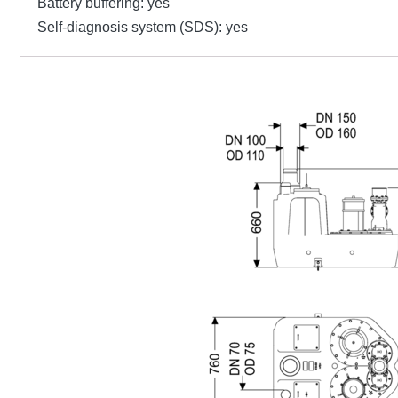
Battery buffering: yes
Self-diagnosis system (SDS): yes