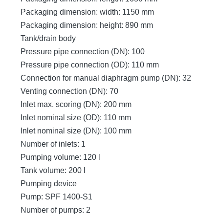
Packaging dimension: width: 1150 mm
Packaging dimension: height: 890 mm
Tank/drain body
Pressure pipe connection (DN): 100
Pressure pipe connection (OD): 110 mm
Connection for manual diaphragm pump (DN): 32
Venting connection (DN): 70
Inlet max. scoring (DN): 200 mm
Inlet nominal size (OD): 110 mm
Inlet nominal size (DN): 100 mm
Number of inlets: 1
Pumping volume: 120 l
Tank volume: 200 l
Pumping device
Pump: SPF 1400-S1
Number of pumps: 2