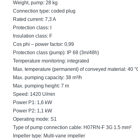
Weight, pump: 28 kg
Connection type: coded plug
Rated current: 7,3 A
Protection class: I
Insulation class: F
Cos phi – power factor: 0,99
Protection class (pump): IP 68 (3m/48h)
Temperature monitoring: integrated
Max. temperature (permanent) of conveyed material: 40 °
Max. pumping capacity: 38 m³/h
Max. pumping height: 7 m
Speed: 1420 U/min
Power P1: 1,6 kW
Power P2: 1,1 kW
Operating mode: S1
Type of pump connection cable: H07RN-F 3G 1.5 mm²
Impeller type: Multi-vane impeller