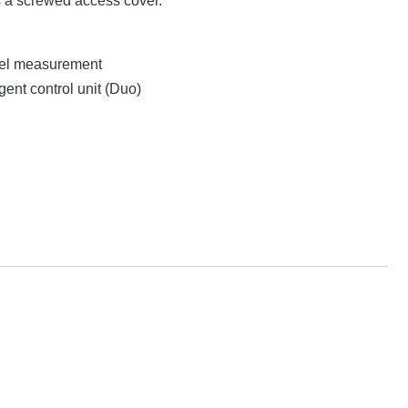
s a screwed access cover.
evel measurement
gent control unit (Duo)