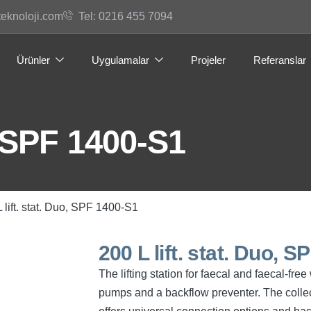
teknoloji.com
Tel: 0216 455 7094
Ürünler
Uygulamalar
Projeler
Referanslar
o, SPF 1400-S1
L lift. stat. Duo, SPF 1400-S1
200 L lift. stat. Duo, 
The lifting station for faecal and faecal-fr
pumps and a backflow preventer. The collec