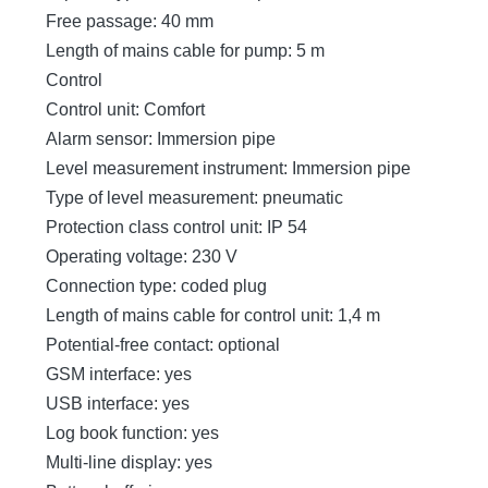
Free passage: 40 mm
Length of mains cable for pump: 5 m
Control
Control unit: Comfort
Alarm sensor: Immersion pipe
Level measurement instrument: Immersion pipe
Type of level measurement: pneumatic
Protection class control unit: IP 54
Operating voltage: 230 V
Connection type: coded plug
Length of mains cable for control unit: 1,4 m
Potential-free contact: optional
GSM interface: yes
USB interface: yes
Log book function: yes
Multi-line display: yes