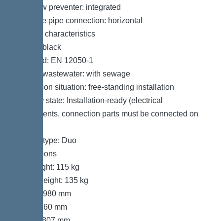
Backflow preventer: integrated
Pressure pipe connection: horizontal
General characteristics
Colour: black
Standard: EN 12050-1
Type of wastewater: with sewage
Installation situation: free-standing installation
Delivery state: Installation-ready (electrical
components, connection parts must be connected on
site)
System type: Duo
Dimensions
Net weight: 115 kg
Gross weight: 135 kg
Length: 980 mm
Width: 760 mm
Height: 807 mm