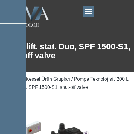
200 L lift. stat. Duo, SPF 1500-S1,
shut-off valve
Ana Sayfa
/
Kessel Ürün Grupları
/
Pompa Teknolojisi
/ 200 L
lift. stat. Duo, SPF 1500-S1, shut-off valve