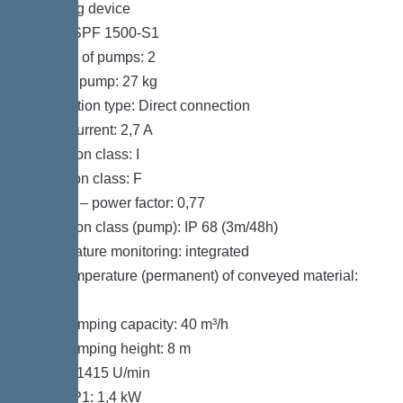
Pumping device
Pump: SPF 1500-S1
Number of pumps: 2
Weight, pump: 27 kg
Connection type: Direct connection
Rated current: 2,7 A
Protection class: I
Insulation class: F
Cos phi – power factor: 0,77
Protection class (pump): IP 68 (3m/48h)
Temperature monitoring: integrated
Max. temperature (permanent) of conveyed material:
40 °C
Max. pumping capacity: 40 m³/h
Max. pumping height: 8 m
Speed: 1415 U/min
Power P1: 1,4 kW