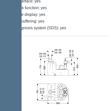
GSM interface: yes
Log book function: yes
Multi-line display: yes
Battery buffering: yes
Self-diagnosis system (SDS): yes