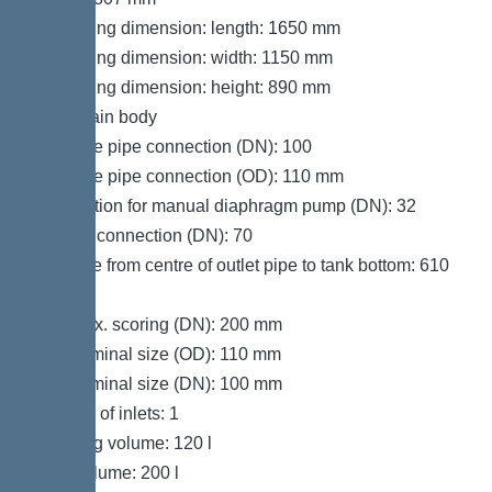
Packaging dimension: length: 1650 mm
Packaging dimension: width: 1150 mm
Packaging dimension: height: 890 mm
Tank/drain body
Pressure pipe connection (DN): 100
Pressure pipe connection (OD): 110 mm
Connection for manual diaphragm pump (DN): 32
Venting connection (DN): 70
Distance from centre of outlet pipe to tank bottom: 610
mm
Inlet max. scoring (DN): 200 mm
Inlet nominal size (OD): 110 mm
Inlet nominal size (DN): 100 mm
Number of inlets: 1
Pumping volume: 120 l
Tank volume: 200 l