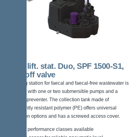
200 L lift. stat. Duo, SPF 1500-S1,
shut-off valve
The lifting station for faecal and faecal-free wastewater is
equipped with one or two submersible pumps and a
backflow preventer. The collection tank made of
permanently resistant polymer (PE) offers universal
connection options and has a screwed access cover.
*Different performance classes available