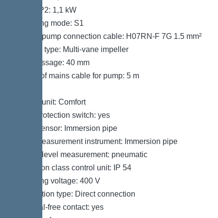
Power P2: 1,1 kW
Operating mode: S1
Type of pump connection cable: H07RN-F 7G 1.5 mm²
Impeller type: Multi-vane impeller
Free passage: 40 mm
Length of mains cable for pump: 5 m
Control
Control unit: Comfort
Motor protection switch: yes
Alarm sensor: Immersion pipe
Level measurement instrument: Immersion pipe
Type of level measurement: pneumatic
Protection class control unit: IP 54
Operating voltage: 400 V
Connection type: Direct connection
Potential-free contact: yes