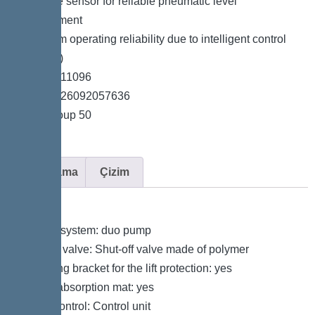
*Pressure sensor for reliable pneumatic level
measurement
*Maximum operating reliability due to intelligent control
unit (Duo)
*Item no. 11096
*GTIN 4026092057636
*Price group 50
Açıklama
Çizim
Variant
Type of system: duo pump
Shut-off valve: Shut-off valve made of polymer
Retaining bracket for the lift protection: yes
Sound absorption mat: yes
Pump control: Control unit