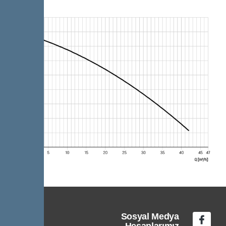
Sosyal Medya
Hesaplarımız