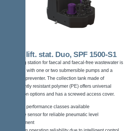
200 L lift. stat. Duo, SPF 1500-S1
The lifting station for faecal and faecal-free wastewater is
equipped with one or two submersible pumps and a
backflow preventer. The collection tank made of
permanently resistant polymer (PE) offers universal
connection options and has a screwed access cover.
*Different performance classes available
*Pressure sensor for reliable pneumatic level
measurement
*Maximum operating reliability due to intelligent control