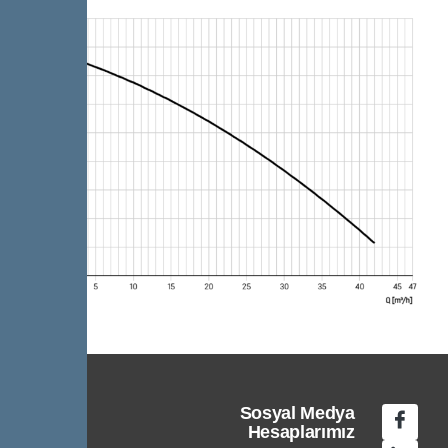
Sosyal Medya
Hesaplarımız