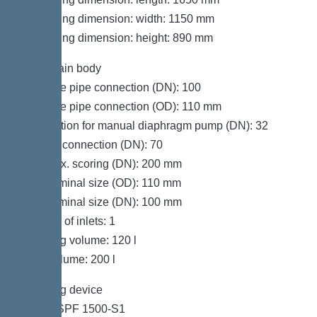
Packaging dimension: width: 1150 mm
Packaging dimension: height: 890 mm
Tank/drain body
Pressure pipe connection (DN): 100
Pressure pipe connection (OD): 110 mm
Connection for manual diaphragm pump (DN): 32
Venting connection (DN): 70
Inlet max. scoring (DN): 200 mm
Inlet nominal size (OD): 110 mm
Inlet nominal size (DN): 100 mm
Number of inlets: 1
Pumping volume: 120 l
Tank volume: 200 l
Pumping device
Pump: SPF 1500-S1