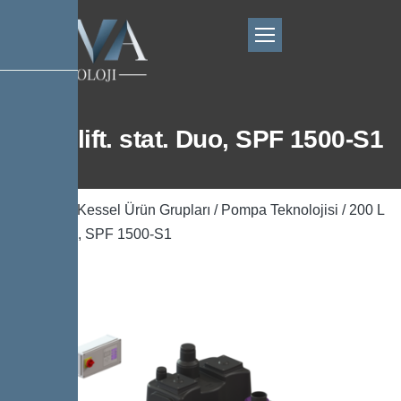
200 L lift. stat. Duo, SPF 1500-S1
Ana Sayfa
/
Kessel Ürün Grupları
/
Pompa Teknolojisi
/ 200 L
lift. stat. Duo, SPF 1500-S1