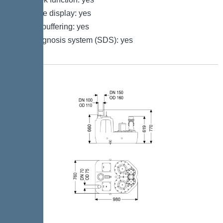
Multi-line display: yes
Battery buffering: yes
Self-diagnosis system (SDS): yes