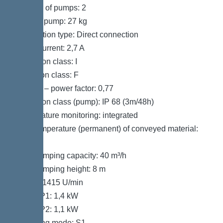
Number of pumps: 2
Weight, pump: 27 kg
Connection type: Direct connection
Rated current: 2,7 A
Protection class: I
Insulation class: F
Cos phi – power factor: 0,77
Protection class (pump): IP 68 (3m/48h)
Temperature monitoring: integrated
Max. temperature (permanent) of conveyed material:
40 °C
Max. pumping capacity: 40 m³/h
Max. pumping height: 8 m
Speed: 1415 U/min
Power P1: 1,4 kW
Power P2: 1,1 kW
Operating mode: S1