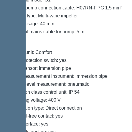
Type of pump connection cable: H07RN-F 7G 1.5 mm²
Impeller type: Multi-vane impeller
Free passage: 40 mm
Length of mains cable for pump: 5 m
Control
Control unit: Comfort
Motor protection switch: yes
Alarm sensor: Immersion pipe
Level measurement instrument: Immersion pipe
Type of level measurement: pneumatic
Protection class control unit: IP 54
Operating voltage: 400 V
Connection type: Direct connection
Potential-free contact: yes
GSM interface: yes
Log book function: yes