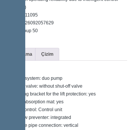
unit (Duo)
*Item no. 11095
*GTIN 4026092057629
*Price group 50
Açıklama
Çizim
Variant
Type of system: duo pump
Shut-off valve: without shut-off valve
Retaining bracket for the lift protection: yes
Sound absorption mat: yes
Pump control: Control unit
Backflow preventer: integrated
Pressure pipe connection: vertical