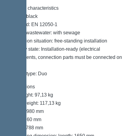
General characteristics
Colour: black
Standard: EN 12050-1
Type of wastewater: with sewage
Installation situation: free-standing installation
Delivery state: Installation-ready (electrical
components, connection parts must be connected on
site)
System type: Duo
Dimensions
Net weight: 97,13 kg
Gross weight: 117,13 kg
Length: 980 mm
Width: 760 mm
Height: 788 mm
Packaging dimension: length: 1650 mm