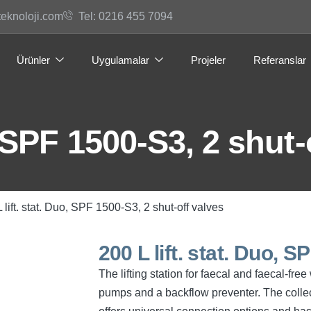
teknoloji.com
Tel: 0216 455 7094
Ürünler
Uygulamalar
Projeler
Referanslar
, SPF 1500-S3, 2 shut-
 lift. stat. Duo, SPF 1500-S3, 2 shut-off valves
200 L lift. stat. Duo, 
The lifting station for faecal and faecal-fr
pumps and a backflow preventer. The collec