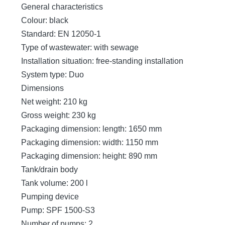
General characteristics
Colour: black
Standard: EN 12050-1
Type of wastewater: with sewage
Installation situation: free-standing installation
System type: Duo
Dimensions
Net weight: 210 kg
Gross weight: 230 kg
Packaging dimension: length: 1650 mm
Packaging dimension: width: 1150 mm
Packaging dimension: height: 890 mm
Tank/drain body
Tank volume: 200 l
Pumping device
Pump: SPF 1500-S3
Number of pumps: 2