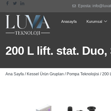
Eposta: info@luva
Anasayfa
Kurumsal
200 L lift. stat. Duo
Ana Sayfa
/
Kessel Ürün Grupları
/
Pompa Teknolojisi
/ 200 L