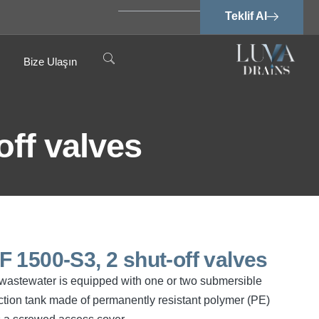
Teklif Al
Bize Ulaşın
off valves
SPF 1500-S3, 2 shut-off valves
ee wastewater is equipped with one or two submersible
tion tank made of permanently resistant polymer (PE)