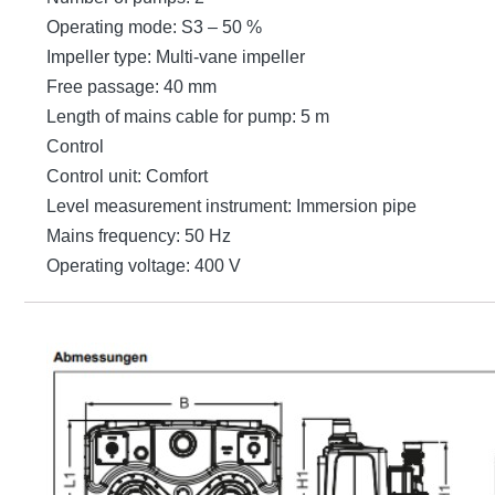
Operating mode: S3 – 50 %
Impeller type: Multi-vane impeller
Free passage: 40 mm
Length of mains cable for pump: 5 m
Control
Control unit: Comfort
Level measurement instrument: Immersion pipe
Mains frequency: 50 Hz
Operating voltage: 400 V