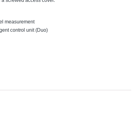
s a screwed access cover.
evel measurement
gent control unit (Duo)