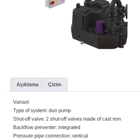
Açıklama
Çizim
Variant
Type of system: duo pump
Shut-off valve: 2 shut-off valves made of cast iron
Backflow preventer: integrated
Pressure pipe connection: vertical