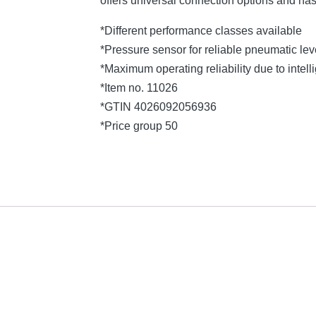
offers universal connection options and ha
*Different performance classes available
*Pressure sensor for reliable pneumatic l
*Maximum operating reliability due to intelli
*Item no. 11026
*GTIN 4026092056936
*Price group 50