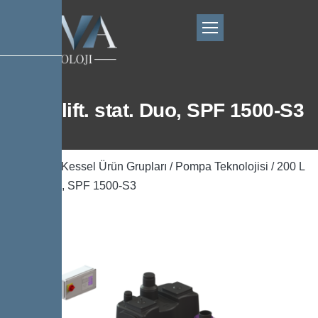
200 L lift. stat. Duo, SPF 1500-S3
Ana Sayfa
/
Kessel Ürün Grupları
/
Pompa Teknolojisi
/ 200 L
lift. stat. Duo, SPF 1500-S3