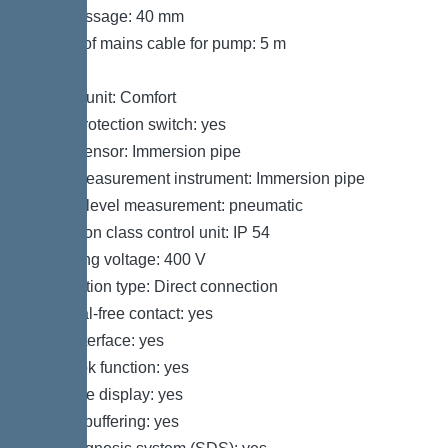
Free passage: 40 mm
Length of mains cable for pump: 5 m
Control
Control unit: Comfort
Motor protection switch: yes
Alarm sensor: Immersion pipe
Level measurement instrument: Immersion pipe
Type of level measurement: pneumatic
Protection class control unit: IP 54
Operating voltage: 400 V
Connection type: Direct connection
Potential-free contact: yes
GSM interface: yes
Log book function: yes
Multi-line display: yes
Battery buffering: yes