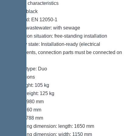
General characteristics
Colour: black
Standard: EN 12050-1
Type of wastewater: with sewage
Installation situation: free-standing installation
Delivery state: Installation-ready (electrical
components, connection parts must be connected on
site)
System type: Duo
Dimensions
Net weight: 105 kg
Gross weight: 125 kg
Length: 980 mm
Width: 760 mm
Height: 788 mm
Packaging dimension: length: 1650 mm
Packaging dimension: width: 1150 mm