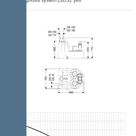
Self-diagnosis system (SDS): yes