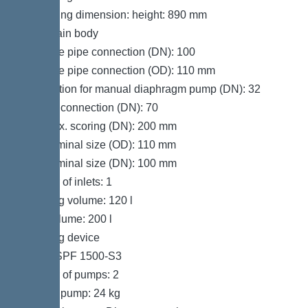
Packaging dimension: height: 890 mm
Tank/drain body
Pressure pipe connection (DN): 100
Pressure pipe connection (OD): 110 mm
Connection for manual diaphragm pump (DN): 32
Venting connection (DN): 70
Inlet max. scoring (DN): 200 mm
Inlet nominal size (OD): 110 mm
Inlet nominal size (DN): 100 mm
Number of inlets: 1
Pumping volume: 120 l
Tank volume: 200 l
Pumping device
Pump: SPF 1500-S3
Number of pumps: 2
Weight, pump: 24 kg