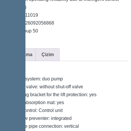
unit (Duo)
*Item no. 11019
*GTIN 4026092056868
*Price group 50
Açıklama
Çizim
Variant
Type of system: duo pump
Shut-off valve: without shut-off valve
Retaining bracket for the lift protection: yes
Sound absorption mat: yes
Pump control: Control unit
Backflow preventer: integrated
Pressure pipe connection: vertical