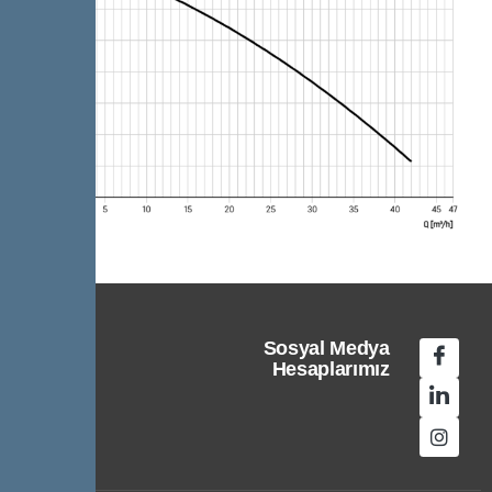
Sosyal Medya
Hesaplarımız