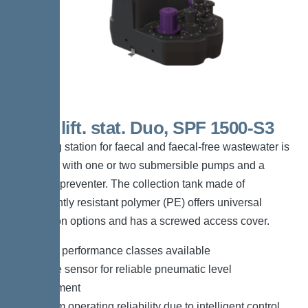
200 L lift. stat. Duo, SPF 1500-S3
The lifting station for faecal and faecal-free wastewater is
equipped with one or two submersible pumps and a
backflow preventer. The collection tank made of
permanently resistant polymer (PE) offers universal
connection options and has a screwed access cover.
*Different performance classes available
*Pressure sensor for reliable pneumatic level
measurement
*Maximum operating reliability due to intelligent control