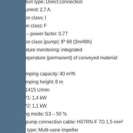
Connection type: Direct connection
Rated current: 2,7 A
Protection class: I
Insulation class: F
Cos phi – power factor: 0,77
Protection class (pump): IP 68 (3m/48h)
Temperature monitoring: integrated
Max. temperature (permanent) of conveyed material:
40 °C
Max. pumping capacity: 40 m³/h
Max. pumping height: 8 m
Speed: 1415 U/min
Power P1: 1,4 kW
Power P2: 1,1 kW
Operating mode: S3 – 50 %
Type of pump connection cable: H07RN-F 7G 1.5 mm²
Impeller type: Multi-vane impeller